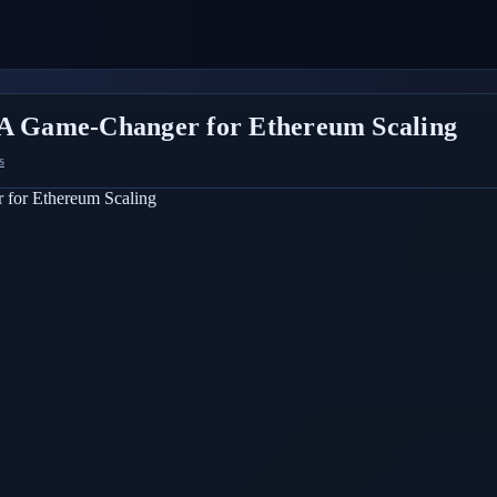
 Game-Changer for Ethereum Scaling
s