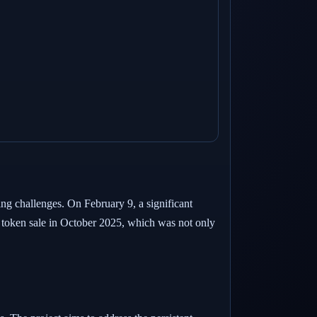
ing challenges. On February 9, a significant
 token sale in October 2025, which was not only