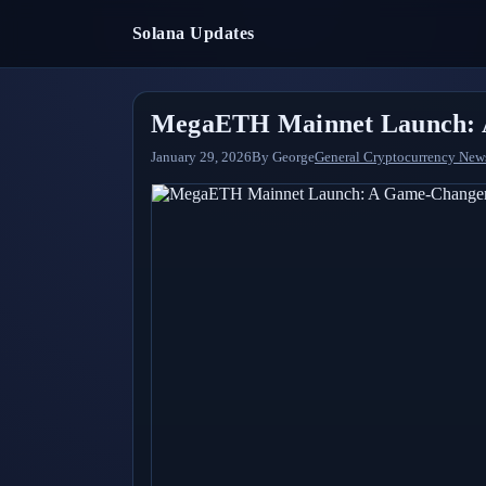
Solana Updates
MegaETH Mainnet Launch: A
January 29, 2026
By
George
General Cryptocurrency New