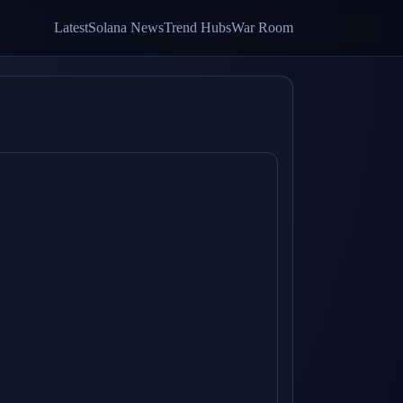
Latest
Solana News
Trend Hubs
War Room