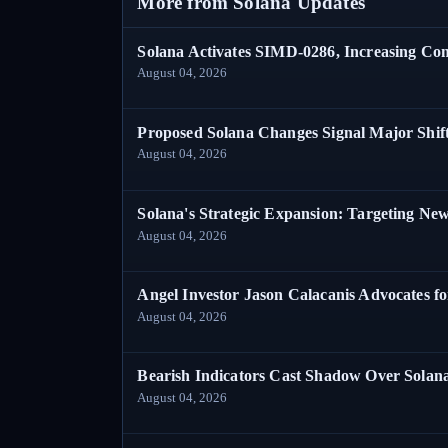
More from Solana Updates
Solana Activates SIMD-0286, Increasing C
August 04, 2026
Proposed Solana Changes Signal Major Shif
August 04, 2026
Solana's Strategic Expansion: Targeting Ne
August 04, 2026
Angel Investor Jason Calacanis Advocates fo
August 04, 2026
Bearish Indicators Cast Shadow Over Solan
August 04, 2026