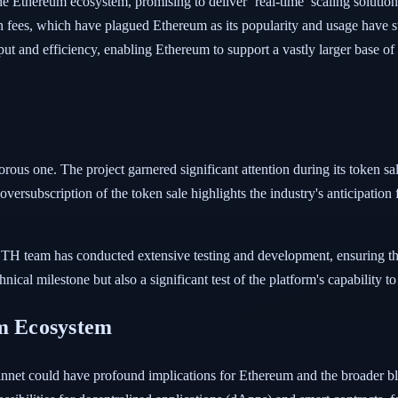
Ethereum ecosystem, promising to deliver ‘real-time’ scaling solutions.
on fees, which have plagued Ethereum as its popularity and usage have
t and efficiency, enabling Ethereum to support a vastly larger base of
rous one. The project garnered significant attention during its token sa
 oversubscription of the token sale highlights the industry's anticipation 
TH team has conducted extensive testing and development, ensuring the
nical milestone but also a significant test of the platform's capability t
um Ecosystem
et could have profound implications for Ethereum and the broader bloc