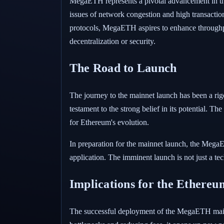
MegaETH represents a pivotal advancement in the 
issues of network congestion and high transacti
protocols, MegaETH aspires to enhance throughpu
decentralization or security.
The Road to Launch
The journey to the mainnet launch has been a rigo
testament to the strong belief in its potential. The
for Ethereum's evolution.
In preparation for the mainnet launch, the MegaE
application. The imminent launch is not just a tech
Implications for the Ethere
The successful deployment of the MegaETH mainn