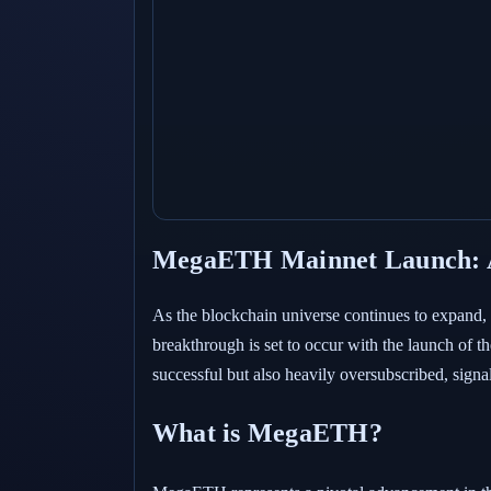
MegaETH Mainnet Launch: A
As the blockchain universe continues to expand, E
breakthrough is set to occur with the launch of
successful but also heavily oversubscribed, sign
What is MegaETH?