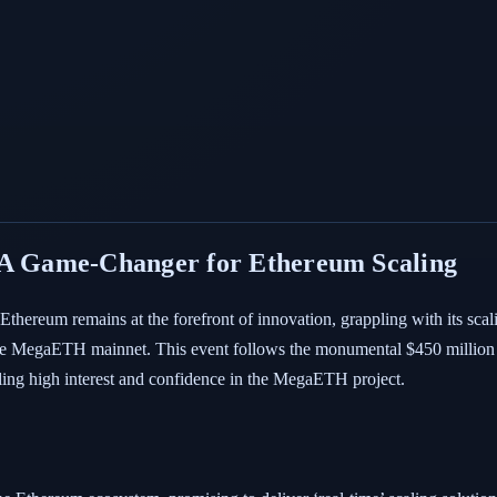
 Game-Changer for Ethereum Scaling
thereum remains at the forefront of innovation, grappling with its scal
 the MegaETH mainnet. This event follows the monumental $450 million
aling high interest and confidence in the MegaETH project.