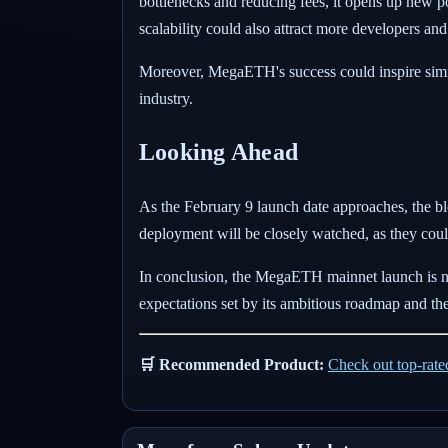
bottlenecks and reducing fees, it opens up new p
scalability could also attract more developers and
Moreover, MegaETH's success could inspire simila
industry.
Looking Ahead
As the February 9 launch date approaches, the b
deployment will be closely watched, as they coul
In conclusion, the MegaETH mainnet launch is not
expectations set by its ambitious roadmap and the
🛒 Recommended Product:
Check out top-rat