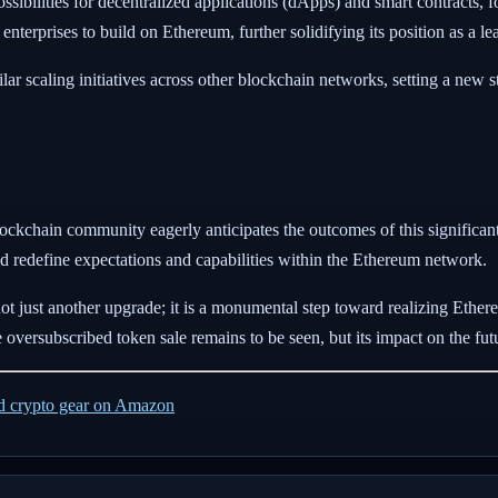
ossibilities for decentralized applications (dApps) and smart contracts,
 enterprises to build on Ethereum, further solidifying its position as a l
r scaling initiatives across other blockchain networks, setting a new s
lockchain community eagerly anticipates the outcomes of this signific
d redefine expectations and capabilities within the Ethereum network.
 just another upgrade; it is a monumental step toward realizing Ethereu
 oversubscribed token sale remains to be seen, but its impact on the fu
ed crypto gear on Amazon