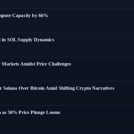
ompute Capacity by 66%
t in SOL Supply Dynamics
w Markets Amidst Price Challenges
r Solana Over Bitcoin Amid Shifting Crypto Narratives
a as 50% Price Plunge Looms