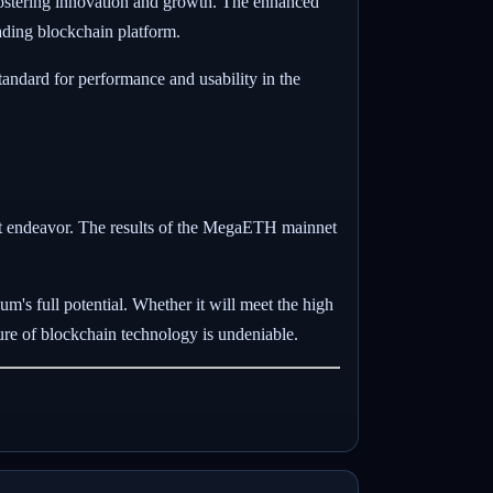
 fostering innovation and growth. The enhanced
eading blockchain platform.
tandard for performance and usability in the
ant endeavor. The results of the MegaETH mainnet
m's full potential. Whether it will meet the high
ture of blockchain technology is undeniable.