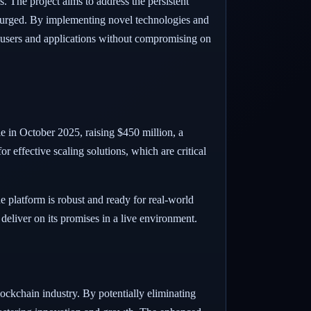
 The project aims to address the persistent
 surged. By implementing novel technologies and
 users and applications without compromising on
le in October 2025, raising $450 million, a
for effective scaling solutions, which are critical
 platform is robust and ready for real-world
o deliver on its promises in a live environment.
kchain industry. By potentially eliminating