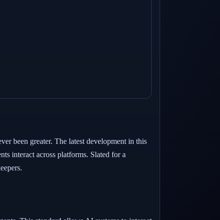
ever been greater. The latest development in this
 interact across platforms. Slated for a
keepers.