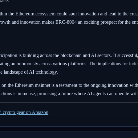
pace.
within the Ethereum ecosystem could spur innovation and lead to the cre
r growth and innovation makes ERC-8004 an exciting prospect for the e
pation is building across the blockchain and AI sectors. If successful
ting autonomously across various platforms. The implications for indust
the landscape of AI technology.
on the Ethereum mainnet is a testament to the ongoing innovation wit
ractions is immense, promising a future where AI agents can operate wi
ed crypto gear on Amazon