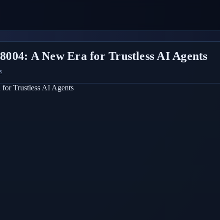
004: A New Era for Trustless AI Agents
s