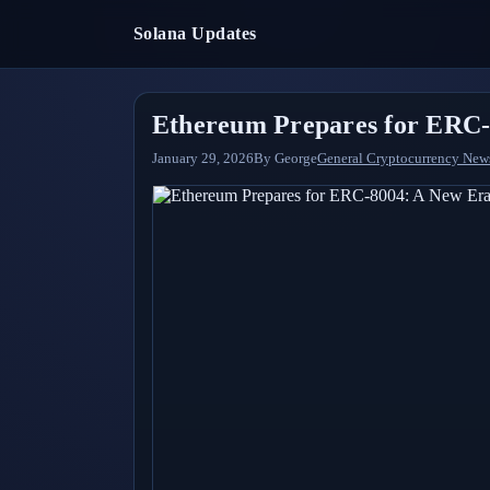
Solana Updates
Ethereum Prepares for ERC-8
January 29, 2026
By
George
General Cryptocurrency New