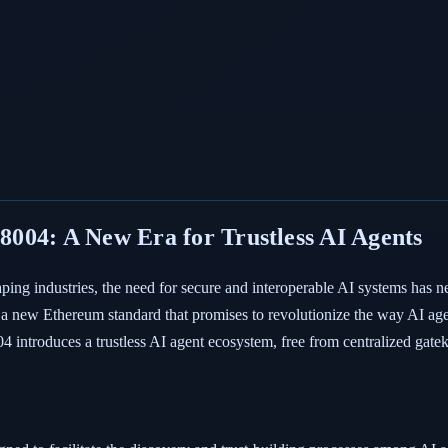
004: A New Era for Trustless AI Agents
shaping industries, the need for secure and interoperable AI systems has n
new Ethereum standard that promises to revolutionize the way AI agents
4 introduces a trustless AI agent ecosystem, free from centralized gate