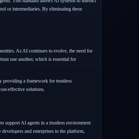
ents. This standard allows AI systems to interact
rol or intermediaries. By eliminating these
ities. As AI continues to evolve, the need for
ust one another, which is essential for
y providing a framework for trustless
st-effective solutions.
o support AI agents in a trustless environment
 developers and enterprises to the platform,