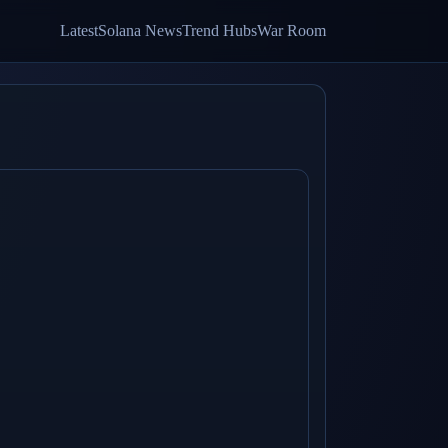
Latest
Solana News
Trend Hubs
War Room