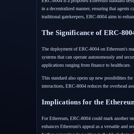
ERC-8004 is a proposed Ethereum standard designe
in a decentralized manner, ensuring that agents c
traditional gatekeepers, ERC-8004 aims to enhance
The Significance of ERC-8004
The deployment of ERC-8004 on Ethereum's mainne
systems that can operate autonomously and securel
applications ranging from finance to healthcare.
This standard also opens up new possibilities for
interactions, ERC-8004 reduces the overhead asso
Implications for the Ethere
For Ethereum, ERC-8004 could mark another step f
enhances Ethereum's appeal as a versatile and sec