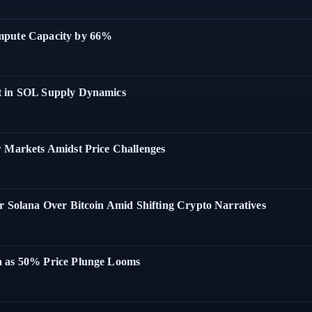
ompute Capacity by 66%
t in SOL Supply Dynamics
w Markets Amidst Price Challenges
r Solana Over Bitcoin Amid Shifting Crypto Narratives
a as 50% Price Plunge Looms