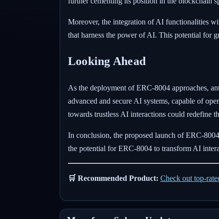
further cementing its position in the blockchain s
Moreover, the integration of AI functionalities 
that harness the power of AI. This potential fo
Looking Ahead
As the deployment of ERC-8004 approaches, antici
advanced and secure AI systems, capable of opera
towards trustless AI interactions could redefine 
In conclusion, the proposed launch of ERC-8004 
the potential for ERC-8004 to transform AI inte
🛒 Recommended Product:
Check out top-rat