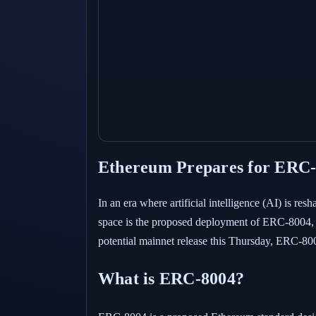
Ethereum Prepares for ERC-8
In an era where artificial intelligence (AI) is re
space is the proposed deployment of ERC-8004, a 
potential mainnet release this Thursday, ERC-800
What is ERC-8004?