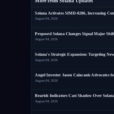
More from Solana Updates
Solana Activates SIMD-0286, Increasing C
August 04, 2026
Proposed Solana Changes Signal Major Shif
August 04, 2026
Solana's Strategic Expansion: Targeting Ne
August 04, 2026
Angel Investor Jason Calacanis Advocates fo
August 04, 2026
Bearish Indicators Cast Shadow Over Solan
August 04, 2026