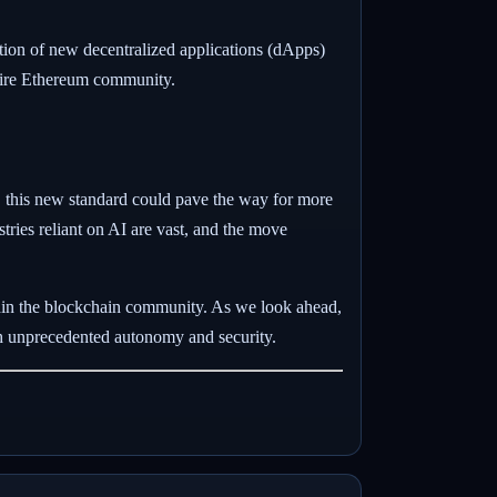
ation of new decentralized applications (dApps)
ntire Ethereum community.
, this new standard could pave the way for more
ries reliant on AI are vast, and the move
hin the blockchain community. As we look ahead,
th unprecedented autonomy and security.