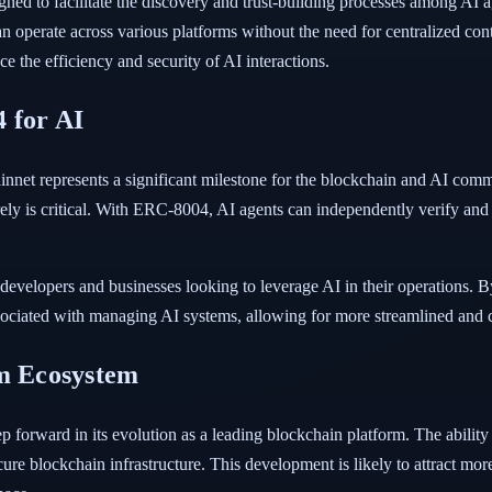
d to facilitate the discovery and trust-building processes among AI ag
an operate across various platforms without the need for centralized cont
 the efficiency and security of AI interactions.
 for AI
t represents a significant milestone for the blockchain and AI commun
y is critical. With ERC-8004, AI agents can independently verify and tr
 developers and businesses looking to leverage AI in their operations. B
ciated with managing AI systems, allowing for more streamlined and co
um Ecosystem
orward in its evolution as a leading blockchain platform. The ability t
ure blockchain infrastructure. This development is likely to attract more