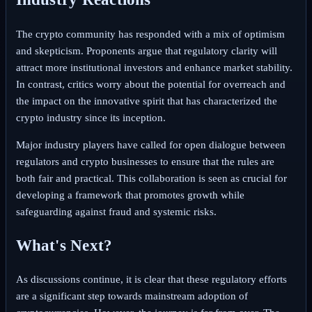
The crypto community has responded with a mix of optimism
and skepticism. Proponents argue that regulatory clarity will
attract more institutional investors and enhance market stability.
In contrast, critics worry about the potential for overreach and
the impact on the innovative spirit that has characterized the
crypto industry since its inception.
Major industry players have called for open dialogue between
regulators and crypto businesses to ensure that the rules are
both fair and practical. This collaboration is seen as crucial for
developing a framework that promotes growth while
safeguarding against fraud and systemic risks.
What's Next?
As discussions continue, it is clear that these regulatory efforts
are a significant step towards mainstream adoption of