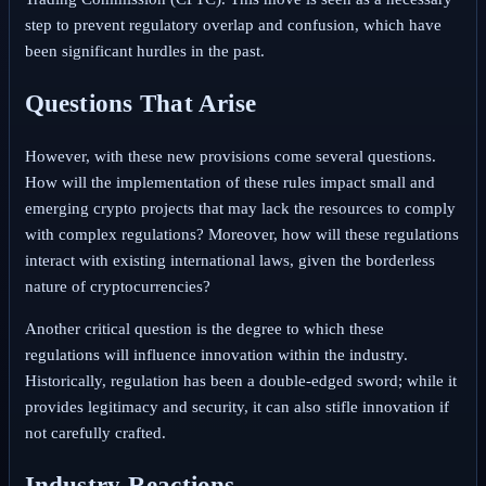
step to prevent regulatory overlap and confusion, which have
been significant hurdles in the past.
Questions That Arise
However, with these new provisions come several questions.
How will the implementation of these rules impact small and
emerging crypto projects that may lack the resources to comply
with complex regulations? Moreover, how will these regulations
interact with existing international laws, given the borderless
nature of cryptocurrencies?
Another critical question is the degree to which these
regulations will influence innovation within the industry.
Historically, regulation has been a double-edged sword; while it
provides legitimacy and security, it can also stifle innovation if
not carefully crafted.
Industry Reactions