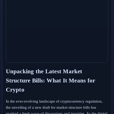
Unpacking the Latest Market
Structure Bills: What It Means for
Crypto
In the ever-evolving landscape of cryptocurrency regulation,
the unveiling of a new draft for market structure bills has
sparked a fresh wave of discussions and inquiries. As the digital