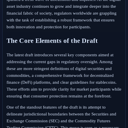
asset industry continues to grow and integrate deeper into the
financial fabric of society, regulators worldwide are grappling
with the task of establishing a robust framework that ensures
both innovation and protection for participants.
The Core Elements of the Draft
The latest draft introduces several key components aimed at
addressing the current gaps in regulatory oversight. Among
these are more stringent definitions of digital securities and
commodities, a comprehensive framework for decentralized
finance (DeFi) platforms, and clear guidelines for stablecoins.
These efforts aim to provide clarity for market participants while
ensuring that consumer protection remains at the forefront.
One of the standout features of the draft is its attempt to
delineate jurisdictional boundaries between the Securities and
Exchange Commission (SEC) and the Commodity Futures
Trading Commission (CFTC). This move is seen as a necessary