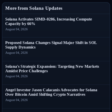
More from Solana Updates
Solana Activates SIMD-0286, Increasing Compute
Capacity by 66%
August 04, 2026
Proposed Solana Changes Signal Major Shift in SOL
Supply Dynamics
August 04, 2026
Solana's Strategic Expansion: Targeting New Markets
Amidst Price Challenges
August 04, 2026
Angel Investor Jason Calacanis Advocates for Solana
Over Bitcoin Amid Shifting Crypto Narratives
August 04, 2026