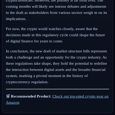
cryptocurrencies. However, the journey is far from over. The
coming months will likely see intense debates and adjustments
to the draft as stakeholders from various sectors weigh in on its
implications.
For now, the crypto world watches closely, aware that the
decisions made in this regulatory cycle could shape the future
of digital finance for years to come.
In conclusion, the new draft of market structure bills represents
both a challenge and an opportunity for the crypto industry. As
these regulations take shape, they hold the potential to redefine
the interaction between digital assets and the broader financial
system, marking a pivotal moment in the history of
cryptocurrency regulation.
🛒 Recommended Product:
Check out top-rated crypto gear on
Amazon