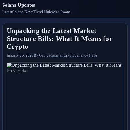
Solana Updates
Latest
Solana News
Trend Hubs
War Room
Unpacking the Latest Market
Structure Bills: What It Means for
Crypto
January 25, 2026
By
George
General Cryptocurrency News