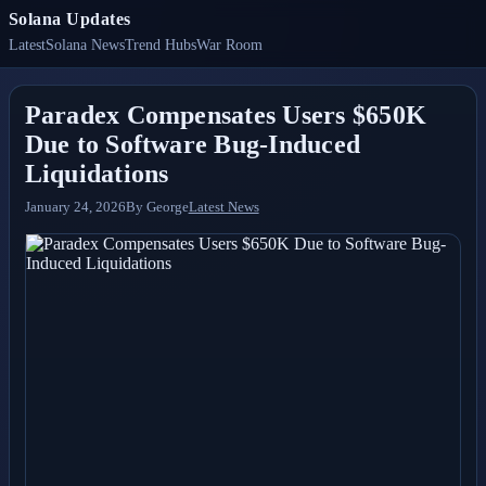
Solana Updates
Latest
Solana News
Trend Hubs
War Room
Paradex Compensates Users $650K
Due to Software Bug-Induced
Liquidations
January 24, 2026
By
George
Latest News