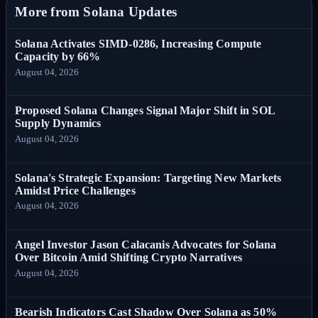
More from Solana Updates
Solana Activates SIMD-0286, Increasing Compute
Capacity by 66%
August 04, 2026
Proposed Solana Changes Signal Major Shift in SOL
Supply Dynamics
August 04, 2026
Solana's Strategic Expansion: Targeting New Markets
Amidst Price Challenges
August 04, 2026
Angel Investor Jason Calacanis Advocates for Solana
Over Bitcoin Amid Shifting Crypto Narratives
August 04, 2026
Bearish Indicators Cast Shadow Over Solana as 50%