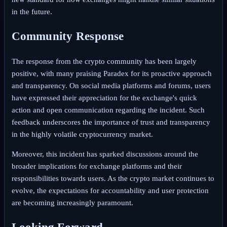
in the future.
Community Response
The response from the crypto community has been largely
positive, with many praising Paradex for its proactive approach
and transparency. On social media platforms and forums, users
have expressed their appreciation for the exchange's quick
action and open communication regarding the incident. Such
feedback underscores the importance of trust and transparency
in the highly volatile cryptocurrency market.
Moreover, this incident has sparked discussions around the
broader implications for exchange platforms and their
responsibilities towards users. As the crypto market continues to
evolve, the expectations for accountability and user protection
are becoming increasingly paramount.