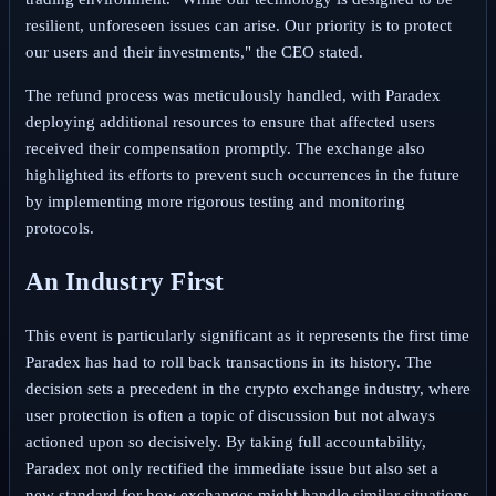
resilient, unforeseen issues can arise. Our priority is to protect
our users and their investments," the CEO stated.
The refund process was meticulously handled, with Paradex
deploying additional resources to ensure that affected users
received their compensation promptly. The exchange also
highlighted its efforts to prevent such occurrences in the future
by implementing more rigorous testing and monitoring
protocols.
An Industry First
This event is particularly significant as it represents the first time
Paradex has had to roll back transactions in its history. The
decision sets a precedent in the crypto exchange industry, where
user protection is often a topic of discussion but not always
actioned upon so decisively. By taking full accountability,
Paradex not only rectified the immediate issue but also set a
new standard for how exchanges might handle similar situations