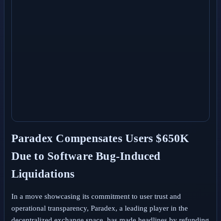
Paradex Compensates Users $650K
Due to Software Bug-Induced
Liquidations
In a move showcasing its commitment to user trust and
operational transparency, Paradex, a leading player in the
decentralized exchange space, has made headlines by refunding