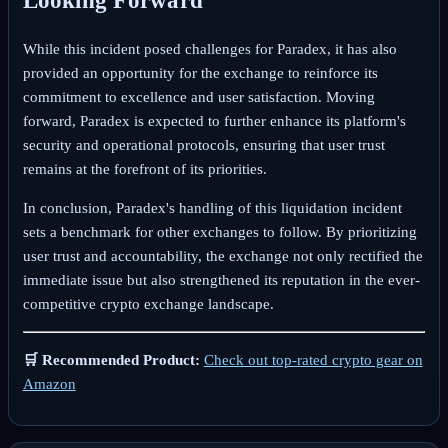
Looking Forward
While this incident posed challenges for Paradex, it has also
provided an opportunity for the exchange to reinforce its
commitment to excellence and user satisfaction. Moving
forward, Paradex is expected to further enhance its platform's
security and operational protocols, ensuring that user trust
remains at the forefront of its priorities.
In conclusion, Paradex's handling of this liquidation incident
sets a benchmark for other exchanges to follow. By prioritizing
user trust and accountability, the exchange not only rectified the
immediate issue but also strengthened its reputation in the ever-
competitive crypto exchange landscape.
🛒 Recommended Product:
Check out top-rated crypto gear on
Amazon