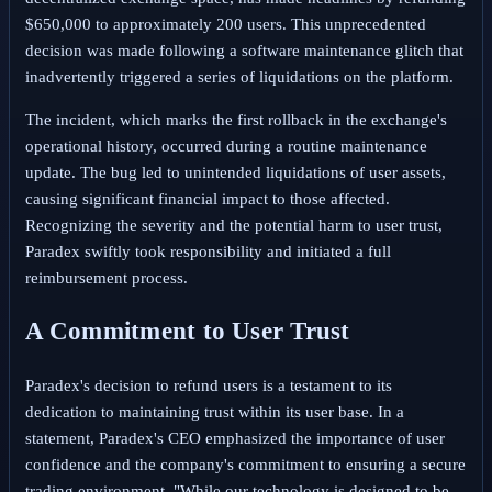
$650,000 to approximately 200 users. This unprecedented
decision was made following a software maintenance glitch that
inadvertently triggered a series of liquidations on the platform.
The incident, which marks the first rollback in the exchange's
operational history, occurred during a routine maintenance
update. The bug led to unintended liquidations of user assets,
causing significant financial impact to those affected.
Recognizing the severity and the potential harm to user trust,
Paradex swiftly took responsibility and initiated a full
reimbursement process.
A Commitment to User Trust
Paradex's decision to refund users is a testament to its
dedication to maintaining trust within its user base. In a
statement, Paradex's CEO emphasized the importance of user
confidence and the company's commitment to ensuring a secure
trading environment. "While our technology is designed to be