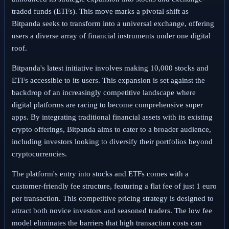
traded funds (ETFs). This move marks a pivotal shift as
Bitpanda seeks to transform into a universal exchange, offering
users a diverse array of financial instruments under one digital
roof.
Bitpanda's latest initiative involves making 10,000 stocks and
ETFs accessible to its users. This expansion is set against the
backdrop of an increasingly competitive landscape where
digital platforms are racing to become comprehensive super
apps. By integrating traditional financial assets with its existing
crypto offerings, Bitpanda aims to cater to a broader audience,
including investors looking to diversify their portfolios beyond
cryptocurrencies.
The platform's entry into stocks and ETFs comes with a
customer-friendly fee structure, featuring a flat fee of just 1 euro
per transaction. This competitive pricing strategy is designed to
attract both novice investors and seasoned traders. The low fee
model eliminates the barriers that high transaction costs can