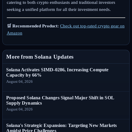
catering to both crypto enthusiasts and traditional investors
seeking a unified platform for all their investment needs.
🛒 Recommended Product:
Check out top-rated crypto gear on
Amazon
More from Solana Updates
Solana Activates SIMD-0286, Increasing Compute
Capacity by 66%
August 04, 2026
Proposed Solana Changes Signal Major Shift in SOL
Supply Dynamics
August 04, 2026
Solana's Strategic Expansion: Targeting New Markets
Amidst Price Challenges