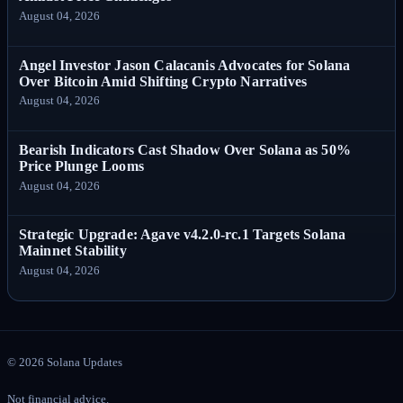
August 04, 2026
Angel Investor Jason Calacanis Advocates for Solana
Over Bitcoin Amid Shifting Crypto Narratives
August 04, 2026
Bearish Indicators Cast Shadow Over Solana as 50%
Price Plunge Looms
August 04, 2026
Strategic Upgrade: Agave v4.2.0-rc.1 Targets Solana
Mainnet Stability
August 04, 2026
©
2026
Solana Updates
Not financial advice.