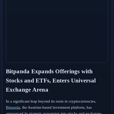
Bitpanda Expands Offerings with
Stocks and ETFs, Enters Universal
Exchange Arena
In a significant leap beyond its roots in cryptocurrencies,
Bitpanda
, the Austrian-based investment platform, has
announced its strategic expansion into stocks and exchange-