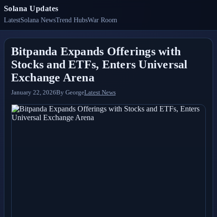
Solana Updates
Latest
Solana News
Trend Hubs
War Room
Bitpanda Expands Offerings with
Stocks and ETFs, Enters Universal
Exchange Arena
January 22, 2026
By
George
Latest News