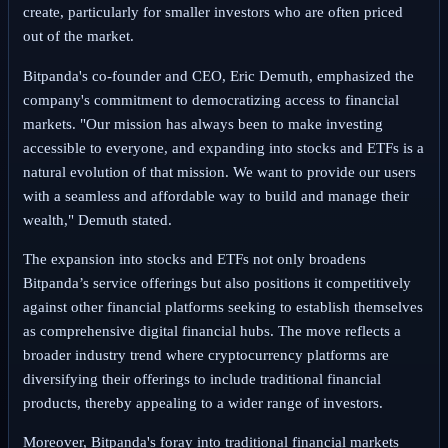
create, particularly for smaller investors who are often priced
out of the market.
Bitpanda's co-founder and CEO, Eric Demuth, emphasized the
company's commitment to democratizing access to financial
markets. "Our mission has always been to make investing
accessible to everyone, and expanding into stocks and ETFs is a
natural evolution of that mission. We want to provide our users
with a seamless and affordable way to build and manage their
wealth," Demuth stated.
The expansion into stocks and ETFs not only broadens
Bitpanda’s service offerings but also positions it competitively
against other financial platforms seeking to establish themselves
as comprehensive digital financial hubs. The move reflects a
broader industry trend where cryptocurrency platforms are
diversifying their offerings to include traditional financial
products, thereby appealing to a wider range of investors.
Moreover, Bitpanda's foray into traditional financial markets