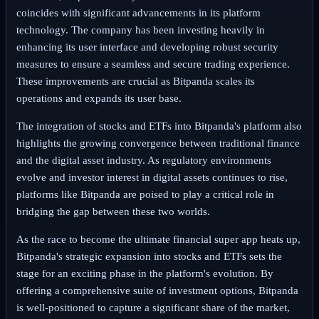
coincides with significant advancements in its platform
technology. The company has been investing heavily in
enhancing its user interface and developing robust security
measures to ensure a seamless and secure trading experience.
These improvements are crucial as Bitpanda scales its
operations and expands its user base.
The integration of stocks and ETFs into Bitpanda's platform also
highlights the growing convergence between traditional finance
and the digital asset industry. As regulatory environments
evolve and investor interest in digital assets continues to rise,
platforms like Bitpanda are poised to play a critical role in
bridging the gap between these two worlds.
As the race to become the ultimate financial super app heats up,
Bitpanda's strategic expansion into stocks and ETFs sets the
stage for an exciting phase in the platform's evolution. By
offering a comprehensive suite of investment options, Bitpanda
is well-positioned to capture a significant share of the market,