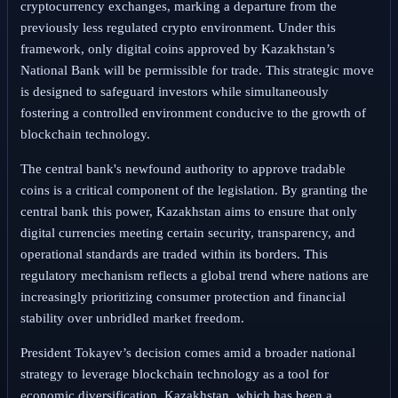
cryptocurrency exchanges, marking a departure from the
previously less regulated crypto environment. Under this
framework, only digital coins approved by Kazakhstan’s
National Bank will be permissible for trade. This strategic move
is designed to safeguard investors while simultaneously
fostering a controlled environment conducive to the growth of
blockchain technology.
The central bank's newfound authority to approve tradable
coins is a critical component of the legislation. By granting the
central bank this power, Kazakhstan aims to ensure that only
digital currencies meeting certain security, transparency, and
operational standards are traded within its borders. This
regulatory mechanism reflects a global trend where nations are
increasingly prioritizing consumer protection and financial
stability over unbridled market freedom.
President Tokayev’s decision comes amid a broader national
strategy to leverage blockchain technology as a tool for
economic diversification. Kazakhstan, which has been a