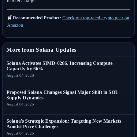
market at large.
🛒 Recommended Product:
Check out top-rated crypto gear on
Amazon
More from Solana Updates
Solana Activates SIMD-0286, Increasing Compute
Capacity by 66%
August 04, 2026
Proposed Solana Changes Signal Major Shift in SOL
Supply Dynamics
August 04, 2026
Solana's Strategic Expansion: Targeting New Markets
Amidst Price Challenges
August 04, 2026