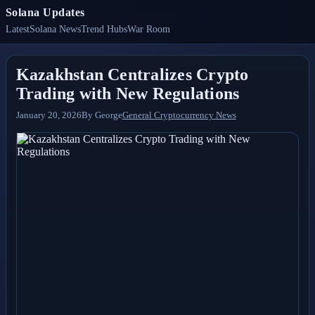
Solana Updates
Latest
Solana News
Trend Hubs
War Room
Kazakhstan Centralizes Crypto
Trading with New Regulations
January 20, 2026
By
George
General Cryptocurrency News