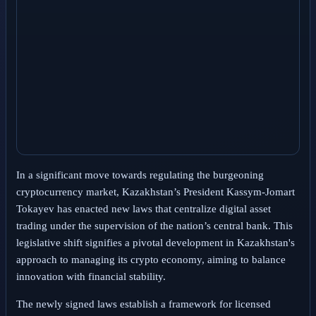
In a significant move towards regulating the burgeoning
cryptocurrency market, Kazakhstan’s President Kassym-Jomart
Tokayev has enacted new laws that centralize digital asset
trading under the supervision of the nation’s central bank. This
legislative shift signifies a pivotal development in Kazakhstan's
approach to managing its crypto economy, aiming to balance
innovation with financial stability.
The newly signed laws establish a framework for licensed