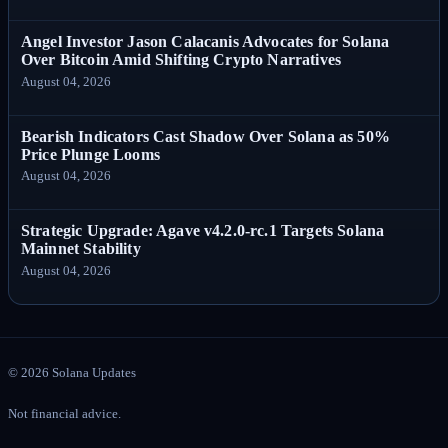
Angel Investor Jason Calacanis Advocates for Solana
Over Bitcoin Amid Shifting Crypto Narratives
August 04, 2026
Bearish Indicators Cast Shadow Over Solana as 50%
Price Plunge Looms
August 04, 2026
Strategic Upgrade: Agave v4.2.0-rc.1 Targets Solana
Mainnet Stability
August 04, 2026
©
2026
Solana Updates
Not financial advice.