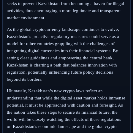
seeks to prevent Kazakhstan from becoming a haven for illegal
activities, thus encouraging a more legitimate and transparent
market environment.
As the global cryptocurrency landscape continues to evolve,
Kazakhstan's proactive regulatory measures could serve as a
model for other countries grappling with the challenges of
integrating digital currencies into their financial systems. By
setting clear guidelines and empowering the central bank,
Kazakhstan is charting a path that balances innovation with
regulation, potentially influencing future policy decisions
beyond its borders.
Ultimately, Kazakhstan’s new crypto laws reflect an
understanding that while the digital asset market holds immense
potential, it must be approached with caution and foresight. As
the nation takes these steps to secure its financial future, the
world will be closely watching the effects of these regulations
on Kazakhstan's economic landscape and the global crypto