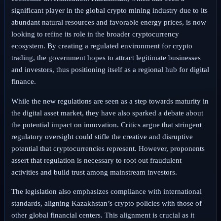
significant player in the global crypto mining industry due to its
abundant natural resources and favorable energy prices, is now
looking to refine its role in the broader cryptocurrency
ecosystem. By creating a regulated environment for crypto
trading, the government hopes to attract legitimate businesses
and investors, thus positioning itself as a regional hub for digital
finance.
While the new regulations are seen as a step towards maturity in
the digital asset market, they have also sparked a debate about
the potential impact on innovation. Critics argue that stringent
regulatory oversight could stifle the creative and disruptive
potential that cryptocurrencies represent. However, proponents
assert that regulation is necessary to root out fraudulent
activities and build trust among mainstream investors.
The legislation also emphasizes compliance with international
standards, aligning Kazakhstan’s crypto policies with those of
other global financial centers. This alignment is crucial as it