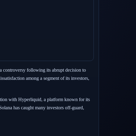
a controversy following its abrupt decision to
ssatisfaction among a segment of its investors,
ration with Hyperliquid, a platform known for its
 Solana has caught many investors off-guard,