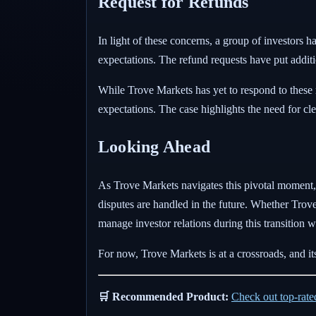
Request for Refunds
In light of these concerns, a group of investors h
expectations. The refund requests have put additi
While Trove Markets has yet to respond to these r
expectations. The case highlights the need for c
Looking Ahead
As Trove Markets navigates this pivotal moment, 
disputes are handled in the future. Whether Trove
manage investor relations during this transition wil
For now, Trove Markets is at a crossroads, and its 
🛒 Recommended Product:
Check out top-rat