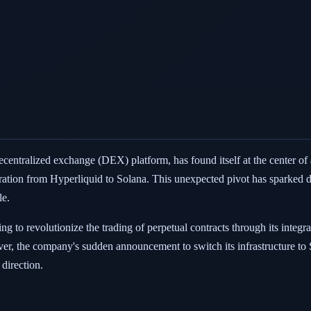
decentralized exchange (DEX) platform, has found itself at the center of 
gration from Hyperliquid to Solana. This unexpected pivot has sparked di
le.
ng to revolutionize the trading of perpetual contracts through its integ
er, the company's sudden announcement to switch its infrastructure to
 direction.