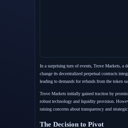
In a surprising turn of events, Trove Markets, a 
change its decentralized perpetual contracts inte
leading to demands for refunds from the token sa
Trove Markets initially gained traction by promisi
robust technology and liquidity provision. Howev
raising concerns about transparency and strategic
The Decision to Pivot