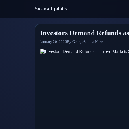
Solana Updates
Investors Demand Refunds as
January 20, 2026
By
George
Solana News