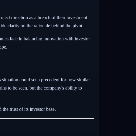
roject direction as a breach of their investment
e clarity on the rationale behind the pivot.
nies face in balancing innovation with investor
ape.
situation could set a precedent for how similar
ins to be seen, but the company's ability to
the trust of its investor base.