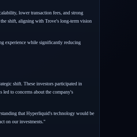
alability, lower transaction fees, and strong
the shift, aligning with Trove's long-term vision
g experience while significantly reducing
tegic shift. These investors participated in
has led to concerns about the company's
erstanding that Hyperliquid's technology would be
act on our investments."