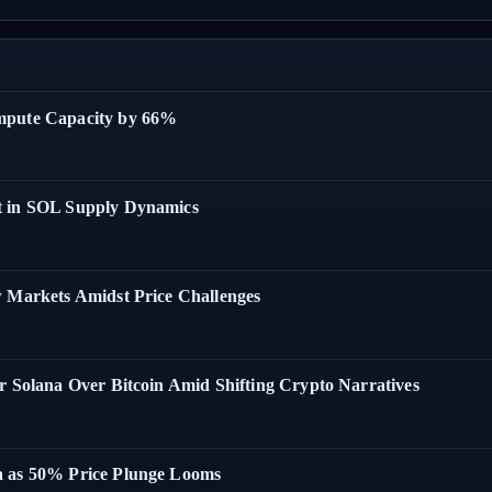
ompute Capacity by 66%
t in SOL Supply Dynamics
w Markets Amidst Price Challenges
r Solana Over Bitcoin Amid Shifting Crypto Narratives
a as 50% Price Plunge Looms