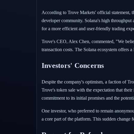
According to Trove Markets' official statement, th
developer community. Solana's high throughput and
for a more efficient and user-friendly trading exp
Trove's CEO, Alex Chen, commented, "We believe 
transaction costs. The Solana ecosystem offers a 
Investors' Concerns
Despite the company's optimism, a faction of Trove
Trove's token sale with the expectation that thei
commitment to its initial promises and the potenti
One investor, who preferred to remain anonymous,
a core part of the platform. This sudden change f