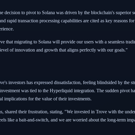
e decision to pivot to Solana was driven by the blockchain's superior sc
 rapid transaction processing capabilities are cited as key reasons for 
erience.
that migrating to Solana will provide our users with a seamless tradin
level of innovation and growth that aligns perfectly with our goals."
's investors has expressed dissatisfaction, feeling blindsided by the stra
r investment was tied to the Hyperliquid integration. The sudden pivot 
al implications for the value of their investments.
 shared their frustration, stating, "We invested in Trove with the und
eels like a bait-and-switch, and we are worried about the long-term imp