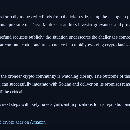
as formally requested refunds from the token sale, citing the change in p
onal pressure on Trove Markets to address investor grievances and provid
efund requests publicly, the situation underscores the challenges compa
lear communication and transparency in a rapidly evolving crypto landsc
the broader crypto community is watching closely. The outcome of this 
 can successfully integrate with Solana and deliver on its promises rema
l be critical.
next steps will likely have significant implications for its reputation and 
ed crypto gear on Amazon