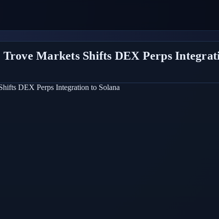
 Trove Markets Shifts DEX Perps Integrati