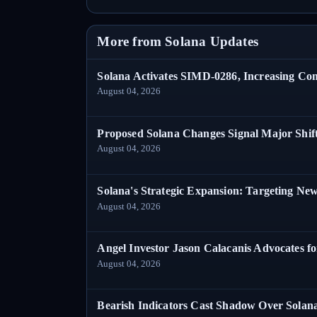
More from Solana Updates
Solana Activates SIMD-0286, Increasing C
August 04, 2026
Proposed Solana Changes Signal Major Shif
August 04, 2026
Solana's Strategic Expansion: Targeting Ne
August 04, 2026
Angel Investor Jason Calacanis Advocates fo
August 04, 2026
Bearish Indicators Cast Shadow Over Solan