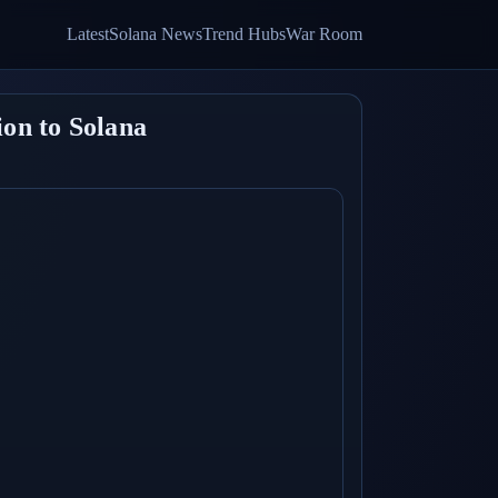
Latest
Solana News
Trend Hubs
War Room
on to Solana