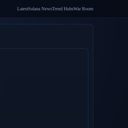
Latest
Solana News
Trend Hubs
War Room