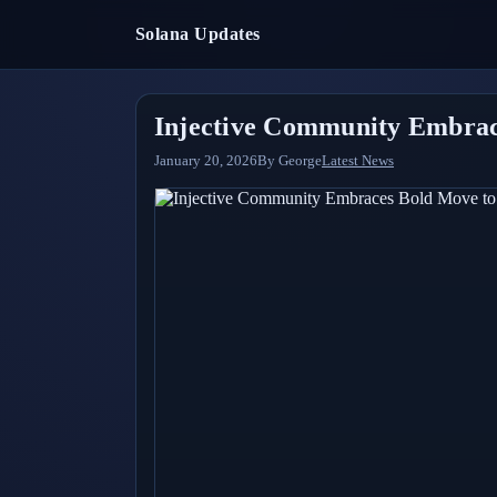
Solana Updates
Injective Community Embrac
January 20, 2026
By
George
Latest News