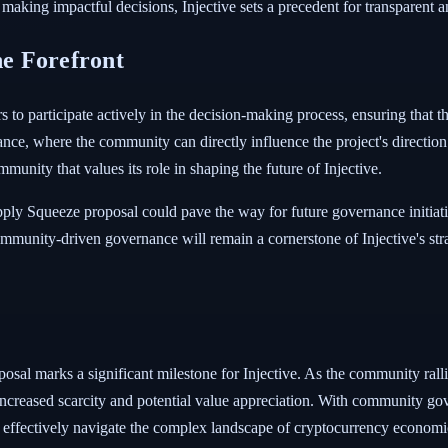
 making impactful decisions, Injective sets a precedent for transparen
e Forefront
 to participate actively in the decision-making process, ensuring that t
ance, where the community can directly influence the project's directio
ommunity that values its role in shaping the future of Injective.
ply Squeeze proposal could pave the way for future governance initiati
mmunity-driven governance will remain a cornerstone of Injective's stra
sal marks a significant milestone for Injective. As the community ralli
 increased scarcity and potential value appreciation. With community gove
n effectively navigate the complex landscape of cryptocurrency economi