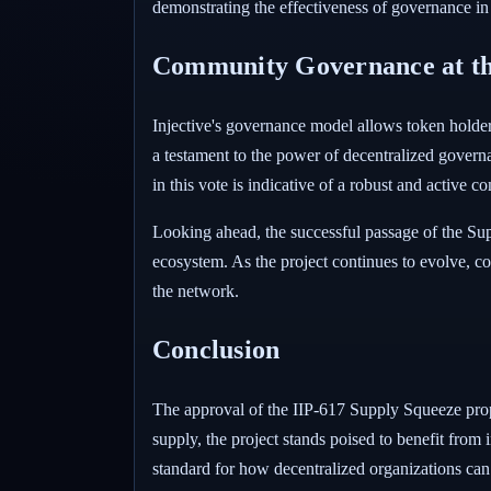
demonstrating the effectiveness of governance in
Community Governance at th
Injective's governance model allows token holders
a testament to the power of decentralized govern
in this vote is indicative of a robust and active c
Looking ahead, the successful passage of the Sup
ecosystem. As the project continues to evolve, co
the network.
Conclusion
The approval of the IIP-617 Supply Squeeze propo
supply, the project stands poised to benefit from
standard for how decentralized organizations ca