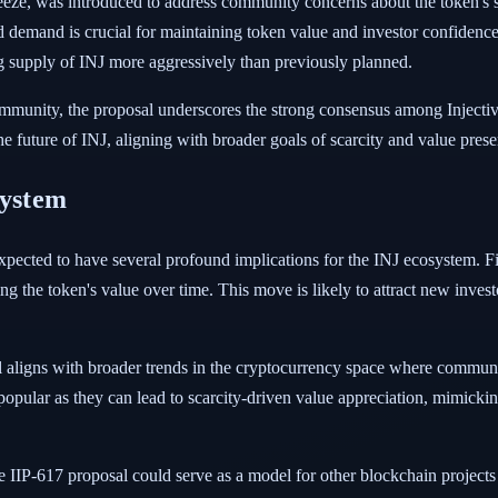
eze, was introduced to address community concerns about the token's
 demand is crucial for maintaining token value and investor confidence.
g supply of INJ more aggressively than previously planned.
munity, the proposal underscores the strong consensus among Injective
he future of INJ, aligning with broader goals of scarcity and value prese
system
ected to have several profound implications for the INJ ecosystem. Firs
cing the token's value over time. This move is likely to attract new inves
l aligns with broader trends in the cryptocurrency space where communi
pular as they can lead to scarcity-driven value appreciation, mimickin
he IIP-617 proposal could serve as a model for other blockchain project