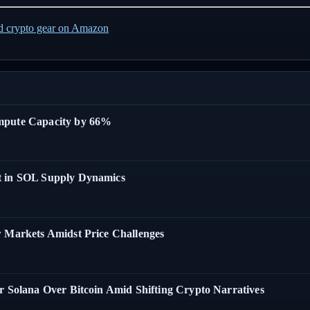
ed crypto gear on Amazon
ompute Capacity by 66%
t in SOL Supply Dynamics
w Markets Amidst Price Challenges
r Solana Over Bitcoin Amid Shifting Crypto Narratives