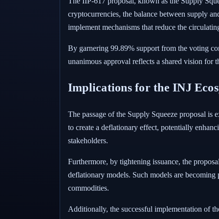
The IIP-617 proposal, known as the Supply Sque
cryptocurrencies, the balance between supply and
implement mechanisms that reduce the circulatin
By garnering 99.89% support from the voting com
unanimous approval reflects a shared vision for t
Implications for the INJ Eco
The passage of the Supply Squeeze proposal is exp
to create a deflationary effect, potentially enhan
stakeholders.
Furthermore, by tightening issuance, the proposa
deflationary models. Such models are becoming po
commodities.
Additionally, the successful implementation of t