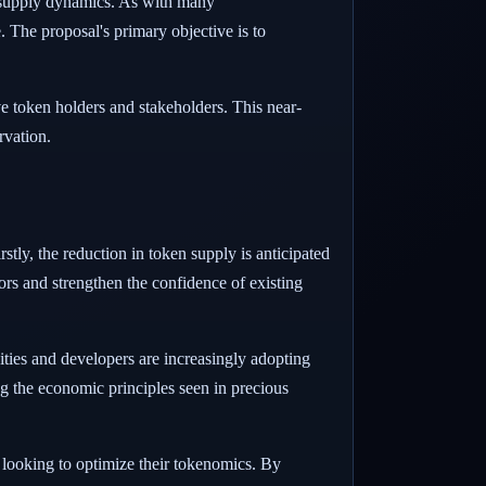
 supply dynamics. As with many
 The proposal's primary objective is to
 token holders and stakeholders. This near-
rvation.
tly, the reduction in token supply is anticipated
tors and strengthen the confidence of existing
ties and developers are increasingly adopting
g the economic principles seen in precious
s looking to optimize their tokenomics. By