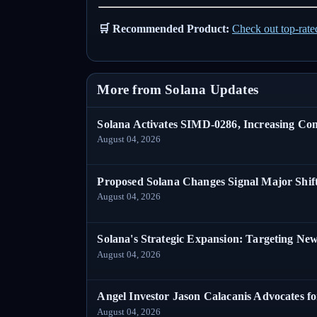
🛒 Recommended Product:
Check out top-rat
More from Solana Updates
Solana Activates SIMD-0286, Increasing C
August 04, 2026
Proposed Solana Changes Signal Major Shif
August 04, 2026
Solana's Strategic Expansion: Targeting Ne
August 04, 2026
Angel Investor Jason Calacanis Advocates fo
August 04, 2026