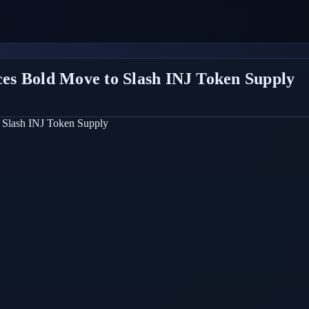
es Bold Move to Slash INJ Token Supply