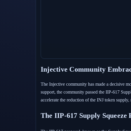
Injective Community Embrac
The Injective community has made a decisive mov
support, the community passed the IIP-617 Supply
accelerate the reduction of the INJ token supply,
The IIP-617 Supply Squeeze 