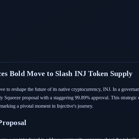
es Bold Move to Slash INJ Token Supply
e to reshape the future of its native cryptocurrency, INJ. In a govern
 Squeeze proposal with a staggering 99.89% approval. This strategic d
 marking a pivotal moment in Injective's journey.
Proposal