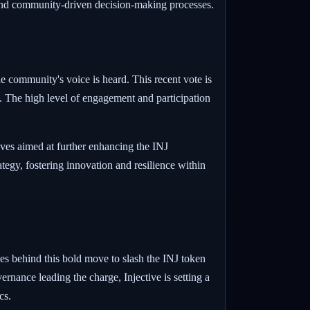
t and community-driven decision-making processes.
he community's voice is heard. This recent vote is
n. The high level of engagement and participation
ves aimed at further enhancing the INJ
tegy, fostering innovation and resilience within
es behind this bold move to slash the INJ token
rnance leading the charge, Injective is setting a
cs.