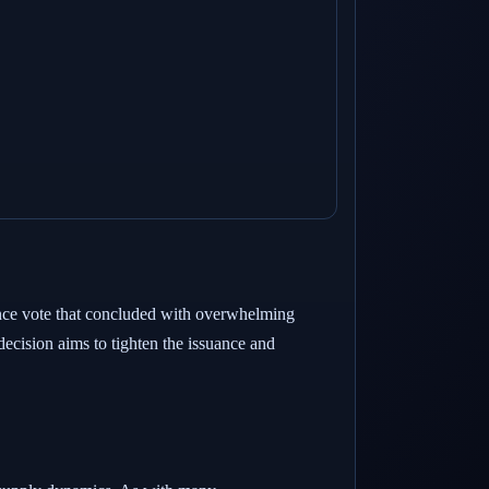
ance vote that concluded with overwhelming
ecision aims to tighten the issuance and