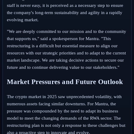
staff is never easy, it is perceived as a necessary step to ensure
the company's long-term sustainability and agility in a rapidly
evolving market.
"We are deeply committed to our mission and to the community
that supports us," said a spokesperson for Mantra. "This
restructuring is a difficult but essential measure to align our
resources with our strategic priorities and to adapt to the current
market landscape. We are taking decisive actions to secure our
future and to continue delivering value to our stakeholders."
Market Pressures and Future Outlook
The crypto market in 2025 saw unprecedented volatility, with
numerous assets facing similar downturns. For Mantra, the
pressure was compounded by the need to adapt its business
model to meet the changing demands of the RWA sector. The
restructuring plan is not only a response to these challenges but
also a proactive step to innovate and evolve.