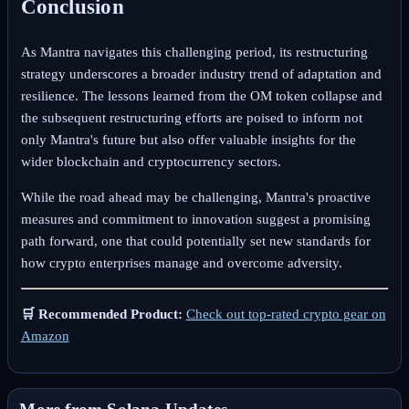
Conclusion
As Mantra navigates this challenging period, its restructuring
strategy underscores a broader industry trend of adaptation and
resilience. The lessons learned from the OM token collapse and
the subsequent restructuring efforts are poised to inform not
only Mantra's future but also offer valuable insights for the
wider blockchain and cryptocurrency sectors.
While the road ahead may be challenging, Mantra's proactive
measures and commitment to innovation suggest a promising
path forward, one that could potentially set new standards for
how crypto enterprises manage and overcome adversity.
🛒 Recommended Product:
Check out top-rated crypto gear on
Amazon