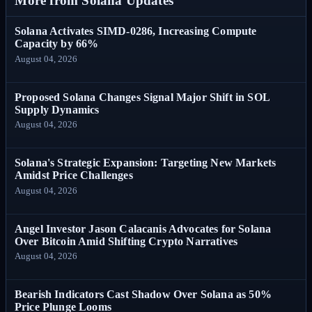
More from Solana Updates
Solana Activates SIMD-0286, Increasing Compute
Capacity by 66%
August 04, 2026
Proposed Solana Changes Signal Major Shift in SOL
Supply Dynamics
August 04, 2026
Solana's Strategic Expansion: Targeting New Markets
Amidst Price Challenges
August 04, 2026
Angel Investor Jason Calacanis Advocates for Solana
Over Bitcoin Amid Shifting Crypto Narratives
August 04, 2026
Bearish Indicators Cast Shadow Over Solana as 50%
Price Plunge Looms