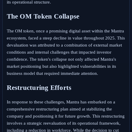
its operational structure.
The OM Token Collapse
The OM token, once a promising digital asset within the Mantra
ecosystem, faced a steep decline in value throughout 2025. This
devaluation was attributed to a combination of external market
conditions and internal challenges that impacted investor
confidence. The token's collapse not only affected Mantra's
market positioning but also highlighted vulnerabilities in its
business model that required immediate attention.
Restructuring Efforts
In response to these challenges, Mantra has embarked on a
comprehensive restructuring plan aimed at stabilizing the
company and positioning it for future growth. This restructuring
involves a strategic reevaluation of its operational framework,
including a reduction in workforce. While the decision to cut