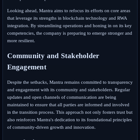
Looking ahead, Mantra aims to refocus its efforts on core areas
that leverage its strengths in blockchain technology and RWA
integration. By streamlining operations and honing in on its key
competencies, the company is preparing to emerge stronger and
more resilient.
Community and Stakeholder
Engagement
Despite the setbacks, Mantra remains committed to transparency
and engagement with its community and stakeholders. Regular
updates and open channels of communication are being
maintained to ensure that all parties are informed and involved
in the transition process. This approach not only fosters trust but
also reinforces Mantra's dedication to its foundational principles
of community-driven growth and innovation.