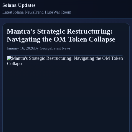
Solana Updates
Latest
Solana News
Trend Hubs
War Room
Mantra's Strategic Restructuring:
Navigating the OM Token Collapse
January 16, 2026
By
George
Latest News