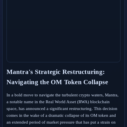
Mantra's Strategic Restructuring:
Navigating the OM Token Collapse
In a bold move to navigate the turbulent crypto waters, Mantra,
a notable name in the Real World Asset (RWA) blockchain
space, has announced a significant restructuring. This decision
comes in the wake of a dramatic collapse of its OM token and
an extended period of market pressure that has put a strain on