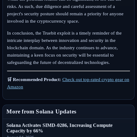
risks. As such, due diligence and careful assessment of a
project's security posture should remain a priority for anyone
involved in the cryptocurrency space.
In conclusion, the Truebit exploit is a timely reminder of the
intricate interplay between innovation and security in the
blockchain domain. As the industry continues to advance,
maintaining a keen focus on security will be essential to
safeguarding the future of decentralized technologies.
🛒 Recommended Product:
Check out top-rated crypto gear on
Amazon
More from Solana Updates
Solana Activates SIMD-0286, Increasing Compute
Capacity by 66%