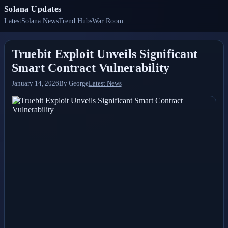
Solana Updates
Latest
Solana News
Trend Hubs
War Room
Truebit Exploit Unveils Significant
Smart Contract Vulnerability
January 14, 2026
By
George
Latest News