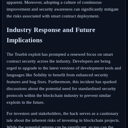
apparent. Moreover, adopting a culture of continuous
improvement and security awareness can significantly mitigate
the risks associated with smart contract deployment.
Industry Response and Future
Implications
The Truebit exploit has prompted a renewed focus on smart
contract security across the industry. Developers are being
urged to upgrade to the latest versions of development tools and
languages like Solidity to benefit from enhanced security
features and bug fixes. Furthermore, this incident has sparked
discussions about the potential need for standardized security
protocols within the blockchain industry to prevent similar
exploits in the future.
For investors and stakeholders, the hack serves as a cautionary
tale about the inherent risks of investing in blockchain projects.
While the potential returns can be significant, so too can the