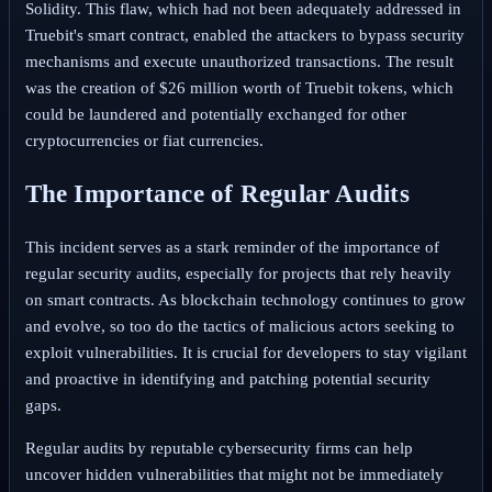
Solidity. This flaw, which had not been adequately addressed in
Truebit's smart contract, enabled the attackers to bypass security
mechanisms and execute unauthorized transactions. The result
was the creation of $26 million worth of Truebit tokens, which
could be laundered and potentially exchanged for other
cryptocurrencies or fiat currencies.
The Importance of Regular Audits
This incident serves as a stark reminder of the importance of
regular security audits, especially for projects that rely heavily
on smart contracts. As blockchain technology continues to grow
and evolve, so too do the tactics of malicious actors seeking to
exploit vulnerabilities. It is crucial for developers to stay vigilant
and proactive in identifying and patching potential security
gaps.
Regular audits by reputable cybersecurity firms can help
uncover hidden vulnerabilities that might not be immediately