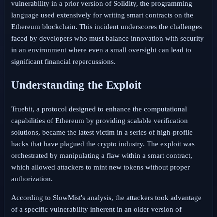
vulnerability in a prior version of Solidity, the programming
language used extensively for writing smart contracts on the
Ethereum blockchain. This incident underscores the challenges
faced by developers who must balance innovation with security
in an environment where even a small oversight can lead to
significant financial repercussions.
Understanding the Exploit
Truebit, a protocol designed to enhance the computational
capabilities of Ethereum by providing scalable verification
solutions, became the latest victim in a series of high-profile
hacks that have plagued the crypto industry. The exploit was
orchestrated by manipulating a flaw within a smart contract,
which allowed attackers to mint new tokens without proper
authorization.
According to SlowMist's analysis, the attackers took advantage
of a specific vulnerability inherent in an older version of