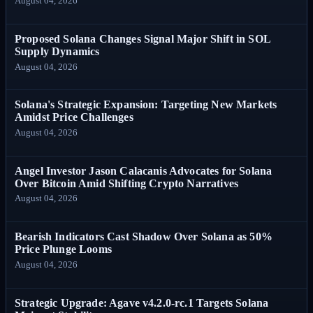
August 04, 2026
Proposed Solana Changes Signal Major Shift in SOL
Supply Dynamics
August 04, 2026
Solana's Strategic Expansion: Targeting New Markets
Amidst Price Challenges
August 04, 2026
Angel Investor Jason Calacanis Advocates for Solana
Over Bitcoin Amid Shifting Crypto Narratives
August 04, 2026
Bearish Indicators Cast Shadow Over Solana as 50%
Price Plunge Looms
August 04, 2026
Strategic Upgrade: Agave v4.2.0-rc.1 Targets Solana