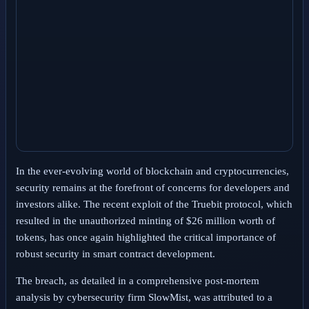
In the ever-evolving world of blockchain and cryptocurrencies,
security remains at the forefront of concerns for developers and
investors alike. The recent exploit of the Truebit protocol, which
resulted in the unauthorized minting of $26 million worth of
tokens, has once again highlighted the critical importance of
robust security in smart contract development.
The breach, as detailed in a comprehensive post-mortem
analysis by cybersecurity firm SlowMist, was attributed to a