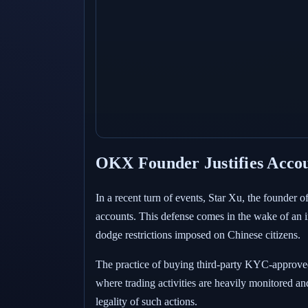
OKX Founder Justifies Acco
In a recent turn of events, Star Xu, the founder 
accounts. This defense comes in the wake of an
dodge restrictions imposed on Chinese citizens.
The practice of buying third-party KYC-approved 
where trading activities are heavily monitored and
legality of such actions.