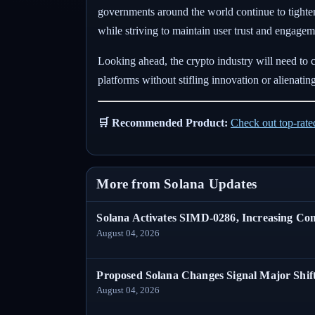
governments around the world continue to tighte
while striving to maintain user trust and engagem
Looking ahead, the crypto industry will need to 
platforms without stifling innovation or alienating
🛒 Recommended Product:
Check out top-rat
More from Solana Updates
Solana Activates SIMD-0286, Increasing C
August 04, 2026
Proposed Solana Changes Signal Major Shif
August 04, 2026