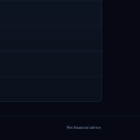
Not financial advice.