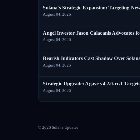
Solana's Strategic Expansion: Targeting Ne
August 04, 2026
Angel Investor Jason Calacanis Advocates fo
August 04, 2026
Bearish Indicators Cast Shadow Over Solan
August 04, 2026
Strategic Upgrade: Agave v4.2.0-rc.1 Targets
August 04, 2026
©
2026
Solana Updates