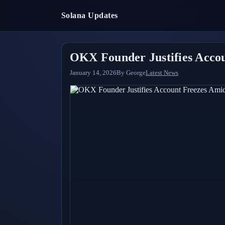
Solana Updates
OKX Founder Justifies Acco
January 14, 2026
By
George
Latest News