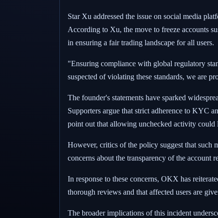
Star Xu addressed the issue on social media plat
According to Xu, the move to freeze accounts susp
in ensuring a fair trading landscape for all users.
"Ensuring compliance with global regulatory standa
suspected of violating these standards, we are pro
The founder's statements have sparked widesprea
Supporters argue that strict adherence to KYC a
point out that allowing unchecked activity could l
However, critics of the policy suggest that such 
concerns about the transparency of the account r
In response to these concerns, OKX has reiterated
thorough reviews and that affected users are give
The broader implications of this incident unders