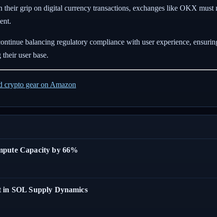
n their grip on digital currency transactions, exchanges like OKX must
ent.
continue balancing regulatory compliance with user experience, ensurin
 their user base.
ed crypto gear on Amazon
ompute Capacity by 66%
t in SOL Supply Dynamics