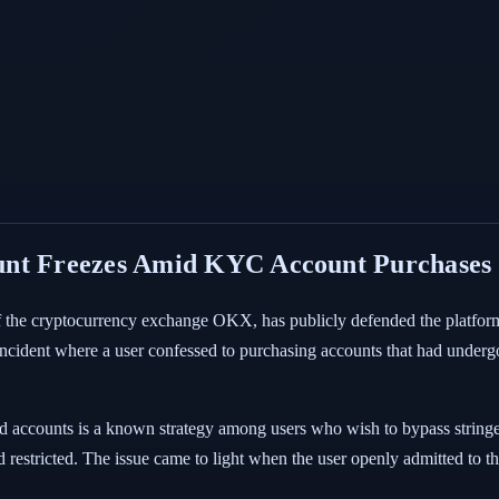
unt Freezes Amid KYC Account Purchases
of the cryptocurrency exchange OKX, has publicly defended the platform'
 incident where a user confessed to purchasing accounts that had und
accounts is a known strategy among users who wish to bypass stringent 
 restricted. The issue came to light when the user openly admitted to th