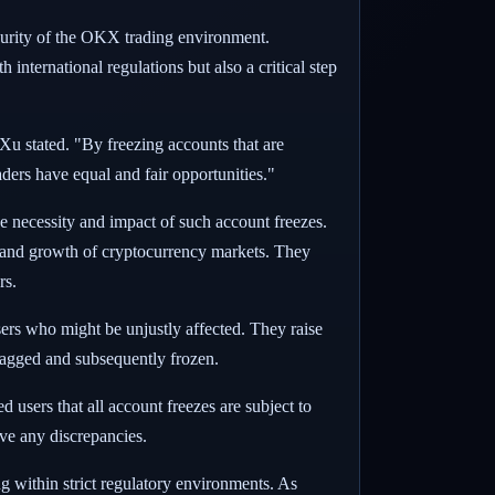
ecurity of the OKX trading environment.
nternational regulations but also a critical step
 Xu stated. "By freezing accounts that are
aders have equal and fair opportunities."
 necessity and impact of such account freezes.
y and growth of cryptocurrency markets. They
rs.
sers who might be unjustly affected. They raise
flagged and subsequently frozen.
 users that all account freezes are subject to
lve any discrepancies.
g within strict regulatory environments. As