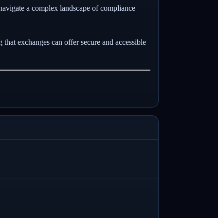
 navigate a complex landscape of compliance
g that exchanges can offer secure and accessible