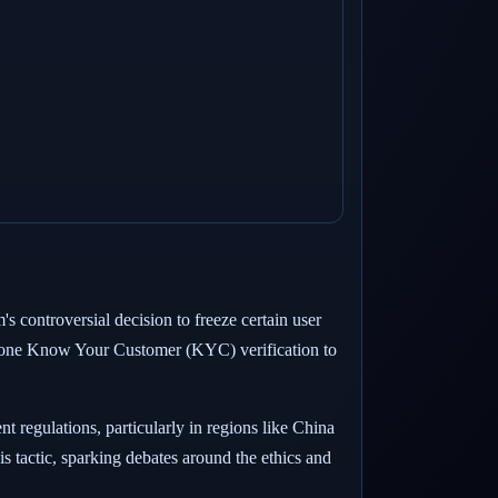
s controversial decision to freeze certain user
ergone Know Your Customer (KYC) verification to
regulations, particularly in regions like China
is tactic, sparking debates around the ethics and