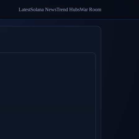
Latest
Solana News
Trend Hubs
War Room