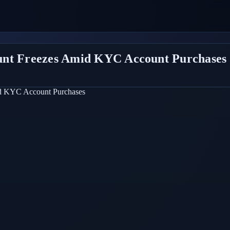
unt Freezes Amid KYC Account Purchases