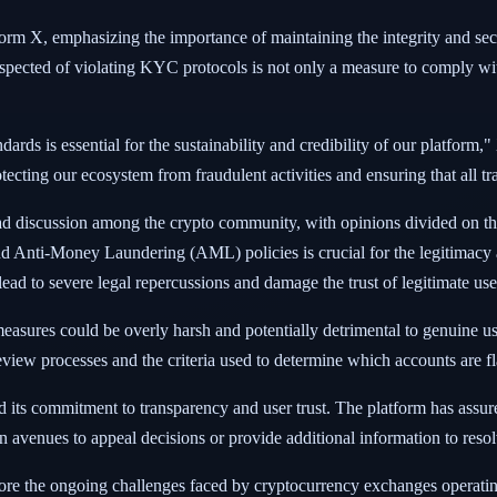
form X, emphasizing the importance of maintaining the integrity and s
ected of violating KYC protocols is not only a measure to comply with i
rds is essential for the sustainability and credibility of our platform,"
tecting our ecosystem from fraudulent activities and ensuring that all tr
d discussion among the crypto community, with opinions divided on the
nd Anti-Money Laundering (AML) policies is crucial for the legitimac
ead to severe legal repercussions and damage the trust of legitimate use
measures could be overly harsh and potentially detrimental to genuine u
eview processes and the criteria used to determine which accounts are 
 its commitment to transparency and user trust. The platform has assured
n avenues to appeal decisions or provide additional information to reso
core the ongoing challenges faced by cryptocurrency exchanges operatin