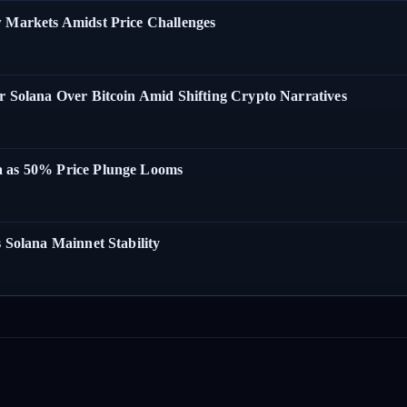
w Markets Amidst Price Challenges
r Solana Over Bitcoin Amid Shifting Crypto Narratives
a as 50% Price Plunge Looms
 Solana Mainnet Stability