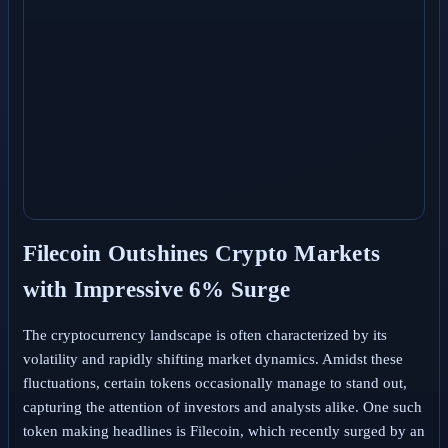
Filecoin Outshines Crypto Markets
with Impressive 6% Surge
The cryptocurrency landscape is often characterized by its
volatility and rapidly shifting market dynamics. Amidst these
fluctuations, certain tokens occasionally manage to stand out,
capturing the attention of investors and analysts alike. One such
token making headlines is Filecoin, which recently surged by an