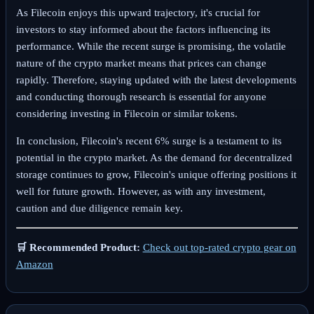
As Filecoin enjoys this upward trajectory, it's crucial for
investors to stay informed about the factors influencing its
performance. While the recent surge is promising, the volatile
nature of the crypto market means that prices can change
rapidly. Therefore, staying updated with the latest developments
and conducting thorough research is essential for anyone
considering investing in Filecoin or similar tokens.
In conclusion, Filecoin's recent 6% surge is a testament to its
potential in the crypto market. As the demand for decentralized
storage continues to grow, Filecoin's unique offering positions it
well for future growth. However, as with any investment,
caution and due diligence remain key.
🛒 Recommended Product:
Check out top-rated crypto gear on
Amazon