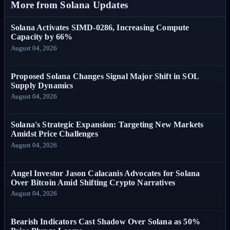
More from Solana Updates
Solana Activates SIMD-0286, Increasing Compute
Capacity by 66%
August 04, 2026
Proposed Solana Changes Signal Major Shift in SOL
Supply Dynamics
August 04, 2026
Solana's Strategic Expansion: Targeting New Markets
Amidst Price Challenges
August 04, 2026
Angel Investor Jason Calacanis Advocates for Solana
Over Bitcoin Amid Shifting Crypto Narratives
August 04, 2026
Bearish Indicators Cast Shadow Over Solana as 50%