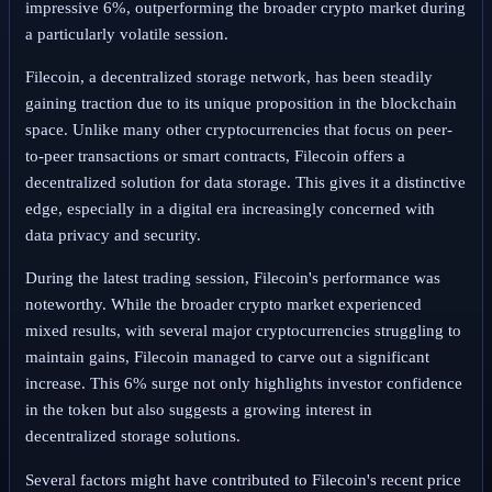
impressive 6%, outperforming the broader crypto market during
a particularly volatile session.
Filecoin, a decentralized storage network, has been steadily
gaining traction due to its unique proposition in the blockchain
space. Unlike many other cryptocurrencies that focus on peer-
to-peer transactions or smart contracts, Filecoin offers a
decentralized solution for data storage. This gives it a distinctive
edge, especially in a digital era increasingly concerned with
data privacy and security.
During the latest trading session, Filecoin's performance was
noteworthy. While the broader crypto market experienced
mixed results, with several major cryptocurrencies struggling to
maintain gains, Filecoin managed to carve out a significant
increase. This 6% surge not only highlights investor confidence
in the token but also suggests a growing interest in
decentralized storage solutions.
Several factors might have contributed to Filecoin's recent price