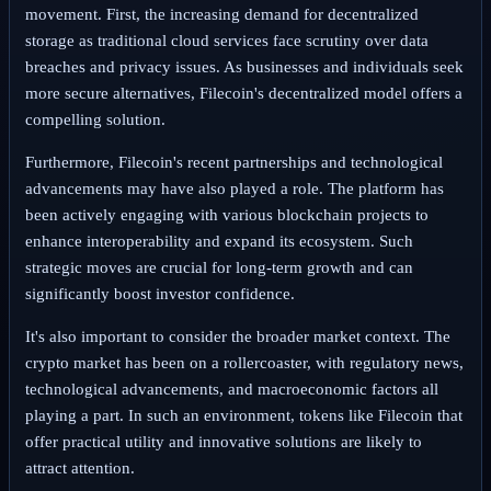
movement. First, the increasing demand for decentralized
storage as traditional cloud services face scrutiny over data
breaches and privacy issues. As businesses and individuals seek
more secure alternatives, Filecoin's decentralized model offers a
compelling solution.
Furthermore, Filecoin's recent partnerships and technological
advancements may have also played a role. The platform has
been actively engaging with various blockchain projects to
enhance interoperability and expand its ecosystem. Such
strategic moves are crucial for long-term growth and can
significantly boost investor confidence.
It's also important to consider the broader market context. The
crypto market has been on a rollercoaster, with regulatory news,
technological advancements, and macroeconomic factors all
playing a part. In such an environment, tokens like Filecoin that
offer practical utility and innovative solutions are likely to
attract attention.