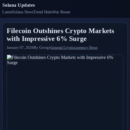
Solana Updates
Latest
Solana News
Trend Hubs
War Room
Filecoin Outshines Crypto Markets
with Impressive 6% Surge
January 07, 2026
By
George
General Cryptocurrency News