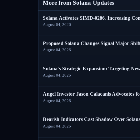
More from Solana Updates
Solana Activates SIMD-0286, Increasing C
August 04, 2026
Proposed Solana Changes Signal Major Shif
August 04, 2026
Solana's Strategic Expansion: Targeting Ne
August 04, 2026
Angel Investor Jason Calacanis Advocates fo
August 04, 2026
Bearish Indicators Cast Shadow Over Solan
August 04, 2026