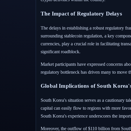
The Impact of Regulatory Delays
The delays in establishing a robust regulatory f
surrounding stablecoin regulation, a key compone
currencies, play a crucial role in facilitating tra
significant roadblock.
Market participants have expressed concerns abou
regulatory bottleneck has driven many to move the
Global Implications of South Korea's
South Korea's situation serves as a cautionary tal
capital can easily flow to regions with more favo
South Korea's experience underscores the import
Moreover, the outflow of $110 billion from South