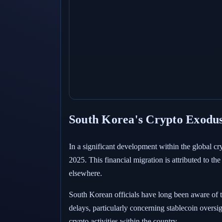
South Korea's Crypto Exodus
In a significant development within the global c
2025. This financial migration is attributed to t
elsewhere.
South Korean officials have long been aware of 
delays, particularly concerning stablecoin oversig
crypto activities within the country.