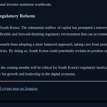
 and investor sentiment worldwide.
Regulatory Reform
for South Korea. The substantial outflow of capital has prompted a rene
flexible and forward-thinking regulatory environment that can accommo
benefit from adopting a more balanced approach, taking cues from jurisd
olicies. By doing so, South Korea could potentially reclaim its position 
he coming months will be critical for South Korea's regulatory landscap
y for growth and leadership in the digital economy.
ed crypto gear on Amazon