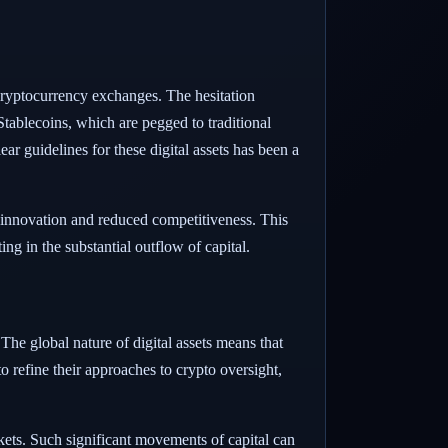
cryptocurrency exchanges. The hesitation
tablecoins, which are pegged to traditional
ear guidelines for these digital assets has been a
d innovation and reduced competitiveness. This
ng in the substantial outflow of capital.
 The global nature of digital assets means that
o refine their approaches to crypto oversight,
ets. Such significant movements of capital can