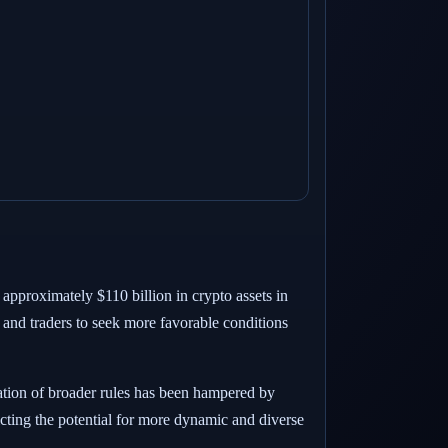
approximately $110 billion in crypto assets in
s and traders to seek more favorable conditions
ation of broader rules has been hampered by
ricting the potential for more dynamic and diverse