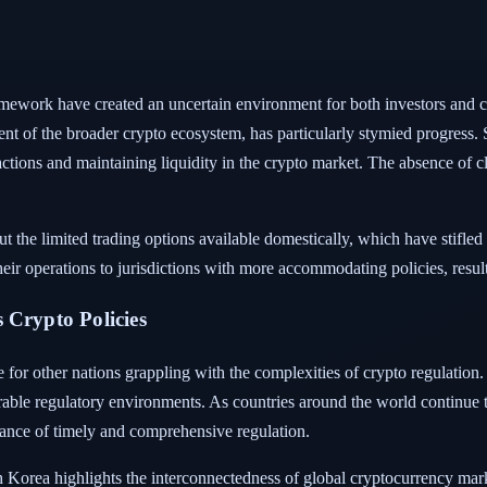
ramework have created an uncertain environment for both investors and 
nt of the broader crypto ecosystem, has particularly stymied progress. S
nsactions and maintaining liquidity in the crypto market. The absence of cl
t the limited trading options available domestically, which have stifle
ir operations to jurisdictions with more accommodating policies, resulti
 Crypto Policies
e for other nations grappling with the complexities of crypto regulation.
rable regulatory environments. As countries around the world continue t
ance of timely and comprehensive regulation.
 Korea highlights the interconnectedness of global cryptocurrency mark