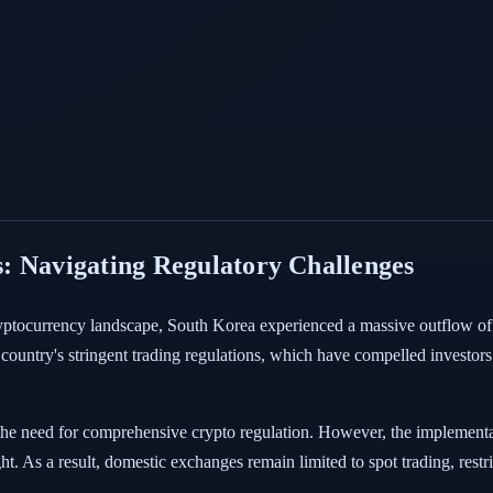
: Navigating Regulatory Challenges
ryptocurrency landscape, South Korea experienced a massive outflow of 
he country's stringent trading regulations, which have compelled investor
the need for comprehensive crypto regulation. However, the implement
ht. As a result, domestic exchanges remain limited to spot trading, rest