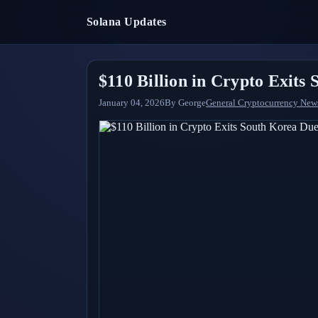
Solana Updates
$110 Billion in Crypto Exits
January 04, 2026
By
George
General Cryptocurrency New