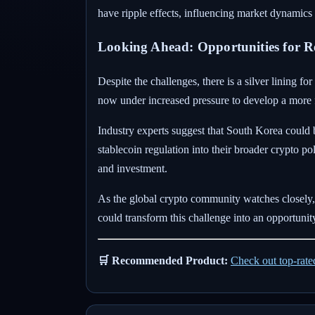
have ripple effects, influencing market dynamics
Looking Ahead: Opportunities for 
Despite the challenges, there is a silver lining 
now under increased pressure to develop a more 
Industry experts suggest that South Korea could 
stablecoin regulation into their broader crypto p
and investment.
As the global crypto community watches closely, t
could transform this challenge into an opportunit
🛒 Recommended Product:
Check out top-rat