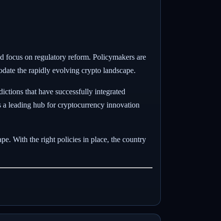
wed focus on regulatory reform. Policymakers are
date the rapidly evolving crypto landscape.
ictions that have successfully integrated
as a leading hub for cryptocurrency innovation
e. With the right policies in place, the country