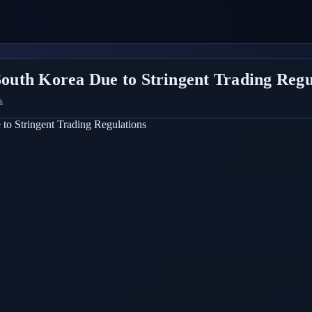
 South Korea Due to Stringent Trading Regu
s