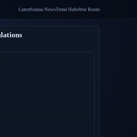
Latest
Solana News
Trend Hubs
War Room
lations