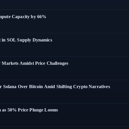
ompute Capacity by 66%
t in SOL Supply Dynamics
w Markets Amidst Price Challenges
r Solana Over Bitcoin Amid Shifting Crypto Narratives
a as 50% Price Plunge Looms