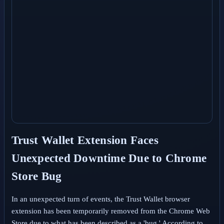
Trust Wallet Extension Faces
Unexpected Downtime Due to Chrome
Store Bug
In an unexpected turn of events, the Trust Wallet browser
extension has been temporarily removed from the Chrome Web
Store due to what has been described as a 'bug.' According to