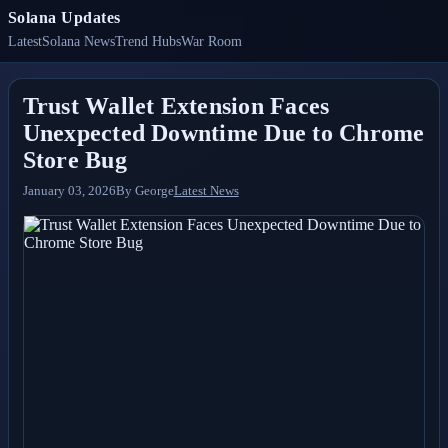
Solana Updates
Latest
Solana News
Trend Hubs
War Room
Trust Wallet Extension Faces
Unexpected Downtime Due to Chrome
Store Bug
January 03, 2026
By
George
Latest News