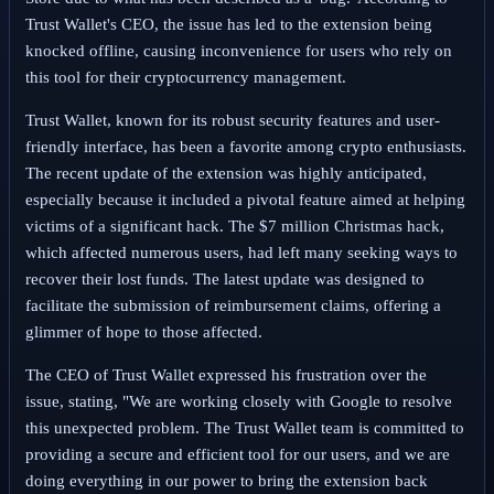
Trust Wallet's CEO, the issue has led to the extension being
knocked offline, causing inconvenience for users who rely on
this tool for their cryptocurrency management.
Trust Wallet, known for its robust security features and user-
friendly interface, has been a favorite among crypto enthusiasts.
The recent update of the extension was highly anticipated,
especially because it included a pivotal feature aimed at helping
victims of a significant hack. The $7 million Christmas hack,
which affected numerous users, had left many seeking ways to
recover their lost funds. The latest update was designed to
facilitate the submission of reimbursement claims, offering a
glimmer of hope to those affected.
The CEO of Trust Wallet expressed his frustration over the
issue, stating, "We are working closely with Google to resolve
this unexpected problem. The Trust Wallet team is committed to
providing a secure and efficient tool for our users, and we are
doing everything in our power to bring the extension back