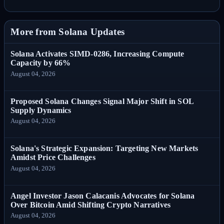
More from Solana Updates
Solana Activates SIMD-0286, Increasing Compute
Capacity by 66%
August 04, 2026
Proposed Solana Changes Signal Major Shift in SOL
Supply Dynamics
August 04, 2026
Solana's Strategic Expansion: Targeting New Markets
Amidst Price Challenges
August 04, 2026
Angel Investor Jason Calacanis Advocates for Solana
Over Bitcoin Amid Shifting Crypto Narratives
August 04, 2026