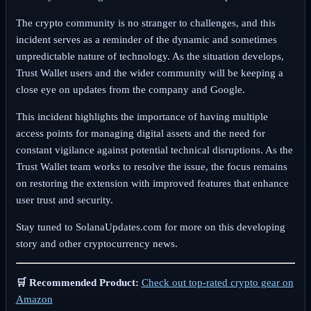
The crypto community is no stranger to challenges, and this
incident serves as a reminder of the dynamic and sometimes
unpredictable nature of technology. As the situation develops,
Trust Wallet users and the wider community will be keeping a
close eye on updates from the company and Google.
This incident highlights the importance of having multiple
access points for managing digital assets and the need for
constant vigilance against potential technical disruptions. As the
Trust Wallet team works to resolve the issue, the focus remains
on restoring the extension with improved features that enhance
user trust and security.
Stay tuned to SolanaUpdates.com for more on this developing
story and other cryptocurrency news.
🛒 Recommended Product:
Check out top-rated crypto gear on
Amazon