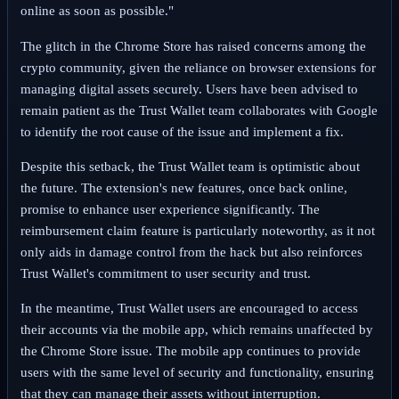
online as soon as possible."
The glitch in the Chrome Store has raised concerns among the
crypto community, given the reliance on browser extensions for
managing digital assets securely. Users have been advised to
remain patient as the Trust Wallet team collaborates with Google
to identify the root cause of the issue and implement a fix.
Despite this setback, the Trust Wallet team is optimistic about
the future. The extension's new features, once back online,
promise to enhance user experience significantly. The
reimbursement claim feature is particularly noteworthy, as it not
only aids in damage control from the hack but also reinforces
Trust Wallet's commitment to user security and trust.
In the meantime, Trust Wallet users are encouraged to access
their accounts via the mobile app, which remains unaffected by
the Chrome Store issue. The mobile app continues to provide
users with the same level of security and functionality, ensuring
that they can manage their assets without interruption.