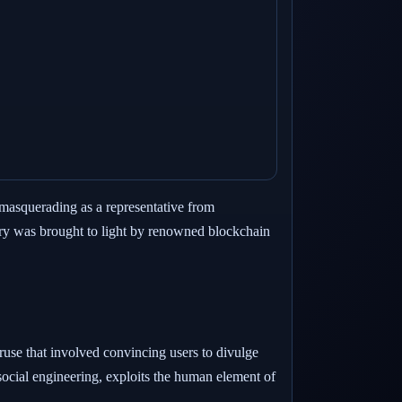
r masquerading as a representative from
ery was brought to light by renowned blockchain
use that involved convincing users to divulge
social engineering, exploits the human element of