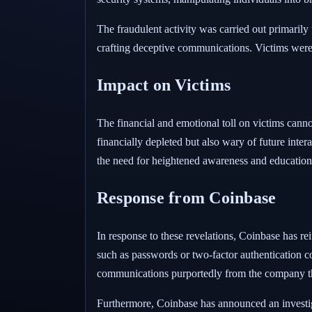
The fraudulent activity was carried out primarily
crafting deceptive communications. Victims were 
Impact on Victims
The financial and emotional toll on victims canno
financially depleted but also wary of future inter
the need for heightened awareness and educatio
Response from Coinbase
In response to these revelations, Coinbase has re
such as passwords or two-factor authentication c
communications purportedly from the company th
Furthermore, Coinbase has announced an investig