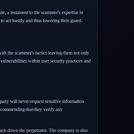
te, a testament to the scammer's expertise in
o act hastily and thus lowering their guard.
 with the scammer's tactics leaving them not only
vulnerabilities within user security practices and
pany will never request sensitive information
recommending that they verify any
rack down the perpetrator. The company is also