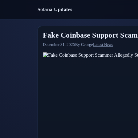
Solana Updates
Fake Coinbase Support Scamm
December 31, 2025
By
George
Latest News