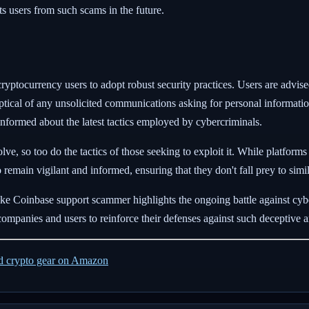
its users from such scams in the future.
l cryptocurrency users to adopt robust security practices. Users are advis
ptical of any unsolicited communications asking for personal informati
nformed about the latest tactics employed by cybercriminals.
e, so too do the tactics of those seeking to exploit it. While platforms
to remain vigilant and informed, ensuring that they don't fall prey to simi
fake Coinbase support scammer highlights the ongoing battle against cybe
oth companies and users to reinforce their defenses against such deceptiv
ed crypto gear on Amazon