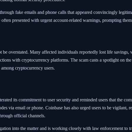
 through fake emails and phone calls that appeared convincingly legitima
often presented with urgent account-related warnings, prompting them t
t be overstated. Many affected individuals reportedly lost life savings,
actions with cryptocurrency platforms. The scam casts a spotlight on the 
n among cryptocurrency users.
iterated its commitment to user security and reminded users that the com
odes via email or phone. Coinbase has also urged users to be vigilant, 
rough official channels.
ation into the matter and is working closely with law enforcement to t