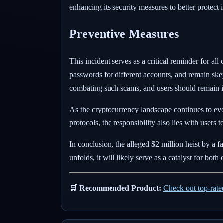
enhancing its security measures to better protect 
Preventive Measures
This incident serves as a critical reminder for al
passwords for different accounts, and remain ske
combating such scams, and users should remain i
As the cryptocurrency landscape continues to evolv
protocols, the responsibility also lies with users 
In conclusion, the alleged $2 million heist by a 
unfolds, it will likely serve as a catalyst for b
🛒 Recommended Product:
Check out top-rat