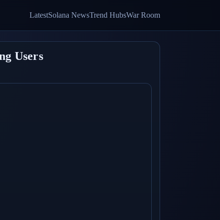
Latest
Solana News
Trend Hubs
War Room
ng Users