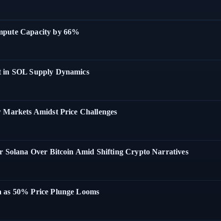
ompute Capacity by 66%
t in SOL Supply Dynamics
w Markets Amidst Price Challenges
r Solana Over Bitcoin Amid Shifting Crypto Narratives
a as 50% Price Plunge Looms