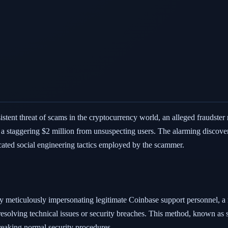
sistent threat of scams in the cryptocurrency world, an alleged fraudste
d a staggering $2 million from unsuspecting users. The alarming discov
cated social engineering tactics employed by the scammer.
eticulously impersonating legitimate Coinbase support personnel, a r
resolving technical issues or security breaches. This method, known as 
breaking normal security procedures.