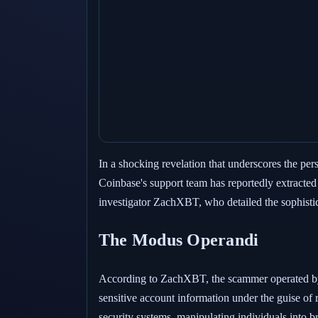
In a shocking revelation that underscores the per
Coinbase's support team has reportedly extracte
investigator ZachXBT, who detailed the sophisti
The Modus Operandi
According to ZachXBT, the scammer operated by m
sensitive account information under the guise of 
security systems, manipulating individuals into 