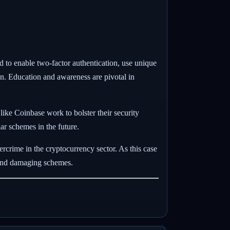
ed to enable two-factor authentication, use unique
on. Education and awareness are pivotal in
 like Coinbase work to bolster their security
lar schemes in the future.
rcrime in the cryptocurrency sector. As this case
e and damaging schemes.