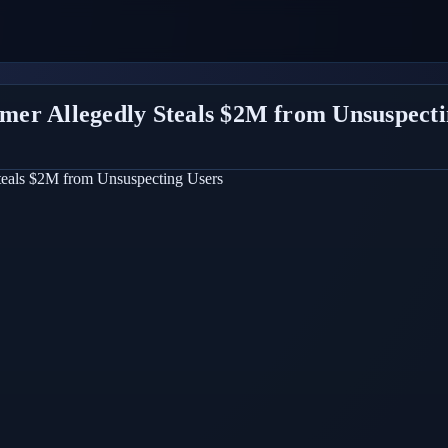
er Allegedly Steals $2M from Unsuspecti