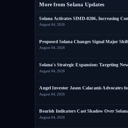
More from Solana Updates
Solana Activates SIMD-0286, Increasing C
August 04, 2026
Proposed Solana Changes Signal Major Shif
August 04, 2026
Solana's Strategic Expansion: Targeting Ne
August 04, 2026
Angel Investor Jason Calacanis Advocates fo
August 04, 2026
Bearish Indicators Cast Shadow Over Solan
August 04, 2026