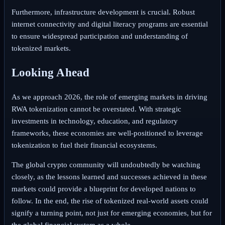
Furthermore, infrastructure development is crucial. Robust
internet connectivity and digital literacy programs are essential
to ensure widespread participation and understanding of
tokenized markets.
Looking Ahead
As we approach 2026, the role of emerging markets in driving
RWA tokenization cannot be overstated. With strategic
investments in technology, education, and regulatory
frameworks, these economies are well-positioned to leverage
tokenization to fuel their financial ecosystems.
The global crypto community will undoubtedly be watching
closely, as the lessons learned and successes achieved in these
markets could provide a blueprint for developed nations to
follow. In the end, the rise of tokenized real-world assets could
signify a turning point, not just for emerging economies, but for