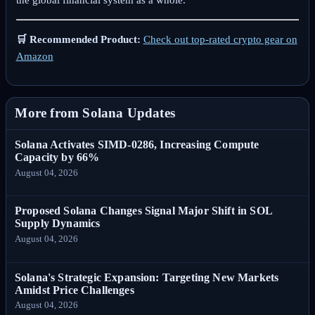
the global financial system as a whole.
🛒 Recommended Product:
Check out top-rated crypto gear on
Amazon
More from Solana Updates
Solana Activates SIMD-0286, Increasing Compute
Capacity by 66%
August 04, 2026
Proposed Solana Changes Signal Major Shift in SOL
Supply Dynamics
August 04, 2026
Solana's Strategic Expansion: Targeting New Markets
Amidst Price Challenges
August 04, 2026