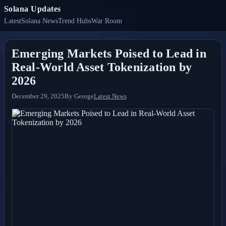
Solana Updates
Latest
Solana News
Trend Hubs
War Room
Emerging Markets Poised to Lead in
Real-World Asset Tokenization by
2026
December 29, 2025
By
George
Latest News