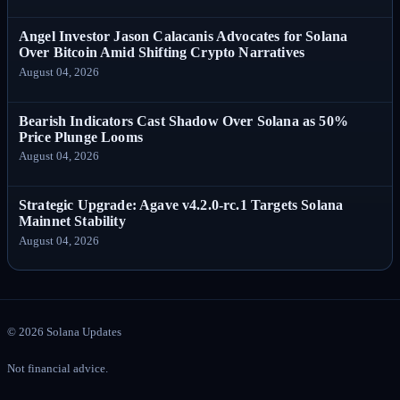
Angel Investor Jason Calacanis Advocates for Solana
Over Bitcoin Amid Shifting Crypto Narratives
August 04, 2026
Bearish Indicators Cast Shadow Over Solana as 50%
Price Plunge Looms
August 04, 2026
Strategic Upgrade: Agave v4.2.0-rc.1 Targets Solana
Mainnet Stability
August 04, 2026
©
2026
Solana Updates
Not financial advice.