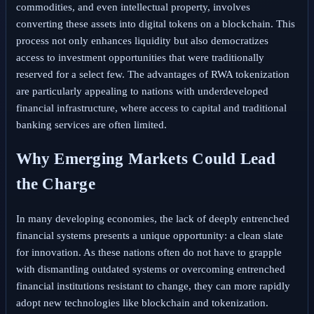
commodities, and even intellectual property, involves
converting these assets into digital tokens on a blockchain. This
process not only enhances liquidity but also democratizes
access to investment opportunities that were traditionally
reserved for a select few. The advantages of RWA tokenization
are particularly appealing to nations with underdeveloped
financial infrastructure, where access to capital and traditional
banking services are often limited.
Why Emerging Markets Could Lead
the Charge
In many developing economies, the lack of deeply entrenched
financial systems presents a unique opportunity: a clean slate
for innovation. As these nations often do not have to grapple
with dismantling outdated systems or overcoming entrenched
financial institutions resistant to change, they can more rapidly
adopt new technologies like blockchain and tokenization.