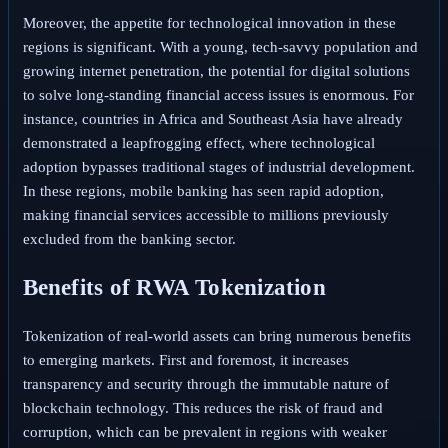
Moreover, the appetite for technological innovation in these
regions is significant. With a young, tech-savvy population and
growing internet penetration, the potential for digital solutions
to solve long-standing financial access issues is enormous. For
instance, countries in Africa and Southeast Asia have already
demonstrated a leapfrogging effect, where technological
adoption bypasses traditional stages of industrial development.
In these regions, mobile banking has seen rapid adoption,
making financial services accessible to millions previously
excluded from the banking sector.
Benefits of RWA Tokenization
Tokenization of real-world assets can bring numerous benefits
to emerging markets. First and foremost, it increases
transparency and security through the immutable nature of
blockchain technology. This reduces the risk of fraud and
corruption, which can be prevalent in regions with weaker