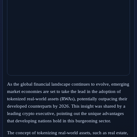
As the global financial landscape continues to evolve, emerging
market economies are set to take the lead in the adoption of
tokenized real-world assets (RWAs), potentially outpacing their
developed counterparts by 2026. This insight was shared by a
leading crypto executive, pointing out the unique advantages
that developing nations hold in this burgeoning sector.
The concept of tokenizing real-world assets, such as real estate,