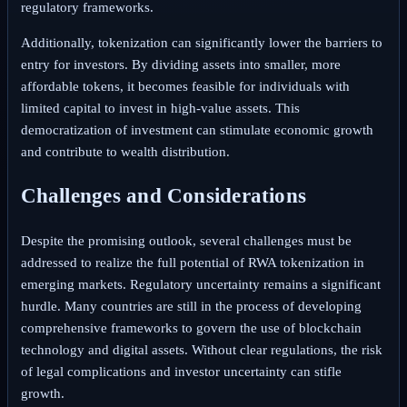
regulatory frameworks.
Additionally, tokenization can significantly lower the barriers to
entry for investors. By dividing assets into smaller, more
affordable tokens, it becomes feasible for individuals with
limited capital to invest in high-value assets. This
democratization of investment can stimulate economic growth
and contribute to wealth distribution.
Challenges and Considerations
Despite the promising outlook, several challenges must be
addressed to realize the full potential of RWA tokenization in
emerging markets. Regulatory uncertainty remains a significant
hurdle. Many countries are still in the process of developing
comprehensive frameworks to govern the use of blockchain
technology and digital assets. Without clear regulations, the risk
of legal complications and investor uncertainty can stifle
growth.