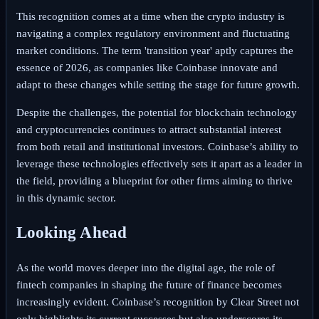
This recognition comes at a time when the crypto industry is
navigating a complex regulatory environment and fluctuating
market conditions. The term 'transition year' aptly captures the
essence of 2026, as companies like Coinbase innovate and
adapt to these changes while setting the stage for future growth.
Despite the challenges, the potential for blockchain technology
and cryptocurrencies continues to attract substantial interest
from both retail and institutional investors. Coinbase’s ability to
leverage these technologies effectively sets it apart as a leader in
the field, providing a blueprint for other firms aiming to thrive
in this dynamic sector.
Looking Ahead
As the world moves deeper into the digital age, the role of
fintech companies in shaping the future of finance becomes
increasingly evident. Coinbase’s recognition by Clear Street not
only highlights its current successes but also underscores its