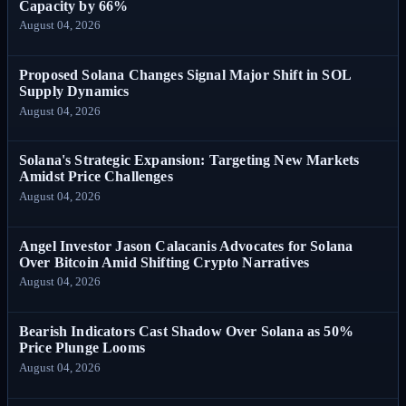
Capacity by 66%
August 04, 2026
Proposed Solana Changes Signal Major Shift in SOL
Supply Dynamics
August 04, 2026
Solana's Strategic Expansion: Targeting New Markets
Amidst Price Challenges
August 04, 2026
Angel Investor Jason Calacanis Advocates for Solana
Over Bitcoin Amid Shifting Crypto Narratives
August 04, 2026
Bearish Indicators Cast Shadow Over Solana as 50%
Price Plunge Looms
August 04, 2026