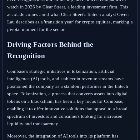
watch in 2026 by Clear Street, a leading investment firm. This
accolade comes amid what Clear Street's fintech analyst Owen
Lau describes as a 'transition year' for crypto equities, marking a
pivotal moment for the sector.
Driving Factors Behind the
Recognition
Coinbase's strategic initiatives in tokenization, artificial
intelligence (AI) tools, and stablecoin revenue streams have
positioned the company as a standout performer in the fintech
space. Tokenization, a process that converts assets into digital
tokens on a blockchain, has been a key focus for Coinbase,
enabling it to offer innovative solutions that appeal to a broad
spectrum of investors and consumers looking for increased
liquidity and transparency.
Moreover, the integration of AI tools into its platform has