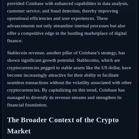
provided Coinbase with enhanced capabilities in data analysis,
customer service, and fraud detection, thereby improving
operational efficiencies and user experiences. These
advancements not only streamline internal processes but also
offer a competitive edge in the bustling marketplace of digital
finance.
Stablecoin revenue, another pillar of Coinbase’s strategy, has
shown significant growth potential. Stablecoins, which are
cryptocurrencies pegged to stable assets like the US dollar, have
become increasingly attractive for their ability to facilitate
seamless transactions without the volatility associated with other
cryptocurrencies. By capitalizing on this trend, Coinbase has
managed to diversify its revenue streams and strengthen its
financial foundation.
The Broader Context of the Crypto
Market