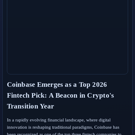
Coinbase Emerges as a Top 2026
Fintech Pick: A Beacon in Crypto's
Transition Year
In a rapidly evolving financial landscape, where digital
innovation is reshaping traditional paradigms, Coinbase has
been recognized as one of the top three fintech companies to