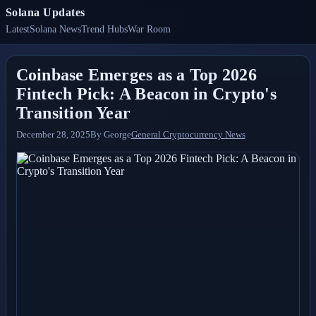
Solana Updates
Latest
Solana News
Trend Hubs
War Room
Coinbase Emerges as a Top 2026
Fintech Pick: A Beacon in Crypto's
Transition Year
December 28, 2025
By
George
General Cryptocurrency News