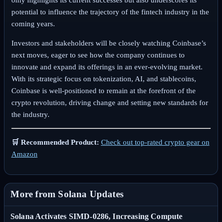
potential to influence the trajectory of the fintech industry in the
coming years.
Investors and stakeholders will be closely watching Coinbase’s
next moves, eager to see how the company continues to
innovate and expand its offerings in an ever-evolving market.
With its strategic focus on tokenization, AI, and stablecoins,
Coinbase is well-positioned to remain at the forefront of the
crypto revolution, driving change and setting new standards for
the industry.
🛒 Recommended Product:
Check out top-rated crypto gear on
Amazon
More from Solana Updates
Solana Activates SIMD-0286, Increasing Compute