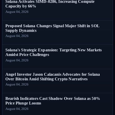
Solana Activates SIMD-0286, Increasing Compute
Capacity by 66%
August 04, 2026
Proposed Solana Changes Signal Major Shift in SOL
Supply Dynamics
August 04, 2026
Solana's Strategic Expansion: Targeting New Markets
Amidst Price Challenges
August 04, 2026
Angel Investor Jason Calacanis Advocates for Solana
Over Bitcoin Amid Shifting Crypto Narratives
August 04, 2026
Bearish Indicators Cast Shadow Over Solana as 50%
Price Plunge Looms
August 04, 2026