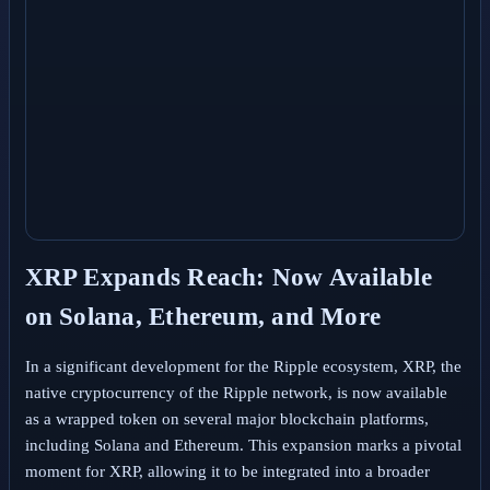
XRP Expands Reach: Now Available
on Solana, Ethereum, and More
In a significant development for the Ripple ecosystem, XRP, the
native cryptocurrency of the Ripple network, is now available
as a wrapped token on several major blockchain platforms,
including Solana and Ethereum. This expansion marks a pivotal
moment for XRP, allowing it to be integrated into a broader