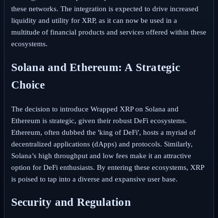
these networks. The integration is expected to drive increased
liquidity and utility for XRP, as it can now be used in a
multitude of financial products and services offered within these
ecosystems.
Solana and Ethereum: A Strategic
Choice
The decision to introduce Wrapped XRP on Solana and
Ethereum is strategic, given their robust DeFi ecosystems.
Ethereum, often dubbed the 'king of DeFi', hosts a myriad of
decentralized applications (dApps) and protocols. Similarly,
Solana’s high throughput and low fees make it an attractive
option for DeFi enthusiasts. By entering these ecosystems, XRP
is poised to tap into a diverse and expansive user base.
Security and Regulation