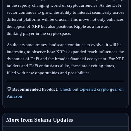
in the rapidly changing world of cryptocurrencies. As the DeFi
sector continues to grow, the ability to interact seamlessly across
different platforms will be crucial. This move not only enhances
the appeal of XRP but also positions Ripple as a forward-
thinking player in the crypto space.
As the cryptocurrency landscape continues to evolve, it will be
interesting to observe how XRP's expanded reach influences the
dynamics of DeFi and the broader financial ecosystem. For XRP
holders and DeFi enthusiasts alike, these are exciting times,
filled with new opportunities and possibilities.
🛒 Recommended Product:
Check out top-rated crypto gear on
Amazon
More from Solana Updates