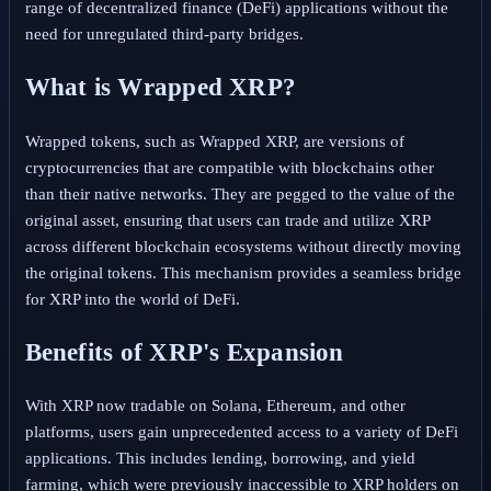
range of decentralized finance (DeFi) applications without the
need for unregulated third-party bridges.
What is Wrapped XRP?
Wrapped tokens, such as Wrapped XRP, are versions of
cryptocurrencies that are compatible with blockchains other
than their native networks. They are pegged to the value of the
original asset, ensuring that users can trade and utilize XRP
across different blockchain ecosystems without directly moving
the original tokens. This mechanism provides a seamless bridge
for XRP into the world of DeFi.
Benefits of XRP's Expansion
With XRP now tradable on Solana, Ethereum, and other
platforms, users gain unprecedented access to a variety of DeFi
applications. This includes lending, borrowing, and yield
farming, which were previously inaccessible to XRP holders on