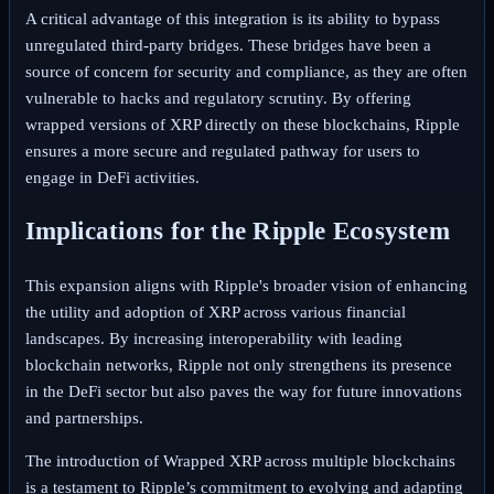
A critical advantage of this integration is its ability to bypass
unregulated third-party bridges. These bridges have been a
source of concern for security and compliance, as they are often
vulnerable to hacks and regulatory scrutiny. By offering
wrapped versions of XRP directly on these blockchains, Ripple
ensures a more secure and regulated pathway for users to
engage in DeFi activities.
Implications for the Ripple Ecosystem
This expansion aligns with Ripple's broader vision of enhancing
the utility and adoption of XRP across various financial
landscapes. By increasing interoperability with leading
blockchain networks, Ripple not only strengthens its presence
in the DeFi sector but also paves the way for future innovations
and partnerships.
The introduction of Wrapped XRP across multiple blockchains
is a testament to Ripple’s commitment to evolving and adapting