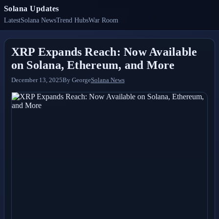
Solana Updates
Latest
Solana News
Trend Hubs
War Room
XRP Expands Reach: Now Available
on Solana, Ethereum, and More
December 13, 2025
By
George
Solana News