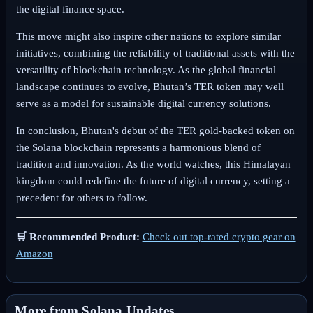
the digital finance space.
This move might also inspire other nations to explore similar
initiatives, combining the reliability of traditional assets with the
versatility of blockchain technology. As the global financial
landscape continues to evolve, Bhutan’s TER token may well
serve as a model for sustainable digital currency solutions.
In conclusion, Bhutan's debut of the TER gold-backed token on
the Solana blockchain represents a harmonious blend of
tradition and innovation. As the world watches, this Himalayan
kingdom could redefine the future of digital currency, setting a
precedent for others to follow.
🛒 Recommended Product:
Check out top-rated crypto gear on
Amazon
More from Solana Updates