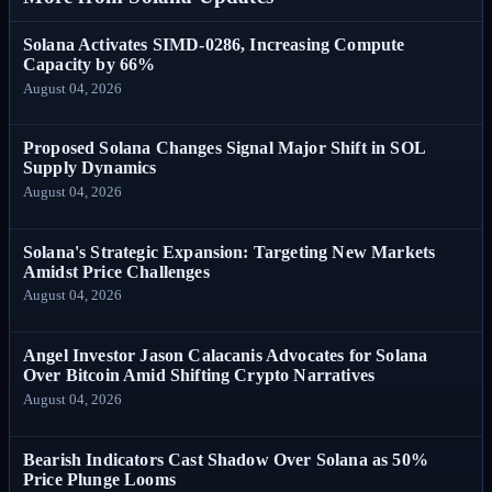
Solana Activates SIMD-0286, Increasing Compute
Capacity by 66%
August 04, 2026
Proposed Solana Changes Signal Major Shift in SOL
Supply Dynamics
August 04, 2026
Solana's Strategic Expansion: Targeting New Markets
Amidst Price Challenges
August 04, 2026
Angel Investor Jason Calacanis Advocates for Solana
Over Bitcoin Amid Shifting Crypto Narratives
August 04, 2026
Bearish Indicators Cast Shadow Over Solana as 50%
Price Plunge Looms