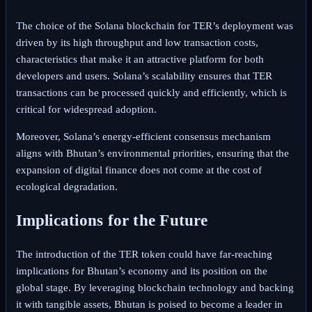
The choice of the Solana blockchain for TER’s deployment was
driven by its high throughput and low transaction costs,
characteristics that make it an attractive platform for both
developers and users. Solana’s scalability ensures that TER
transactions can be processed quickly and efficiently, which is
critical for widespread adoption.
Moreover, Solana’s energy-efficient consensus mechanism
aligns with Bhutan’s environmental priorities, ensuring that the
expansion of digital finance does not come at the cost of
ecological degradation.
Implications for the Future
The introduction of the TER token could have far-reaching
implications for Bhutan’s economy and its position on the
global stage. By leveraging blockchain technology and backing
it with tangible assets, Bhutan is poised to become a leader in