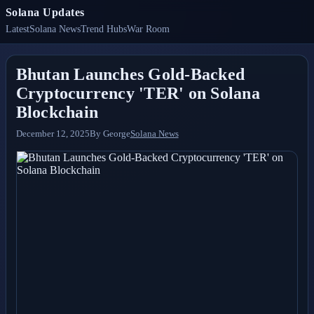
Solana Updates
Latest
Solana News
Trend Hubs
War Room
Bhutan Launches Gold-Backed
Cryptocurrency 'TER' on Solana
Blockchain
December 12, 2025
By
George
Solana News