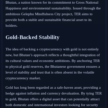
Bhutan, a nation known for its commitment to Gross National
Happiness and environmental sustainability. Issued through the
ambitious Gelephu Mindfulness City project, TER aims to
provide both a stable and sustainable financial asset to its
holders.
Gold-Backed Stability
The idea of backing a cryptocurrency with gold is not entirely
new, but Bhutan’s approach reflects a thoughtful integration of
its cultural values and economic ambitions. By anchoring TER
to physical gold reserves, the Bhutanese government ensures a
level of stability and trust that is often absent in the volatile
cryptocurrency market.
Gold has long been regarded as a safe-haven asset, providing a
hedge against inflation and currency devaluation. By tying TER
to gold, Bhutan offers a digital asset that can potentially attract
both domestic and international investors looking for security