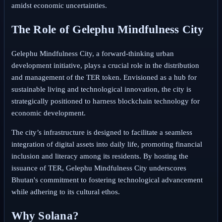
amidst economic uncertainties.
The Role of Gelephu Mindfulness City
Gelephu Mindfulness City, a forward-thinking urban
development initiative, plays a crucial role in the distribution
and management of the TER token. Envisioned as a hub for
sustainable living and technological innovation, the city is
strategically positioned to harness blockchain technology for
economic development.
The city’s infrastructure is designed to facilitate a seamless
integration of digital assets into daily life, promoting financial
inclusion and literacy among its residents. By hosting the
issuance of TER, Gelephu Mindfulness City underscores
Bhutan's commitment to fostering technological advancement
while adhering to its cultural ethos.
Why Solana?