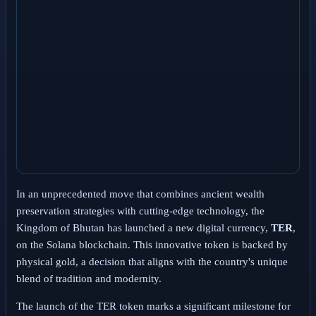
In an unprecedented move that combines ancient wealth
preservation strategies with cutting-edge technology, the
Kingdom of Bhutan has launched a new digital currency,
TER
,
on the Solana blockchain. This innovative token is backed by
physical gold, a decision that aligns with the country's unique
blend of tradition and modernity.
The launch of the TER token marks a significant milestone for