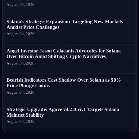
August 04, 2026
Solana's Strategic Expansion: Targeting New Markets
Amidst Price Challenges
August 04, 2026
Angel Investor Jason Calacanis Advocates for Solana
Over Bitcoin Amid Shifting Crypto Narratives
August 04, 2026
Bearish Indicators Cast Shadow Over Solana as 50%
Price Plunge Looms
August 04, 2026
Strategic Upgrade: Agave v4.2.0-rc.1 Targets Solana
Mainnet Stability
August 04, 2026