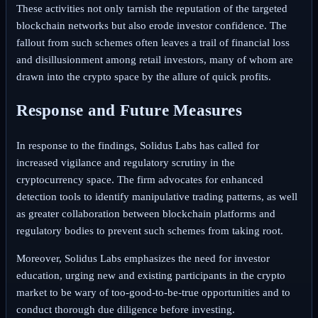
These activities not only tarnish the reputation of the targeted
blockchain networks but also erode investor confidence. The
fallout from such schemes often leaves a trail of financial loss
and disillusionment among retail investors, many of whom are
drawn into the crypto space by the allure of quick profits.
Response and Future Measures
In response to the findings, Solidus Labs has called for
increased vigilance and regulatory scrutiny in the
cryptocurrency space. The firm advocates for enhanced
detection tools to identify manipulative trading patterns, as well
as greater collaboration between blockchain platforms and
regulatory bodies to prevent such schemes from taking root.
Moreover, Solidus Labs emphasizes the need for investor
education, urging new and existing participants in the crypto
market to be wary of too-good-to-be-true opportunities and to
conduct thorough due diligence before investing.