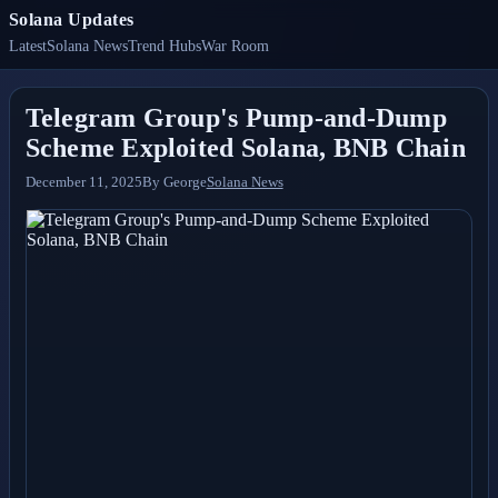
Solana Updates
Latest
Solana News
Trend Hubs
War Room
Telegram Group's Pump-and-Dump
Scheme Exploited Solana, BNB Chain
December 11, 2025
By
George
Solana News