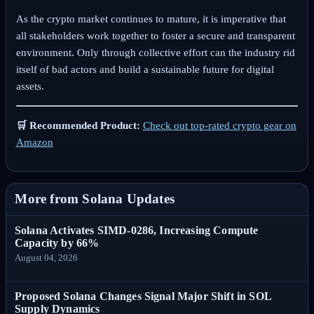
As the crypto market continues to mature, it is imperative that
all stakeholders work together to foster a secure and transparent
environment. Only through collective effort can the industry rid
itself of bad actors and build a sustainable future for digital
assets.
🛒 Recommended Product:
Check out top-rated crypto gear on
Amazon
More from Solana Updates
Solana Activates SIMD-0286, Increasing Compute
Capacity by 66%
August 04, 2026
Proposed Solana Changes Signal Major Shift in SOL
Supply Dynamics