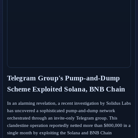
Telegram Group's Pump-and-Dump
Scheme Exploited Solana, BNB Chain
In an alarming revelation, a recent investigation by Solidus Labs
has uncovered a sophisticated pump-and-dump network
orchestrated through an invite-only Telegram group. This
clandestine operation reportedly netted more than $800,000 in a
single month by exploiting the Solana and BNB Chain