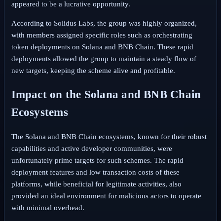
appeared to be a lucrative opportunity.
According to Solidus Labs, the group was highly organized,
with members assigned specific roles such as orchestrating
token deployments on Solana and BNB Chain. These rapid
deployments allowed the group to maintain a steady flow of
new targets, keeping the scheme alive and profitable.
Impact on the Solana and BNB Chain
Ecosystems
The Solana and BNB Chain ecosystems, known for their robust
capabilities and active developer communities, were
unfortunately prime targets for such schemes. The rapid
deployment features and low transaction costs of these
platforms, while beneficial for legitimate activities, also
provided an ideal environment for malicious actors to operate
with minimal overhead.