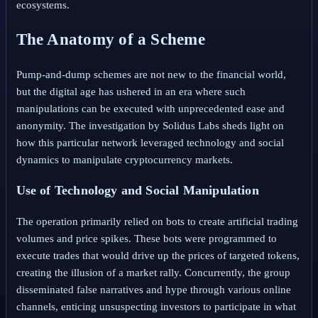
ecosystems.
The Anatomy of a Scheme
Pump-and-dump schemes are not new to the financial world,
but the digital age has ushered in an era where such
manipulations can be executed with unprecedented ease and
anonymity. The investigation by Solidus Labs sheds light on
how this particular network leveraged technology and social
dynamics to manipulate cryptocurrency markets.
Use of Technology and Social Manipulation
The operation primarily relied on bots to create artificial trading
volumes and price spikes. These bots were programmed to
execute trades that would drive up the prices of targeted tokens,
creating the illusion of a market rally. Concurrently, the group
disseminated false narratives and hype through various online
channels, enticing unsuspecting investors to participate in what