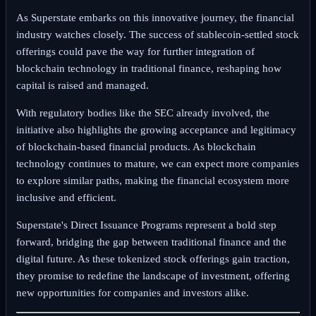
As Superstate embarks on this innovative journey, the financial
industry watches closely. The success of stablecoin-settled stock
offerings could pave the way for further integration of
blockchain technology in traditional finance, reshaping how
capital is raised and managed.
With regulatory bodies like the SEC already involved, the
initiative also highlights the growing acceptance and legitimacy
of blockchain-based financial products. As blockchain
technology continues to mature, we can expect more companies
to explore similar paths, making the financial ecosystem more
inclusive and efficient.
Superstate's Direct Issuance Programs represent a bold step
forward, bridging the gap between traditional finance and the
digital future. As these tokenized stock offerings gain traction,
they promise to redefine the landscape of investment, offering
new opportunities for companies and investors alike.