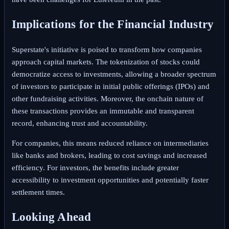
Implications for the Financial Industry
Superstate's initiative is poised to transform how companies
approach capital markets. The tokenization of stocks could
democratize access to investments, allowing a broader spectrum
of investors to participate in initial public offerings (IPOs) and
other fundraising activities. Moreover, the onchain nature of
these transactions provides an immutable and transparent
record, enhancing trust and accountability.
For companies, this means reduced reliance on intermediaries
like banks and brokers, leading to cost savings and increased
efficiency. For investors, the benefits include greater
accessibility to investment opportunities and potentially faster
settlement times.
Looking Ahead