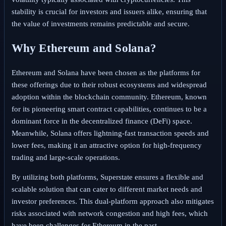
stability is crucial for investors and issuers alike, ensuring that
the value of investments remains predictable and secure.
Why Ethereum and Solana?
Ethereum and Solana have been chosen as the platforms for
these offerings due to their robust ecosystems and widespread
adoption within the blockchain community. Ethereum, known
for its pioneering smart contract capabilities, continues to be a
dominant force in the decentralized finance (DeFi) space.
Meanwhile, Solana offers lightning-fast transaction speeds and
lower fees, making it an attractive option for high-frequency
trading and large-scale operations.
By utilizing both platforms, Superstate ensures a flexible and
scalable solution that can cater to different market needs and
investor preferences. This dual-platform approach also mitigates
risks associated with network congestion and high fees, which
have been challenges for Ethereum in the past.