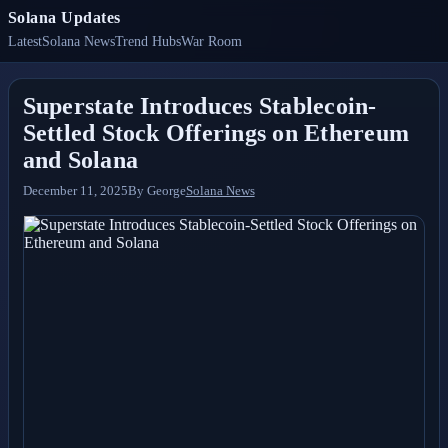
Solana Updates
Latest
Solana News
Trend Hubs
War Room
Superstate Introduces Stablecoin-
Settled Stock Offerings on Ethereum
and Solana
December 11, 2025
By
George
Solana News