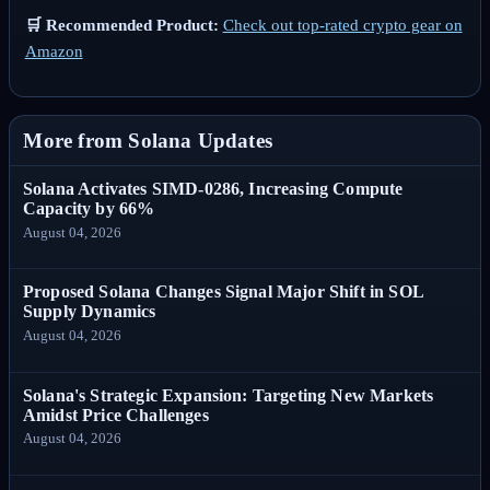
🛒 Recommended Product:
Check out top-rated crypto gear on
Amazon
More from Solana Updates
Solana Activates SIMD-0286, Increasing Compute
Capacity by 66%
August 04, 2026
Proposed Solana Changes Signal Major Shift in SOL
Supply Dynamics
August 04, 2026
Solana's Strategic Expansion: Targeting New Markets
Amidst Price Challenges
August 04, 2026