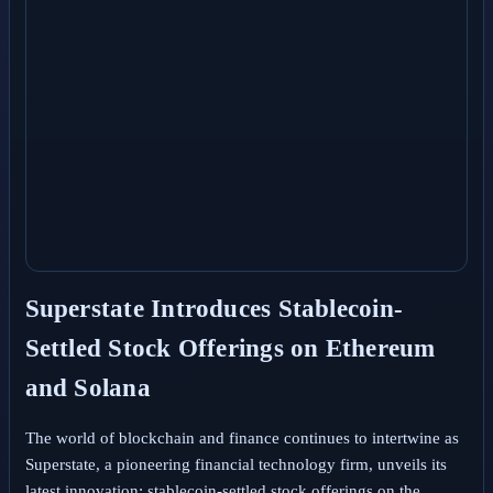
Superstate Introduces Stablecoin-
Settled Stock Offerings on Ethereum
and Solana
The world of blockchain and finance continues to intertwine as
Superstate, a pioneering financial technology firm, unveils its
latest innovation: stablecoin-settled stock offerings on the