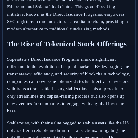
Ethereum and Solana blockchains. This groundbreaking
initiative, known as the Direct Issuance Programs, empowers
SEC-registered companies to raise capital onchain, providing a
modern alternative to traditional fundraising methods.
The Rise of Tokenized Stock Offerings
Superstate's Direct Issuance Programs mark a significant
milestone in the evolution of capital markets. By leveraging the
transparency, efficiency, and security of blockchain technology,
companies can now issue tokenized stocks directly to investors,
with transactions settled using stablecoins. This approach not
only streamlines the capital-raising process but also opens up
new avenues for companies to engage with a global investor
base.
Stablecoins, with their value pegged to stable assets like the US
dollar, offer a reliable medium for transactions, mitigating the
volatility typically associated with cryptocurrencies. This