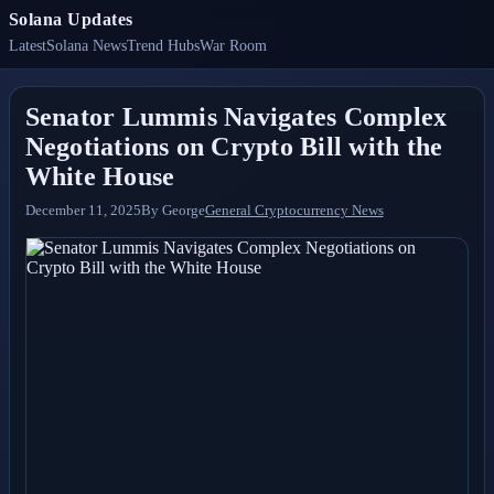
Solana Updates
Latest
Solana News
Trend Hubs
War Room
Senator Lummis Navigates Complex
Negotiations on Crypto Bill with the
White House
December 11, 2025
By
George
General Cryptocurrency News