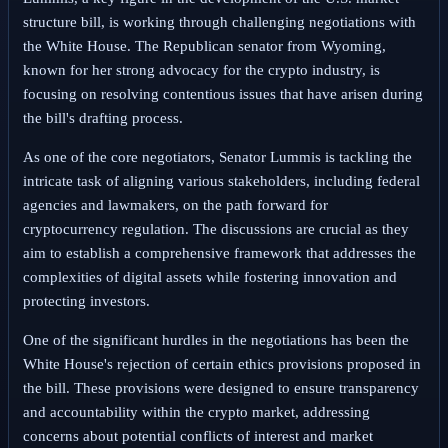
structure bill, is working through challenging negotiations with
the White House. The Republican senator from Wyoming,
known for her strong advocacy for the crypto industry, is
focusing on resolving contentious issues that have arisen during
the bill's drafting process.
As one of the core negotiators, Senator Lummis is tackling the
intricate task of aligning various stakeholders, including federal
agencies and lawmakers, on the path forward for
cryptocurrency regulation. The discussions are crucial as they
aim to establish a comprehensive framework that addresses the
complexities of digital assets while fostering innovation and
protecting investors.
One of the significant hurdles in the negotiations has been the
White House's rejection of certain ethics provisions proposed in
the bill. These provisions were designed to ensure transparency
and accountability within the crypto market, addressing
concerns about potential conflicts of interest and market