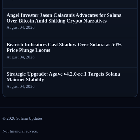
Angel Investor Jason Calacanis Advocates for Solana
Over Bitcoin Amid Shifting Crypto Narratives
August 04, 2026
Bearish Indicators Cast Shadow Over Solana as 50%
Price Plunge Looms
August 04, 2026
Strategic Upgrade: Agave v4.2.0-rc.1 Targets Solana
Mainnet Stability
August 04, 2026
©
2026
Solana Updates
Not financial advice.