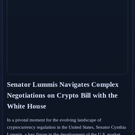
Senator Lummis Navigates Complex
Negotiations on Crypto Bill with the
White House
In a pivotal moment for the evolving landscape of
cryptocurrency regulation in the United States, Senator Cynthia
Lummis, a key figure in the development of the U.S. market