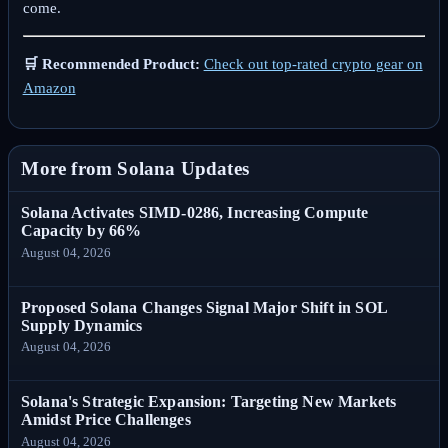
come.
🛒 Recommended Product:
Check out top-rated crypto gear on
Amazon
More from Solana Updates
Solana Activates SIMD-0286, Increasing Compute
Capacity by 66%
August 04, 2026
Proposed Solana Changes Signal Major Shift in SOL
Supply Dynamics
August 04, 2026
Solana's Strategic Expansion: Targeting New Markets
Amidst Price Challenges
August 04, 2026