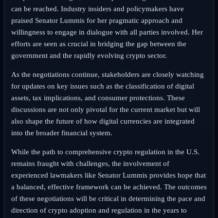
can be reached. Industry insiders and policymakers have
praised Senator Lummis for her pragmatic approach and
willingness to engage in dialogue with all parties involved. Her
efforts are seen as crucial in bridging the gap between the
government and the rapidly evolving crypto sector.
As the negotiations continue, stakeholders are closely watching
for updates on key issues such as the classification of digital
assets, tax implications, and consumer protections. These
discussions are not only pivotal for the current market but will
also shape the future of how digital currencies are integrated
into the broader financial system.
While the path to comprehensive crypto regulation in the U.S.
remains fraught with challenges, the involvement of
experienced lawmakers like Senator Lummis provides hope that
a balanced, effective framework can be achieved. The outcomes
of these negotiations will be critical in determining the pace and
direction of crypto adoption and regulation in the years to