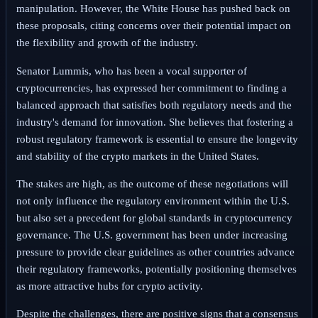
manipulation. However, the White House has pushed back on
these proposals, citing concerns over their potential impact on
the flexibility and growth of the industry.
Senator Lummis, who has been a vocal supporter of
cryptocurrencies, has expressed her commitment to finding a
balanced approach that satisfies both regulatory needs and the
industry's demand for innovation. She believes that fostering a
robust regulatory framework is essential to ensure the longevity
and stability of the crypto markets in the United States.
The stakes are high, as the outcome of these negotiations will
not only influence the regulatory environment within the U.S.
but also set a precedent for global standards in cryptocurrency
governance. The U.S. government has been under increasing
pressure to provide clear guidelines as other countries advance
their regulatory frameworks, potentially positioning themselves
as more attractive hubs for crypto activity.
Despite the challenges, there are positive signs that a consensus