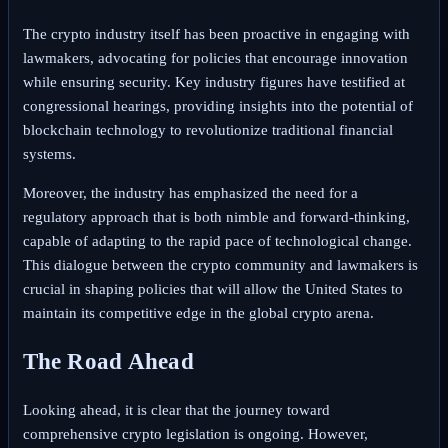
The crypto industry itself has been proactive in engaging with
lawmakers, advocating for policies that encourage innovation
while ensuring security. Key industry figures have testified at
congressional hearings, providing insights into the potential of
blockchain technology to revolutionize traditional financial
systems.
Moreover, the industry has emphasized the need for a
regulatory approach that is both nimble and forward-thinking,
capable of adapting to the rapid pace of technological change.
This dialogue between the crypto community and lawmakers is
crucial in shaping policies that will allow the United States to
maintain its competitive edge in the global crypto arena.
The Road Ahead
Looking ahead, it is clear that the journey toward
comprehensive crypto legislation is ongoing. However,