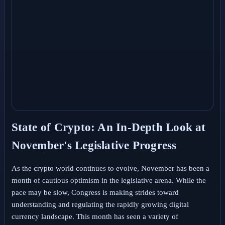
State of Crypto: An In-Depth Look at
November's Legislative Progress
As the crypto world continues to evolve, November has been a
month of cautious optimism in the legislative arena. While the
pace may be slow, Congress is making strides toward
understanding and regulating the rapidly growing digital
currency landscape. This month has seen a variety of