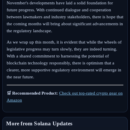
November's developments have laid a solid foundation for
future progress. With continued dialogue and cooperation
between lawmakers and industry stakeholders, there is hope that
the coming months will bring about significant advancements in
the regulatory landscape.
As we wrap up this month, it is evident that while the wheels of
legislative progress may turn slowly, they are indeed turning.
With a shared commitment to harnessing the potential of
blockchain technology responsibly, there is optimism that a
clearer, more supportive regulatory environment will emerge in
the near future.
🛒 Recommended Product:
Check out top-rated crypto gear on
Amazon
More from Solana Updates