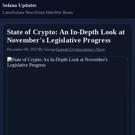
Solana Updates
Latest
Solana News
Trend Hubs
War Room
State of Crypto: An In-Depth Look at
November's Legislative Progress
December 08, 2025
By
George
General Cryptocurrency News