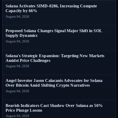
Solana Activates SIMD-0286, Increasing Compute
Capacity by 66%
August 04, 2026
Proposed Solana Changes Signal Major Shift in SOL
Supply Dynamics
August 04, 2026
Solana's Strategic Expansion: Targeting New Markets
Amidst Price Challenges
August 04, 2026
Angel Investor Jason Calacanis Advocates for Solana
Over Bitcoin Amid Shifting Crypto Narratives
August 04, 2026
Bearish Indicators Cast Shadow Over Solana as 50%
Price Plunge Looms
August 04, 2026