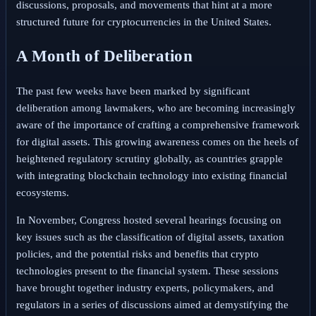
discussions, proposals, and movements that hint at a more
structured future for cryptocurrencies in the United States.
A Month of Deliberation
The past few weeks have been marked by significant
deliberation among lawmakers, who are becoming increasingly
aware of the importance of crafting a comprehensive framework
for digital assets. This growing awareness comes on the heels of
heightened regulatory scrutiny globally, as countries grapple
with integrating blockchain technology into existing financial
ecosystems.
In November, Congress hosted several hearings focusing on
key issues such as the classification of digital assets, taxation
policies, and the potential risks and benefits that crypto
technologies present to the financial system. These sessions
have brought together industry experts, policymakers, and
regulators in a series of discussions aimed at demystifying the