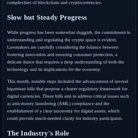
complexities of blockchain and cryptocurrencies.
Slow but Steady Progress
While progress has been somewhat sluggish, the commitment to
understanding and regulating the crypto space is evident.
Lawmakers are carefully considering the balance between
fostering innovation and ensuring consumer protection, a
delicate dance that requires a deep understanding of both the
technology and its implications for the economy.
This month, notable steps included the advancement of several
bipartisan bills that propose a clearer regulatory framework for
digital currencies. These bills aim to address critical issues such
as anti-money laundering (AML) compliance and the
establishment of a clear taxonomy for digital assets, which
could provide much-needed clarity for industry participants.
The Industry's Role