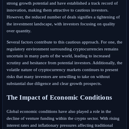
strong growth potential and have established a track record of
innovation, making them attractive to cautious investors.
However, the reduced number of deals signifies a tightening of
the investment landscape, with investors focusing on quality
over quantity.
Several factors contribute to this cautious approach. For one, the
regulatory environment surrounding cryptocurrencies remains
uncertain in many parts of the world, leading to increased
scrutiny and hesitance from potential investors. Additionally, the
volatile nature of cryptocurrency markets continues to present
risks that many investors are unwilling to take on without
substantial due diligence and clear growth prospects.
The Impact of Economic Conditions
Global economic conditions have also played a role in the
decline of venture funding within the crypto sector. With rising
interest rates and inflationary pressures affecting traditional