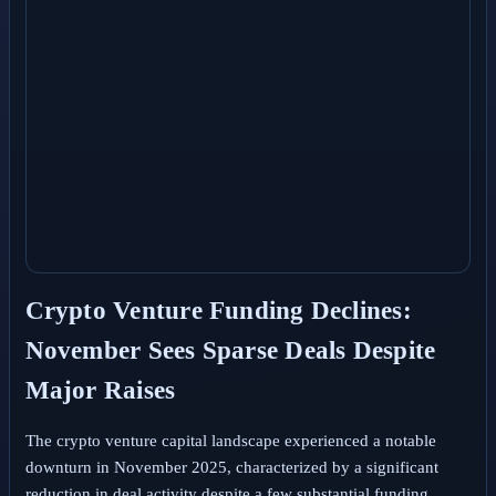
Crypto Venture Funding Declines:
November Sees Sparse Deals Despite
Major Raises
The crypto venture capital landscape experienced a notable
downturn in November 2025, characterized by a significant
reduction in deal activity despite a few substantial funding