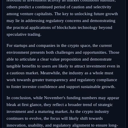
others predict a continued period of caution and selectivity
among venture capitalists. The key to unlocking future growth
may lie in addressing regulatory concerns and demonstrating
the practical applications of blockchain technology beyond
speculative trading.
For startups and companies in the crypto space, the current
environment presents both challenges and opportunities. Those
able to articulate a clear value proposition and demonstrate
tangible benefits to users are likely to attract investment even in
a cautious market. Meanwhile, the industry as a whole must
work towards greater transparency and regulatory compliance
to foster investor confidence and support sustainable growth.
In conclusion, while November's funding numbers may appear
bleak at first glance, they reflect a broader trend of strategic
investment and a maturing market. As the crypto industry
continues to evolve, the focus will likely shift towards
innovation, usability, and regulatory alignment to ensure long-