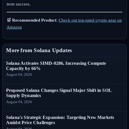
term success.
🛒 Recommended Product:
Check out top-rated crypto gear on
Amazon
More from Solana Updates
Solana Activates SIMD-0286, Increasing Compute
Capacity by 66%
August 04, 2026
Proposed Solana Changes Signal Major Shift in SOL
Supply Dynamics
August 04, 2026
Solana's Strategic Expansion: Targeting New Markets
Amidst Price Challenges
August 04, 2026