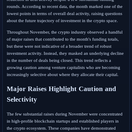
rounds. According to recent data, the month marked one of the
lowest points in terms of overall deal activity, raising questions
about the future trajectory of investment in the crypto space.
Throughout November, the crypto industry observed a handful
of major raises that contributed to the month's funding totals,
but these were not indicative of a broader trend of robust
investment activity. Instead, they masked an underlying decline
in the number of deals being closed. This trend reflects a
growing caution among venture capitalists who are becoming
increasingly selective about where they allocate their capital.
Major Raises Highlight Caution and
Selectivity
The few substantial raises during November were concentrated
in high-profile blockchain startups and established players in
the crypto ecosystem. These companies have demonstrated