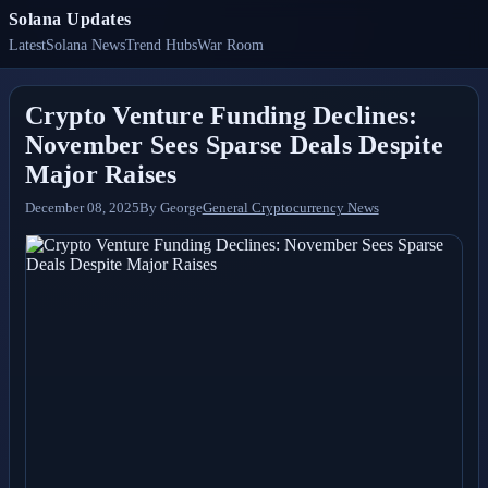
Solana Updates
Latest
Solana News
Trend Hubs
War Room
Crypto Venture Funding Declines:
November Sees Sparse Deals Despite
Major Raises
December 08, 2025
By
George
General Cryptocurrency News