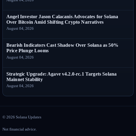
Angel Investor Jason Calacanis Advocates for Solana
Over Bitcoin Amid Shifting Crypto Narratives
August 04, 2026
Bearish Indicators Cast Shadow Over Solana as 50%
Price Plunge Looms
August 04, 2026
Strategic Upgrade: Agave v4.2.0-rc.1 Targets Solana
Mainnet Stability
August 04, 2026
©
2026
Solana Updates
Not financial advice.