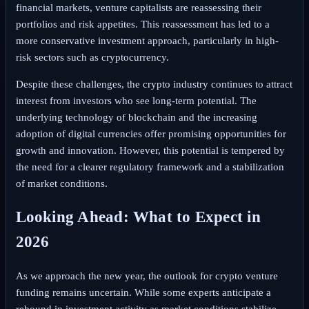
financial markets, venture capitalists are reassessing their
portfolios and risk appetites. This reassessment has led to a
more conservative investment approach, particularly in high-
risk sectors such as cryptocurrency.
Despite these challenges, the crypto industry continues to attract
interest from investors who see long-term potential. The
underlying technology of blockchain and the increasing
adoption of digital currencies offer promising opportunities for
growth and innovation. However, this potential is tempered by
the need for a clearer regulatory framework and a stabilization
of market conditions.
Looking Ahead: What to Expect in
2026
As we approach the new year, the outlook for crypto venture
funding remains uncertain. While some experts anticipate a
rebound in investment activity as market conditions stabilize,