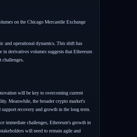
ng volumes on the Chicago Mercantile Exchange
ic and operational dynamics. This shift has
rge in derivatives volumes suggests that Ethereum
et challenges.
nnovation will be key to overcoming current
ility. Meanwhile, the broader crypto market's
uld support recovery and growth in the long term.
face immediate challenges, Ethereum's growth in
 stakeholders will need to remain agile and