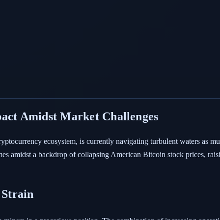
pact Amidst Market Challenges
ryptocurrency ecosystem, is currently navigating turbulent waters as mul
 amidst a backdrop of collapsing American Bitcoin stock prices, raisi
Strain