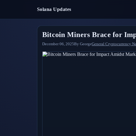
Solana Updates
Bitcoin Miners Brace for Im
December 06, 2025
By
George
General Cryptocurrency N