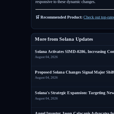
responsive to these dynamic changes.
🛒 Recommended Product:
Check out top-rat
More from Solana Updates
Solana Activates SIMD-0286, Increasing C
August 04, 2026
Proposed Solana Changes Signal Major Shif
August 04, 2026
Solana's Strategic Expansion: Targeting Ne
August 04, 2026
Angel Investor Jason Calacanis Advocates fo