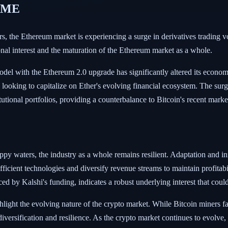
 CME
ners, the Ethereum market is experiencing a surge in derivatives tradi
onal interest and the maturation of the Ethereum market as a whole.
odel with the Ethereum 2.0 upgrade has significantly altered its econom
rs, looking to capitalize on Ether's evolving financial ecosystem. The su
stitutional portfolios, providing a counterbalance to Bitcoin's recent mark
ppy waters, the industry as a whole remains resilient. Adaptation and i
ficient technologies and diversify revenue streams to maintain profitab
enced by Kalshi's funding, indicates a robust underlying interest that co
light the evolving nature of the crypto market. While Bitcoin miners 
diversification and resilience. As the crypto market continues to evolve,