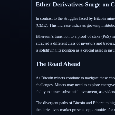
Ether Derivatives Surge on
In contrast to the struggles faced by Bitcoin mi
(CME). This increase indicates growing instituti
Ethereum's transition to a proof-of-stake (PoS) m
attracted a different class of investors and trade
is solidifying its position as a crucial asset in in
The Road Ahead
As Bitcoin miners continue to navigate these cho
challenges. Miners may need to explore energy-ef
ability to attract substantial investment, as evid
The divergent paths of Bitcoin and Ethereum high
the derivatives market presents opportunities for 