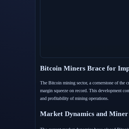
Bitcoin Miners Brace for Im
The Bitcoin mining sector, a cornerstone of the c
margin squeeze on record. This development comes
and profitability of mining operations.
Market Dynamics and Miner 