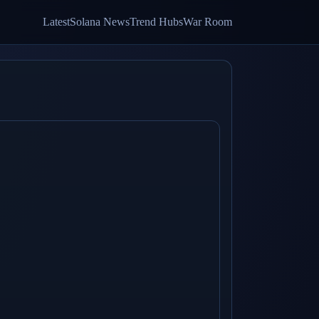
Latest
Solana News
Trend Hubs
War Room