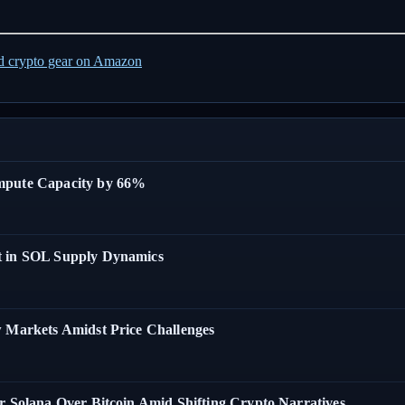
ed crypto gear on Amazon
ompute Capacity by 66%
t in SOL Supply Dynamics
w Markets Amidst Price Challenges
r Solana Over Bitcoin Amid Shifting Crypto Narratives