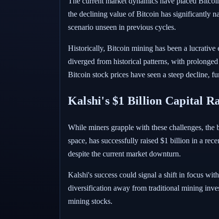
The current market dynamics have placed Bitcoin 
the declining value of Bitcoin has significantly 
scenario unseen in previous cycles.
Historically, Bitcoin mining has been a lucrative
diverged from historical patterns, with prolonged
Bitcoin stock prices have seen a steep decline, f
Kalshi's $1 Billion Capital R
While miners grapple with these challenges, the br
space, has successfully raised $1 billion in a rec
despite the current market downturn.
Kalshi's success could signal a shift in focus wi
diversification away from traditional mining inves
mining stocks.