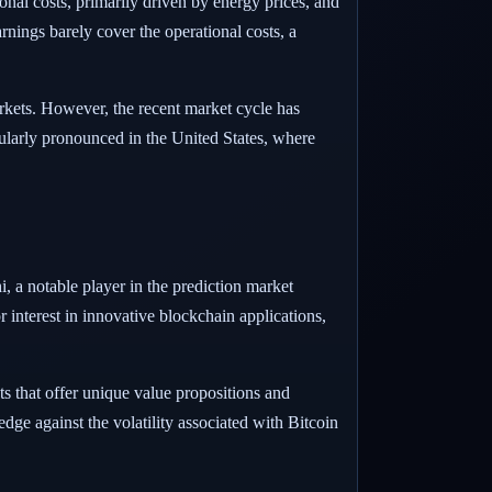
nal costs, primarily driven by energy prices, and
rnings barely cover the operational costs, a
arkets. However, the recent market cycle has
cularly pronounced in the United States, where
i, a notable player in the prediction market
r interest in innovative blockchain applications,
ts that offer unique value propositions and
edge against the volatility associated with Bitcoin