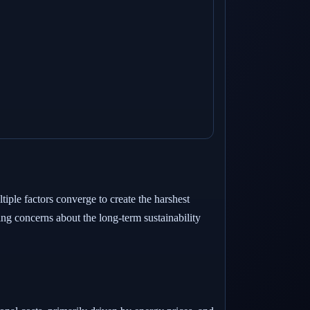
tiple factors converge to create the harshest
ng concerns about the long-term sustainability