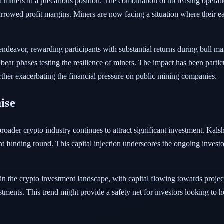
miners in a precarious position. The combination of increasing operatio
narrowed profit margins. Miners are now facing a situation where their ea
 endeavor, rewarding participants with substantial returns during bull m
 bear phases testing the resilience of miners. The impact has been parti
urther exacerbating the financial pressure on public mining companies.
aise
oader crypto industry continues to attract significant investment. Kalsh
ent funding round. This capital injection underscores the ongoing investo
thin the crypto investment landscape, with capital flowing towards projec
tments. This trend might provide a safety net for investors looking to h