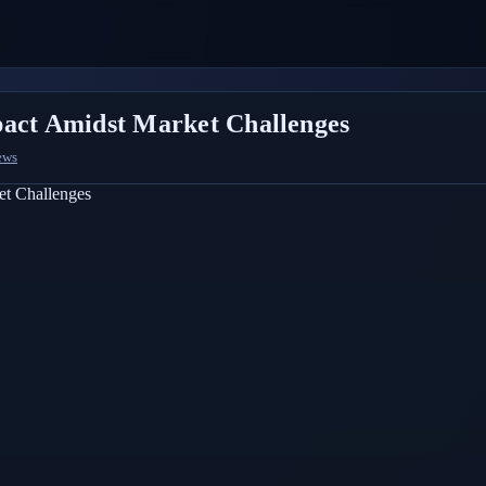
pact Amidst Market Challenges
ews