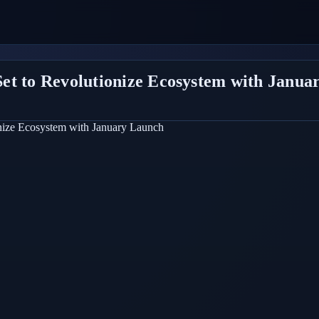
et to Revolutionize Ecosystem with Janua