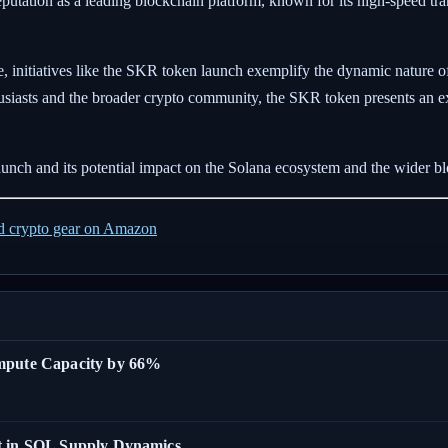
 reputation as a leading blockchain platform, known for its high-speed tra
, initiatives like the SKR token launch exemplify the dynamic nature of
usiasts and the broader crypto community, the SKR token presents an exc
unch and its potential impact on the Solana ecosystem and the wider b
ed crypto gear on Amazon
ompute Capacity by 66%
t in SOL Supply Dynamics