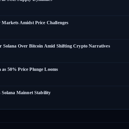
w Markets Amidst Price Challenges
r Solana Over Bitcoin Amid Shifting Crypto Narratives
a as 50% Price Plunge Looms
 Solana Mainnet Stability