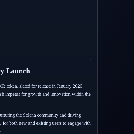
ry Launch
R token, slated for release in January 2026.
fresh impetus for growth and innovation within the
t nurturing the Solana community and driving
ty for both new and existing users to engage with
.