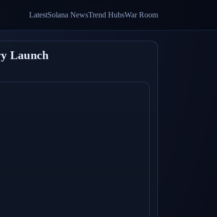
Latest
Solana News
Trend Hubs
War Room
ry Launch