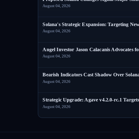
August 04, 2026
Solana's Strategic Expansion: Targeting Ne
August 04, 2026
Angel Investor Jason Calacanis Advocates fo
August 04, 2026
Bearish Indicators Cast Shadow Over Solan
August 04, 2026
Strategic Upgrade: Agave v4.2.0-rc.1 Targets
August 04, 2026