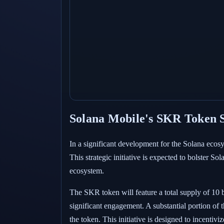
Solana Mobile's SKR Token S
In a significant development for the Solana eco
This strategic initiative is expected to bolster S
ecosystem.
The SKR token will feature a total supply of 10 b
significant engagement. A substantial portion of 
the token. This initiative is designed to incentiv