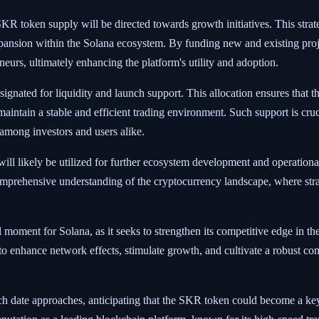
SKR token supply will be directed towards growth initiatives. This strate
ansion within the Solana ecosystem. By funding new and existing proje
neurs, ultimately enhancing the platform's utility and adoption.
nated for liquidity and launch support. This allocation ensures that th
aintain a stable and efficient trading environment. Such support is crucial
 among investors and users alike.
l likely be utilized for further ecosystem development and operational 
omprehensive understanding of the cryptocurrency landscape, where strat
 moment for Solana, as it seeks to strengthen its competitive edge in t
 to enhance network effects, stimulate growth, and cultivate a robust co
ch date approaches, anticipating that the SKR token could become a key 