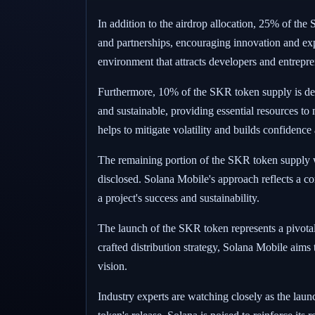
In addition to the airdrop allocation, 25% of the 
and partnerships, encouraging innovation and exp
environment that attracts developers and entrepre
Furthermore, 10% of the SKR token supply is desig
and sustainable, providing essential resources to m
helps to mitigate volatility and builds confidence
The remaining portion of the SKR token supply wil
disclosed. Solana Mobile's approach reflects a c
a project's success and sustainability.
The launch of the SKR token represents a pivotal
crafted distribution strategy, Solana Mobile aims
vision.
Industry experts are watching closely as the laun