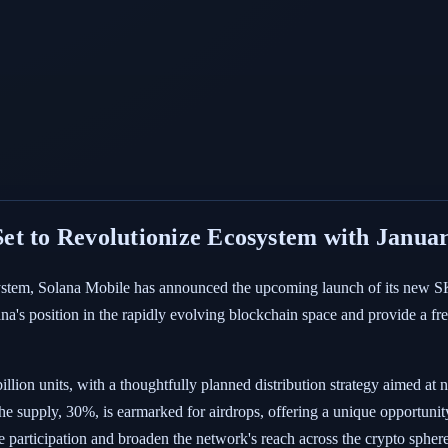
et to Revolutionize Ecosystem with Janua
system, Solana Mobile has announced the upcoming launch of its new SK
olana's position in the rapidly evolving blockchain space and provide a 
illion units, with a thoughtfully planned distribution strategy aimed a
the supply, 30%, is earmarked for airdrops, offering a unique opportuni
ize participation and broaden the network's reach across the crypto sphere