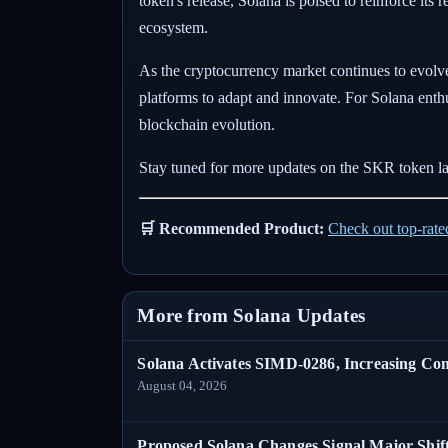
token's release, Solana is poised to reinforce its
ecosystem.
As the cryptocurrency market continues to evolve
platforms to adapt and innovate. For Solana enth
blockchain evolution.
Stay tuned for more updates on the SKR token la
🛒 Recommended Product:
Check out top-rat
More from Solana Updates
Solana Activates SIMD-0286, Increasing C
August 04, 2026
Proposed Solana Changes Signal Major Shif