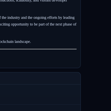
nsactions, scalability, and vibrant developer
 the industry and the ongoing efforts by leading
iting opportunity to be part of the next phase of
lockchain landscape.