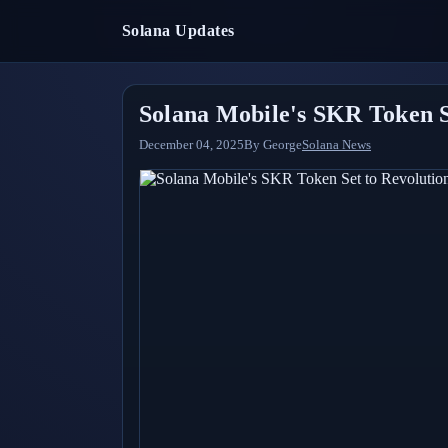
Solana Updates
Solana Mobile's SKR Token S
December 04, 2025
By
George
Solana News