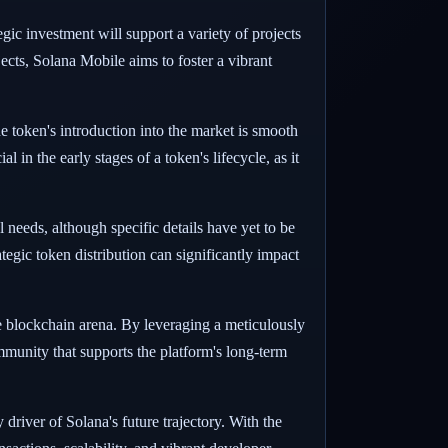
gic investment will support a variety of projects
cts, Solana Mobile aims to foster a vibrant
e token's introduction into the market is smooth
 in the early stages of a token's lifecycle, as it
needs, although specific details have yet to be
egic token distribution can significantly impact
he blockchain arena. By leveraging a meticulously
mmunity that supports the platform's long-term
driver of Solana's future trajectory. With the