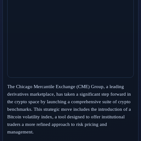
The Chicago Mercantile Exchange (CME) Group, a leading
derivatives marketplace, has taken a significant step forward in
the crypto space by launching a comprehensive suite of crypto
benchmarks. This strategic move includes the introduction of a
Bitcoin volatility index, a tool designed to offer institutional
traders a more refined approach to risk pricing and
management.