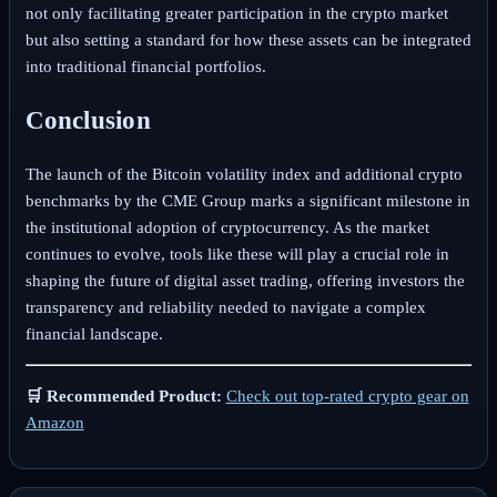
not only facilitating greater participation in the crypto market
but also setting a standard for how these assets can be integrated
into traditional financial portfolios.
Conclusion
The launch of the Bitcoin volatility index and additional crypto
benchmarks by the CME Group marks a significant milestone in
the institutional adoption of cryptocurrency. As the market
continues to evolve, tools like these will play a crucial role in
shaping the future of digital asset trading, offering investors the
transparency and reliability needed to navigate a complex
financial landscape.
🛒 Recommended Product:
Check out top-rated crypto gear on
Amazon