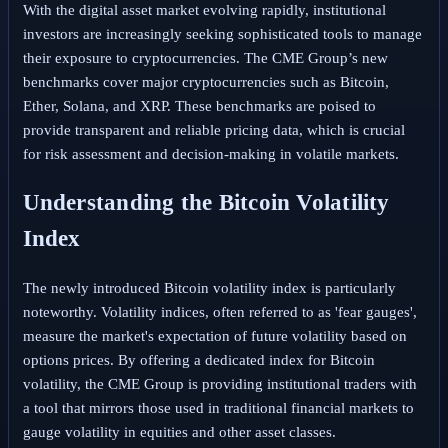
With the digital asset market evolving rapidly, institutional
investors are increasingly seeking sophisticated tools to manage
their exposure to cryptocurrencies. The CME Group’s new
benchmarks cover major cryptocurrencies such as Bitcoin,
Ether, Solana, and XRP. These benchmarks are poised to
provide transparent and reliable pricing data, which is crucial
for risk assessment and decision-making in volatile markets.
Understanding the Bitcoin Volatility
Index
The newly introduced Bitcoin volatility index is particularly
noteworthy. Volatility indices, often referred to as 'fear gauges',
measure the market's expectation of future volatility based on
options prices. By offering a dedicated index for Bitcoin
volatility, the CME Group is providing institutional traders with
a tool that mirrors those used in traditional financial markets to
gauge volatility in equities and other asset classes.