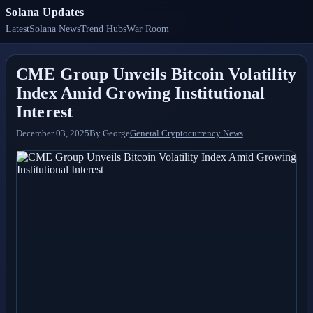
Solana Updates
Latest
Solana News
Trend Hubs
War Room
CME Group Unveils Bitcoin Volatility
Index Amid Growing Institutional
Interest
December 03, 2025
By
George
General Cryptocurrency News