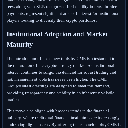
fees, along with XRP, recognized for its utility in cross-border
payments, represent significant areas of interest for institutional
players looking to diversify their crypto portfolios.
Institutional Adoption and Market
Maturity
The introduction of these new tools by CME is a testament to
the maturation of the cryptocurrency market. As institutional
interest continues to surge, the demand for robust trading and
risk management tools has never been higher. The CME
Group’s latest offerings are designed to meet this demand,
providing transparency and stability in an inherently volatile
market.
This move also aligns with broader trends in the financial
industry, where traditional financial institutions are increasingly
embracing digital assets. By offering these benchmarks, CME is