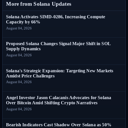
More from Solana Updates
Solana Activates SIMD-0286, Increasing Compute
Capacity by 66%
August 04, 2026
Proposed Solana Changes Signal Major Shift in SOL
Supply Dynamics
August 04, 2026
Solana's Strategic Expansion: Targeting New Markets
Amidst Price Challenges
August 04, 2026
Angel Investor Jason Calacanis Advocates for Solana
Over Bitcoin Amid Shifting Crypto Narratives
August 04, 2026
Bearish Indicators Cast Shadow Over Solana as 50%