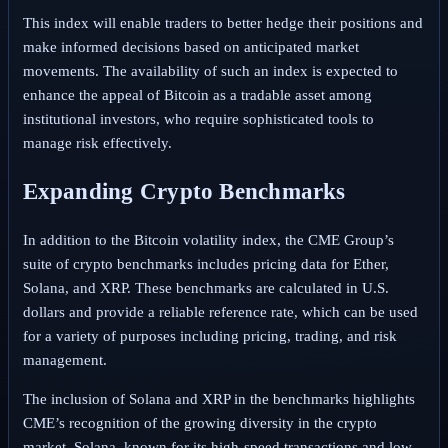
This index will enable traders to better hedge their positions and
make informed decisions based on anticipated market
movements. The availability of such an index is expected to
enhance the appeal of Bitcoin as a tradable asset among
institutional investors, who require sophisticated tools to
manage risk effectively.
Expanding Crypto Benchmarks
In addition to the Bitcoin volatility index, the CME Group’s
suite of crypto benchmarks includes pricing data for Ether,
Solana, and XRP. These benchmarks are calculated in U.S.
dollars and provide a reliable reference rate, which can be used
for a variety of purposes including pricing, trading, and risk
management.
The inclusion of Solana and XRP in the benchmarks highlights
CME’s recognition of the growing diversity in the crypto
market. Solana, known for its high-speed transactions and low