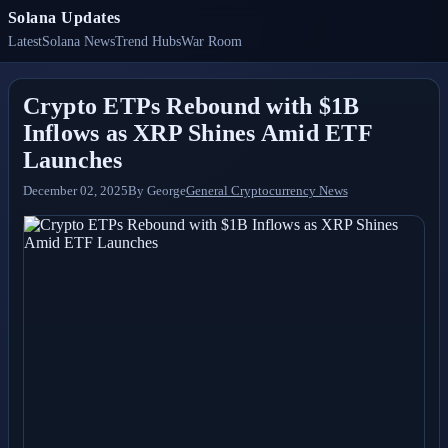
Solana Updates
Latest
Solana News
Trend Hubs
War Room
Crypto ETPs Rebound with $1B
Inflows as XRP Shines Amid ETF
Launches
December 02, 2025
By
George
General Cryptocurrency News