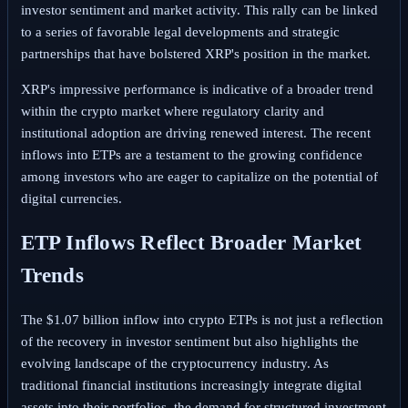
investor sentiment and market activity. This rally can be linked
to a series of favorable legal developments and strategic
partnerships that have bolstered XRP's position in the market.
XRP's impressive performance is indicative of a broader trend
within the crypto market where regulatory clarity and
institutional adoption are driving renewed interest. The recent
inflows into ETPs are a testament to the growing confidence
among investors who are eager to capitalize on the potential of
digital currencies.
ETP Inflows Reflect Broader Market
Trends
The $1.07 billion inflow into crypto ETPs is not just a reflection
of the recovery in investor sentiment but also highlights the
evolving landscape of the cryptocurrency industry. As
traditional financial institutions increasingly integrate digital
assets into their portfolios, the demand for structured investment