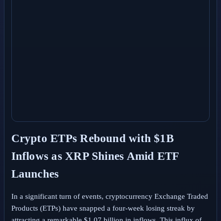
Crypto ETPs Rebound with $1B
Inflows as XRP Shines Amid ETF
Launches
In a significant turn of events, cryptocurrency Exchange Traded
Products (ETPs) have snapped a four-week losing streak by
attracting a remarkable $1.07 billion in inflows. This influx of