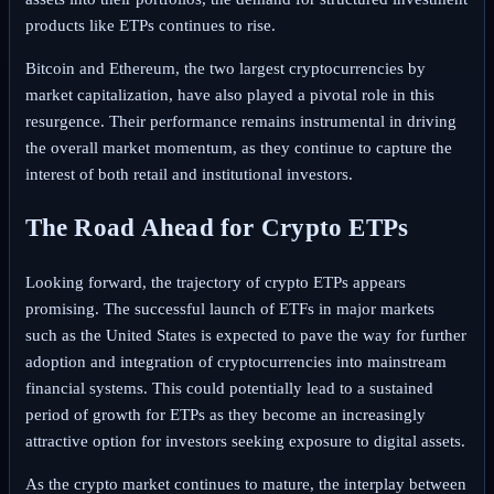
products like ETPs continues to rise.
Bitcoin and Ethereum, the two largest cryptocurrencies by
market capitalization, have also played a pivotal role in this
resurgence. Their performance remains instrumental in driving
the overall market momentum, as they continue to capture the
interest of both retail and institutional investors.
The Road Ahead for Crypto ETPs
Looking forward, the trajectory of crypto ETPs appears
promising. The successful launch of ETFs in major markets
such as the United States is expected to pave the way for further
adoption and integration of cryptocurrencies into mainstream
financial systems. This could potentially lead to a sustained
period of growth for ETPs as they become an increasingly
attractive option for investors seeking exposure to digital assets.
As the crypto market continues to mature, the interplay between