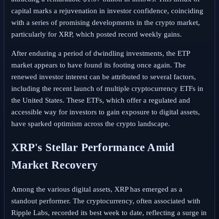
capital marks a rejuvenation in investor confidence, coinciding
with a series of promising developments in the crypto market,
particularly for XRP, which posted record weekly gains.
After enduring a period of dwindling investments, the ETP
market appears to have found its footing once again. The
renewed investor interest can be attributed to several factors,
including the recent launch of multiple cryptocurrency ETFs in
the United States. These ETFs, which offer a regulated and
accessible way for investors to gain exposure to digital assets,
have sparked optimism across the crypto landscape.
XRP's Stellar Performance Amid
Market Recovery
Among the various digital assets, XRP has emerged as a
standout performer. The cryptocurrency, often associated with
Ripple Labs, recorded its best week to date, reflecting a surge in