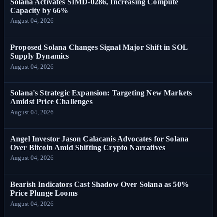
Solana Activates SIMD-0286, Increasing Compute
Capacity by 66%
August 04, 2026
Proposed Solana Changes Signal Major Shift in SOL
Supply Dynamics
August 04, 2026
Solana's Strategic Expansion: Targeting New Markets
Amidst Price Challenges
August 04, 2026
Angel Investor Jason Calacanis Advocates for Solana
Over Bitcoin Amid Shifting Crypto Narratives
August 04, 2026
Bearish Indicators Cast Shadow Over Solana as 50%
Price Plunge Looms
August 04, 2026