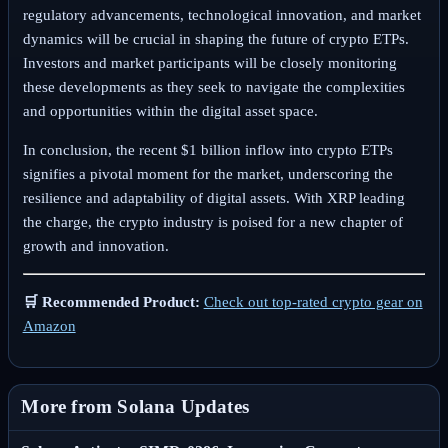
regulatory advancements, technological innovation, and market
dynamics will be crucial in shaping the future of crypto ETPs.
Investors and market participants will be closely monitoring
these developments as they seek to navigate the complexities
and opportunities within the digital asset space.
In conclusion, the recent $1 billion inflow into crypto ETPs
signifies a pivotal moment for the market, underscoring the
resilience and adaptability of digital assets. With XRP leading
the charge, the crypto industry is poised for a new chapter of
growth and innovation.
🛒 Recommended Product:
Check out top-rated crypto gear on
Amazon
More from Solana Updates