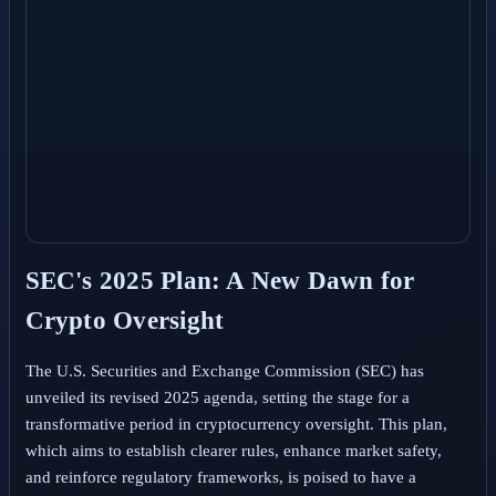
SEC's 2025 Plan: A New Dawn for
Crypto Oversight
The U.S. Securities and Exchange Commission (SEC) has
unveiled its revised 2025 agenda, setting the stage for a
transformative period in cryptocurrency oversight. This plan,
which aims to establish clearer rules, enhance market safety,
and reinforce regulatory frameworks, is poised to have a