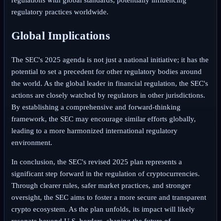
regulatory practices worldwide.
Global Implications
The SEC's 2025 agenda is not just a national initiative; it has the
potential to set a precedent for other regulatory bodies around
the world. As the global leader in financial regulation, the SEC's
actions are closely watched by regulators in other jurisdictions.
By establishing a comprehensive and forward-thinking
framework, the SEC may encourage similar efforts globally,
leading to a more harmonized international regulatory
environment.
In conclusion, the SEC's revised 2025 plan represents a
significant step forward in the regulation of cryptocurrencies.
Through clearer rules, safer market practices, and stronger
oversight, the SEC aims to foster a more secure and transparent
crypto ecosystem. As the plan unfolds, its impact will likely