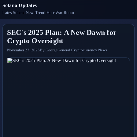
Solana Updates
Latest
Solana News
Trend Hubs
War Room
SEC's 2025 Plan: A New Dawn for
Crypto Oversight
November 27, 2025
By
George
General Cryptocurrency News