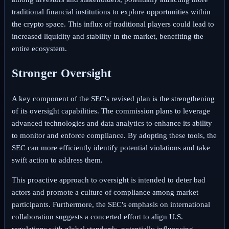
traditional financial institutions to explore opportunities within
the crypto space. This influx of traditional players could lead to
increased liquidity and stability in the market, benefiting the
entire ecosystem.
Stronger Oversight
A key component of the SEC's revised plan is the strengthening
of its oversight capabilities. The commission plans to leverage
advanced technologies and data analytics to enhance its ability
to monitor and enforce compliance. By adopting these tools, the
SEC can more efficiently identify potential violations and take
swift action to address them.
This proactive approach to oversight is intended to deter bad
actors and promote a culture of compliance among market
participants. Furthermore, the SEC's emphasis on international
collaboration suggests a concerted effort to align U.S.
regulations with global standards, potentially influencing