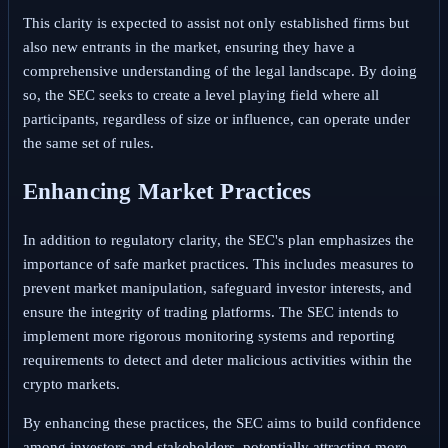
This clarity is expected to assist not only established firms but
also new entrants in the market, ensuring they have a
comprehensive understanding of the legal landscape. By doing
so, the SEC seeks to create a level playing field where all
participants, regardless of size or influence, can operate under
the same set of rules.
Enhancing Market Practices
In addition to regulatory clarity, the SEC's plan emphasizes the
importance of safe market practices. This includes measures to
prevent market manipulation, safeguard investor interests, and
ensure the integrity of trading platforms. The SEC intends to
implement more rigorous monitoring systems and reporting
requirements to detect and deter malicious activities within the
crypto markets.
By enhancing these practices, the SEC aims to build confidence
among investors and stakeholders, potentially attracting more