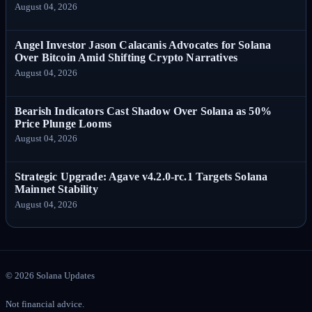
August 04, 2026
Angel Investor Jason Calacanis Advocates for Solana
Over Bitcoin Amid Shifting Crypto Narratives
August 04, 2026
Bearish Indicators Cast Shadow Over Solana as 50%
Price Plunge Looms
August 04, 2026
Strategic Upgrade: Agave v4.2.0-rc.1 Targets Solana
Mainnet Stability
August 04, 2026
©
2026
Solana Updates
Not financial advice.