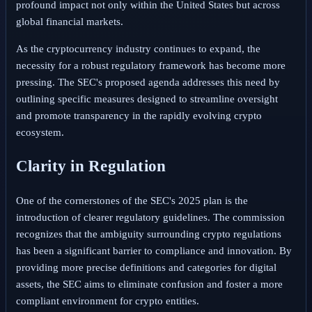
profound impact not only within the United States but across
global financial markets.
As the cryptocurrency industry continues to expand, the
necessity for a robust regulatory framework has become more
pressing. The SEC's proposed agenda addresses this need by
outlining specific measures designed to streamline oversight
and promote transparency in the rapidly evolving crypto
ecosystem.
Clarity in Regulation
One of the cornerstones of the SEC's 2025 plan is the
introduction of clearer regulatory guidelines. The commission
recognizes that the ambiguity surrounding crypto regulations
has been a significant barrier to compliance and innovation. By
providing more precise definitions and categories for digital
assets, the SEC aims to eliminate confusion and foster a more
compliant environment for crypto entities.