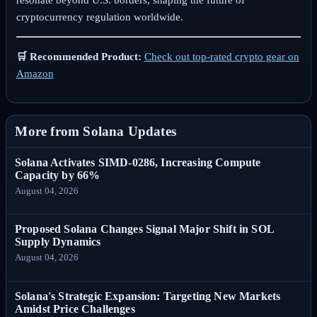
resonate beyond U.S. borders, shaping the future of
cryptocurrency regulation worldwide.
🛒 Recommended Product:
Check out top-rated crypto gear on
Amazon
More from Solana Updates
Solana Activates SIMD-0286, Increasing Compute
Capacity by 66%
August 04, 2026
Proposed Solana Changes Signal Major Shift in SOL
Supply Dynamics
August 04, 2026
Solana's Strategic Expansion: Targeting New Markets
Amidst Price Challenges