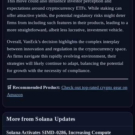
This move could also influence investor perception and
expectations around cryptocurrency ETFs. While staking can
offer attractive yields, the potential regulatory risks might deter
firms from including such features in their products, leading to a
more straightforward, albeit less lucrative, investment vehicle.
Overall, VanEck’s decision highlights the complex interplay
between innovation and regulation in the cryptocurrency space.
As firms navigate this rapidly evolving environment, their
strategies will likely continue to adapt, balancing the potential
for growth with the necessity of compliance.
🛒 Recommended Product:
Check out top-rated crypto gear on
Amazon
More from Solana Updates
Solana Activates SIMD-0286, Increasing Compute