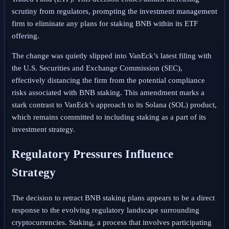
scrutiny from regulators, prompting the investment management
firm to eliminate any plans for staking BNB within its ETF
offering.
The change was quietly slipped into VanEck’s latest filing with
the U.S. Securities and Exchange Commission (SEC),
effectively distancing the firm from the potential compliance
risks associated with BNB staking. This amendment marks a
stark contrast to VanEck’s approach to its Solana (SOL) product,
which remains committed to including staking as a part of its
investment strategy.
Regulatory Pressures Influence
Strategy
The decision to retract BNB staking plans appears to be a direct
response to the evolving regulatory landscape surrounding
cryptocurrencies. Staking, a process that involves participating