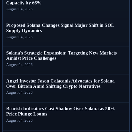
Capacity by 66%
August 04, 2026
Proposed Solana Changes Signal Major Shift in SOL
Supply Dynamics
August 04, 2026
Solana's Strategic Expansion: Targeting New Markets
Amidst Price Challenges
August 04, 2026
Angel Investor Jason Calacanis Advocates for Solana
Over Bitcoin Amid Shifting Crypto Narratives
August 04, 2026
Bearish Indicators Cast Shadow Over Solana as 50%
Price Plunge Looms
August 04, 2026