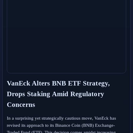
VanEck Alters BNB ETF Strategy,
Drops Staking Amid Regulatory
Concerns
In a surprising yet strategically cautious move, VanEck has
revised its approach to its Binance Coin (BNB) Exchange-
Traded Fund (ETF). This decision comes amidst increasing