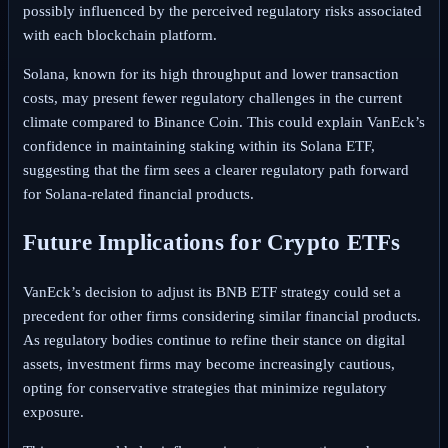
possibly influenced by the perceived regulatory risks associated
with each blockchain platform.
Solana, known for its high throughput and lower transaction
costs, may present fewer regulatory challenges in the current
climate compared to Binance Coin. This could explain VanEck’s
confidence in maintaining staking within its Solana ETF,
suggesting that the firm sees a clearer regulatory path forward
for Solana-related financial products.
Future Implications for Crypto ETFs
VanEck’s decision to adjust its BNB ETF strategy could set a
precedent for other firms considering similar financial products.
As regulatory bodies continue to refine their stance on digital
assets, investment firms may become increasingly cautious,
opting for conservative strategies that minimize regulatory
exposure.