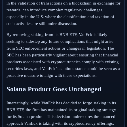
in the validation of transactions on a blockchain in exchange for
rewards, can introduce complex regulatory challenges,
especially in the U.S. where the classification and taxation of
such activities are still under discussion.
By removing staking from its BNB ETF, VanEck is likely
seeking to sidestep any future complications that might arise
from SEC enforcement actions or changes in legislation. The
SEC has been particularly vigilant about ensuring that financial
products associated with cryptocurrencies comply with existing
securities laws, and VanEck’s cautious stance could be seen as a
proactive measure to align with these expectations.
Solana Product Goes Unchanged
Interestingly, while VanEck has decided to forgo staking in its
BNB ETF, the firm has maintained its original staking strategy
for its Solana product. This decision underscores the nuanced
approach VanEck is taking with its cryptocurrency offerings,