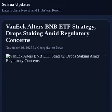
Solana Updates
Latest
Solana News
Trend Hubs
War Room
VanEck Alters BNB ETF Strategy,
Drops Staking Amid Regulatory
Concerns
November 26, 2025
By
George
Latest News