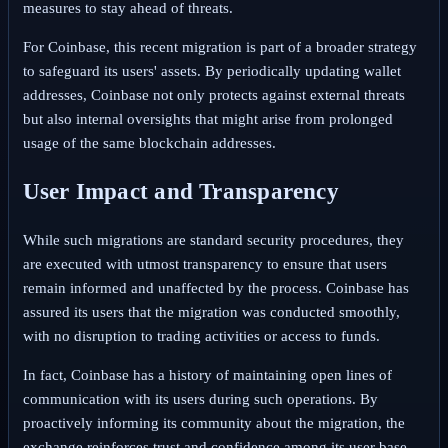
measures to stay ahead of threats.
For Coinbase, this recent migration is part of a broader strategy
to safeguard its users' assets. By periodically updating wallet
addresses, Coinbase not only protects against external threats
but also internal oversights that might arise from prolonged
usage of the same blockchain addresses.
User Impact and Transparency
While such migrations are standard security procedures, they
are executed with utmost transparency to ensure that users
remain informed and unaffected by the process. Coinbase has
assured its users that the migration was conducted smoothly,
with no disruption to trading activities or access to funds.
In fact, Coinbase has a history of maintaining open lines of
communication with its users during such operations. By
proactively informing its community about the migration, the
exchange reinforces trust and confidence among its user base,