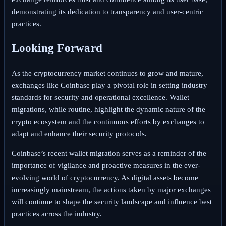
demonstrating its dedication to transparency and user-centric
practices.
Looking Forward
As the cryptocurrency market continues to grow and mature,
exchanges like Coinbase play a pivotal role in setting industry
standards for security and operational excellence. Wallet
migrations, while routine, highlight the dynamic nature of the
crypto ecosystem and the continuous efforts by exchanges to
adapt and enhance their security protocols.
Coinbase’s recent wallet migration serves as a reminder of the
importance of vigilance and proactive measures in the ever-
evolving world of cryptocurrency. As digital assets become
increasingly mainstream, the actions taken by major exchanges
will continue to shape the security landscape and influence best
practices across the industry.