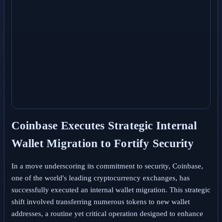
Coinbase Executes Strategic Internal
Wallet Migration to Fortify Security
In a move underscoring its commitment to security, Coinbase,
one of the world's leading cryptocurrency exchanges, has
successfully executed an internal wallet migration. This strategic
shift involved transferring numerous tokens to new wallet
addresses, a routine yet critical operation designed to enhance