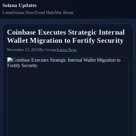
Solana Updates
Latest
Solana News
Trend Hubs
War Room
Coinbase Executes Strategic Internal
Wallet Migration to Fortify Security
November 23, 2025
By
George
Latest News