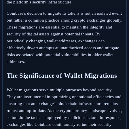
the platform's security infrastructure.
Coinbase's decision to migrate its tokens is not an isolated event
but rather a common practice among crypto exchanges globally.
These migrations are essential to maintain the integrity and
security of digital assets against potential threats. By
periodically changing wallet addresses, exchanges can
effectively thwart attempts at unauthorized access and mitigate
risks associated with potential vulnerabilities in older wallet
addresses.
The Significance of Wallet Migrations
Wallet migrations serve multiple purposes beyond security.
They are instrumental in optimizing operational efficiencies and
ensuring that an exchange's blockchain infrastructure remains
robust and up-to-date. As the cryptocurrency landscape evolves,
so too do the tactics employed by malicious actors. In response,
exchanges like Coinbase continuously refine their security