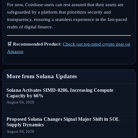
For now, Coinbase users can rest assured that their assets are
safeguarded by a platform that prioritizes security and
transparency, ensuring a seamless experience in the fast-paced
realm of digital finance.
🛒 Recommended Product:
Check out top-rated crypto gear on
Amazon
More from Solana Updates
Solana Activates SIMD-0286, Increasing Compute
Capacity by 66%
August 04, 2026
Proposed Solana Changes Signal Major Shift in SOL
Supply Dynamics
August 04, 2026