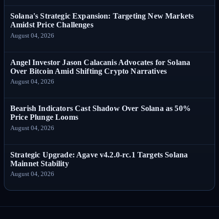
Solana's Strategic Expansion: Targeting New Markets
Amidst Price Challenges
August 04, 2026
Angel Investor Jason Calacanis Advocates for Solana
Over Bitcoin Amid Shifting Crypto Narratives
August 04, 2026
Bearish Indicators Cast Shadow Over Solana as 50%
Price Plunge Looms
August 04, 2026
Strategic Upgrade: Agave v4.2.0-rc.1 Targets Solana
Mainnet Stability
August 04, 2026