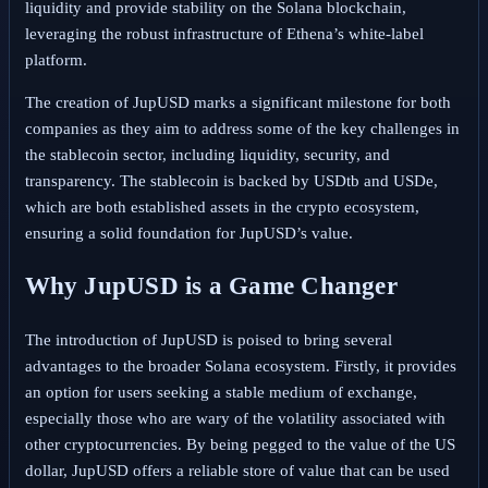
liquidity and provide stability on the Solana blockchain,
leveraging the robust infrastructure of Ethena’s white-label
platform.
The creation of JupUSD marks a significant milestone for both
companies as they aim to address some of the key challenges in
the stablecoin sector, including liquidity, security, and
transparency. The stablecoin is backed by USDtb and USDe,
which are both established assets in the crypto ecosystem,
ensuring a solid foundation for JupUSD’s value.
Why JupUSD is a Game Changer
The introduction of JupUSD is poised to bring several
advantages to the broader Solana ecosystem. Firstly, it provides
an option for users seeking a stable medium of exchange,
especially those who are wary of the volatility associated with
other cryptocurrencies. By being pegged to the value of the US
dollar, JupUSD offers a reliable store of value that can be used