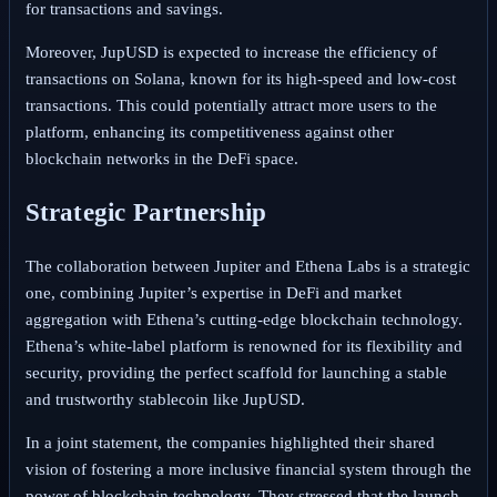
for transactions and savings.
Moreover, JupUSD is expected to increase the efficiency of
transactions on Solana, known for its high-speed and low-cost
transactions. This could potentially attract more users to the
platform, enhancing its competitiveness against other
blockchain networks in the DeFi space.
Strategic Partnership
The collaboration between Jupiter and Ethena Labs is a strategic
one, combining Jupiter’s expertise in DeFi and market
aggregation with Ethena’s cutting-edge blockchain technology.
Ethena’s white-label platform is renowned for its flexibility and
security, providing the perfect scaffold for launching a stable
and trustworthy stablecoin like JupUSD.
In a joint statement, the companies highlighted their shared
vision of fostering a more inclusive financial system through the
power of blockchain technology. They stressed that the launch