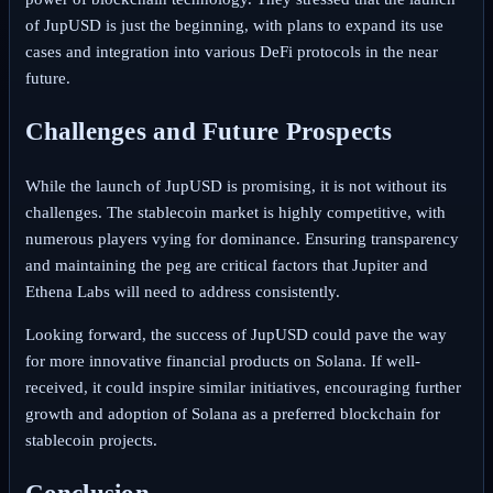
of JupUSD is just the beginning, with plans to expand its use
cases and integration into various DeFi protocols in the near
future.
Challenges and Future Prospects
While the launch of JupUSD is promising, it is not without its
challenges. The stablecoin market is highly competitive, with
numerous players vying for dominance. Ensuring transparency
and maintaining the peg are critical factors that Jupiter and
Ethena Labs will need to address consistently.
Looking forward, the success of JupUSD could pave the way
for more innovative financial products on Solana. If well-
received, it could inspire similar initiatives, encouraging further
growth and adoption of Solana as a preferred blockchain for
stablecoin projects.