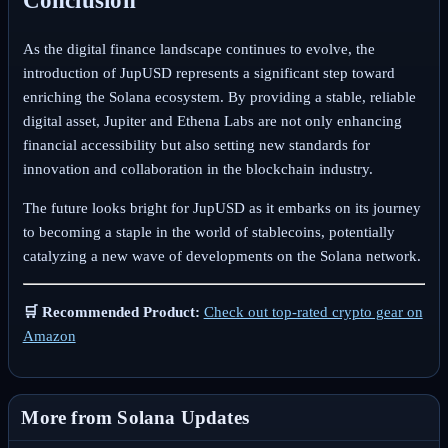
Conclusion
As the digital finance landscape continues to evolve, the
introduction of JupUSD represents a significant step toward
enriching the Solana ecosystem. By providing a stable, reliable
digital asset, Jupiter and Ethena Labs are not only enhancing
financial accessibility but also setting new standards for
innovation and collaboration in the blockchain industry.
The future looks bright for JupUSD as it embarks on its journey
to becoming a staple in the world of stablecoins, potentially
catalyzing a new wave of developments on the Solana network.
🛒 Recommended Product:
Check out top-rated crypto gear on
Amazon
More from Solana Updates