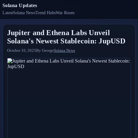
Solana Updates
Latest
Solana News
Trend Hubs
War Room
Jupiter and Ethena Labs Unveil
Solana's Newest Stablecoin: JupUSD
October 10, 2025
By
George
Solana News