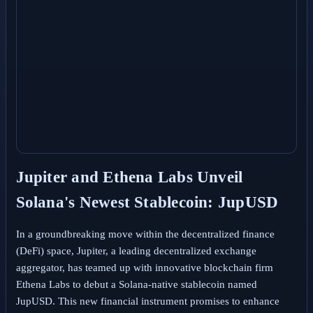
Jupiter and Ethena Labs Unveil
Solana's Newest Stablecoin: JupUSD
In a groundbreaking move within the decentralized finance
(DeFi) space, Jupiter, a leading decentralized exchange
aggregator, has teamed up with innovative blockchain firm
Ethena Labs to debut a Solana-native stablecoin named
JupUSD. This new financial instrument promises to enhance