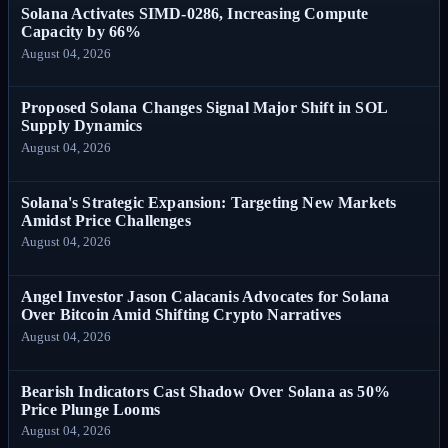
Solana Activates SIMD-0286, Increasing Compute
Capacity by 66%
August 04, 2026
Proposed Solana Changes Signal Major Shift in SOL
Supply Dynamics
August 04, 2026
Solana's Strategic Expansion: Targeting New Markets
Amidst Price Challenges
August 04, 2026
Angel Investor Jason Calacanis Advocates for Solana
Over Bitcoin Amid Shifting Crypto Narratives
August 04, 2026
Bearish Indicators Cast Shadow Over Solana as 50%
Price Plunge Looms
August 04, 2026