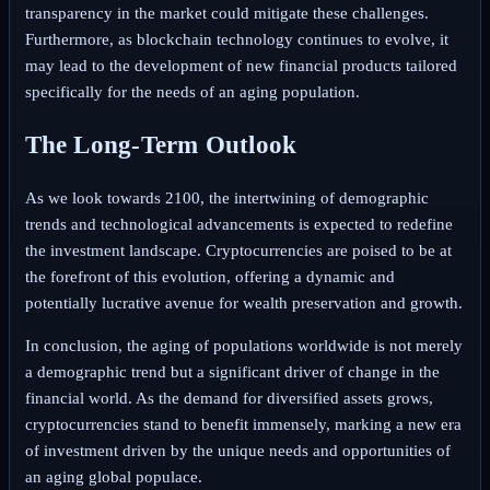
transparency in the market could mitigate these challenges.
Furthermore, as blockchain technology continues to evolve, it
may lead to the development of new financial products tailored
specifically for the needs of an aging population.
The Long-Term Outlook
As we look towards 2100, the intertwining of demographic
trends and technological advancements is expected to redefine
the investment landscape. Cryptocurrencies are poised to be at
the forefront of this evolution, offering a dynamic and
potentially lucrative avenue for wealth preservation and growth.
In conclusion, the aging of populations worldwide is not merely
a demographic trend but a significant driver of change in the
financial world. As the demand for diversified assets grows,
cryptocurrencies stand to benefit immensely, marking a new era
of investment driven by the unique needs and opportunities of
an aging global populace.