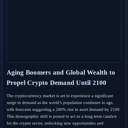
Aging Boomers and Global Wealth to
Propel Crypto Demand Until 2100
The cryptocurrency market is set to experience a significant
surge in demand as the world’s population continues to age,
with forecasts suggesting a 200% rise in asset demand by 2100.
This demographic shift is poised to act as a long-term catalyst
for the crypto sector, unlocking new opportunities and