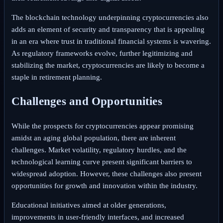
The blockchain technology underpinning cryptocurrencies also
adds an element of security and transparency that is appealing
in an era where trust in traditional financial systems is wavering.
As regulatory frameworks evolve, further legitimizing and
stabilizing the market, cryptocurrencies are likely to become a
staple in retirement planning.
Challenges and Opportunities
While the prospects for cryptocurrencies appear promising
amidst an aging global population, there are inherent
challenges. Market volatility, regulatory hurdles, and the
technological learning curve present significant barriers to
widespread adoption. However, these challenges also present
opportunities for growth and innovation within the industry.
Educational initiatives aimed at older generations,
improvements in user-friendly interfaces, and increased