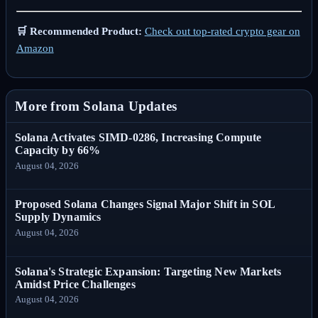
🛒 Recommended Product:
Check out top-rated crypto gear on
Amazon
More from Solana Updates
Solana Activates SIMD-0286, Increasing Compute
Capacity by 66%
August 04, 2026
Proposed Solana Changes Signal Major Shift in SOL
Supply Dynamics
August 04, 2026
Solana's Strategic Expansion: Targeting New Markets
Amidst Price Challenges
August 04, 2026