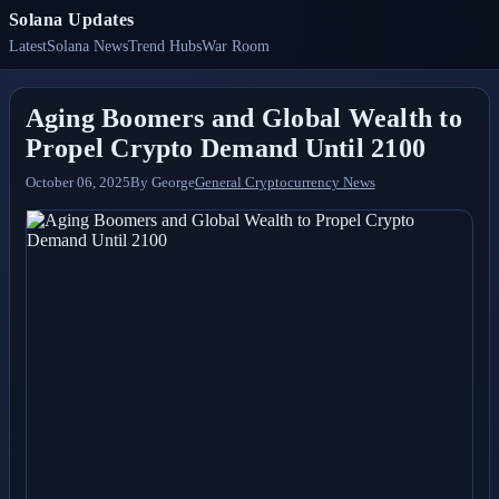
Solana Updates
Latest
Solana News
Trend Hubs
War Room
Aging Boomers and Global Wealth to
Propel Crypto Demand Until 2100
October 06, 2025
By
George
General Cryptocurrency News