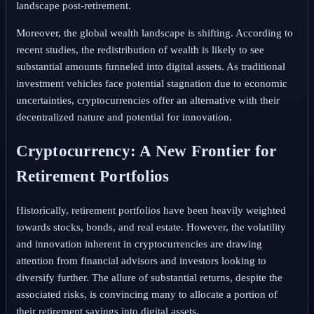
landscape post-retirement.
Moreover, the global wealth landscape is shifting. According to
recent studies, the redistribution of wealth is likely to see
substantial amounts funneled into digital assets. As traditional
investment vehicles face potential stagnation due to economic
uncertainties, cryptocurrencies offer an alternative with their
decentralized nature and potential for innovation.
Cryptocurrency: A New Frontier for
Retirement Portfolios
Historically, retirement portfolios have been heavily weighted
towards stocks, bonds, and real estate. However, the volatility
and innovation inherent in cryptocurrencies are drawing
attention from financial advisors and investors looking to
diversify further. The allure of substantial returns, despite the
associated risks, is convincing many to allocate a portion of
their retirement savings into digital assets.