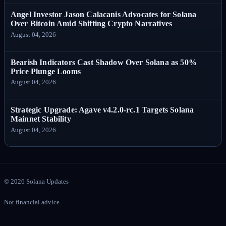
Angel Investor Jason Calacanis Advocates for Solana
Over Bitcoin Amid Shifting Crypto Narratives
August 04, 2026
Bearish Indicators Cast Shadow Over Solana as 50%
Price Plunge Looms
August 04, 2026
Strategic Upgrade: Agave v4.2.0-rc.1 Targets Solana
Mainnet Stability
August 04, 2026
©
2026
Solana Updates
Not financial advice.