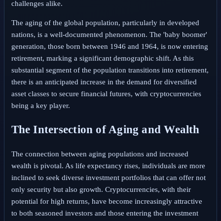
challenges alike.
The aging of the global population, particularly in developed
nations, is a well-documented phenomenon. The 'baby boomer'
generation, those born between 1946 and 1964, is now entering
retirement, marking a significant demographic shift. As this
substantial segment of the population transitions into retirement,
there is an anticipated increase in the demand for diversified
asset classes to secure financial futures, with cryptocurrencies
being a key player.
The Intersection of Aging and Wealth
The connection between aging populations and increased
wealth is pivotal. As life expectancy rises, individuals are more
inclined to seek diverse investment portfolios that can offer not
only security but also growth. Cryptocurrencies, with their
potential for high returns, have become increasingly attractive
to both seasoned investors and those entering the investment