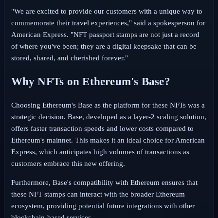
"We are excited to provide our customers with a unique way to
commemorate their travel experiences," said a spokesperson for
American Express. "NFT passport stamps are not just a record
of where you've been; they are a digital keepsake that can be
stored, shared, and cherished forever."
Why NFTs on Ethereum's Base?
Choosing Ethereum's Base as the platform for these NFTs was a
strategic decision. Base, developed as a layer-2 scaling solution,
offers faster transaction speeds and lower costs compared to
Ethereum's mainnet. This makes it an ideal choice for American
Express, which anticipates high volumes of transactions as
customers embrace this new offering.
Furthermore, Base's compatibility with Ethereum ensures that
these NFT stamps can interact with the broader Ethereum
ecosystem, providing potential future integrations with other
blockchain-based services.