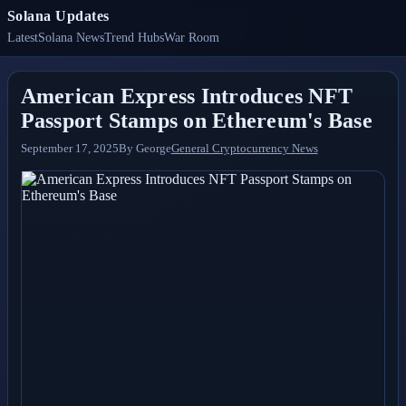
Solana Updates
Latest
Solana News
Trend Hubs
War Room
American Express Introduces NFT
Passport Stamps on Ethereum's Base
September 17, 2025
By
George
General Cryptocurrency News