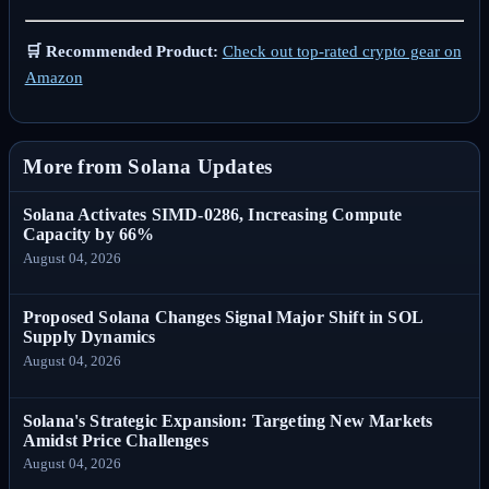
🛒 Recommended Product:
Check out top-rated crypto gear on
Amazon
More from Solana Updates
Solana Activates SIMD-0286, Increasing Compute
Capacity by 66%
August 04, 2026
Proposed Solana Changes Signal Major Shift in SOL
Supply Dynamics
August 04, 2026
Solana's Strategic Expansion: Targeting New Markets
Amidst Price Challenges
August 04, 2026