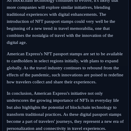
As blockchain technology continues to evolve, it's likely that
more companies will explore similar initiatives, blending
traditional experiences with digital enhancements. The
introduction of NFT passport stamps could very well be the
beginning of a new trend in travel memorabilia, one that
combines the nostalgia of travel with the innovation of the
digital age.
American Express's NFT passport stamps are set to be available
to cardholders in select regions initially, with plans to expand
globally. As the travel industry continues to rebound from the
effects of the pandemic, such innovations are poised to redefine
how travelers collect and share their experiences.
In conclusion, American Express's initiative not only
underscores the growing importance of NFTs in everyday life
but also highlights the potential of blockchain technology to
transform traditional practices. As these digital passport stamps
become a part of travelers' journeys, they represent a new era of
personalization and connectivity in travel experiences.