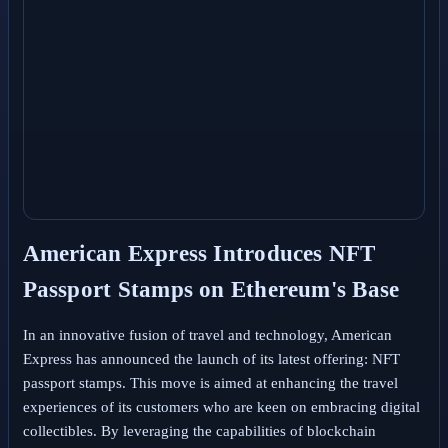
American Express Introduces NFT
Passport Stamps on Ethereum's Base
In an innovative fusion of travel and technology, American
Express has announced the launch of its latest offering: NFT
passport stamps. This move is aimed at enhancing the travel
experiences of its customers who are keen on embracing digital
collectibles. By leveraging the capabilities of blockchain