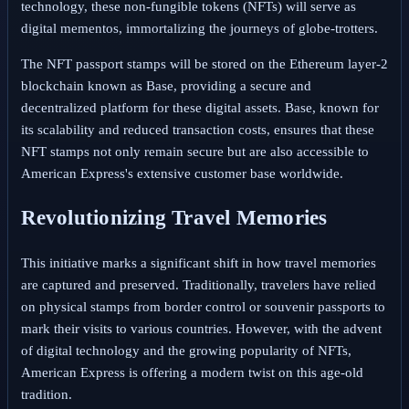
technology, these non-fungible tokens (NFTs) will serve as
digital mementos, immortalizing the journeys of globe-trotters.
The NFT passport stamps will be stored on the Ethereum layer-2
blockchain known as Base, providing a secure and
decentralized platform for these digital assets. Base, known for
its scalability and reduced transaction costs, ensures that these
NFT stamps not only remain secure but are also accessible to
American Express's extensive customer base worldwide.
Revolutionizing Travel Memories
This initiative marks a significant shift in how travel memories
are captured and preserved. Traditionally, travelers have relied
on physical stamps from border control or souvenir passports to
mark their visits to various countries. However, with the advent
of digital technology and the growing popularity of NFTs,
American Express is offering a modern twist on this age-old
tradition.