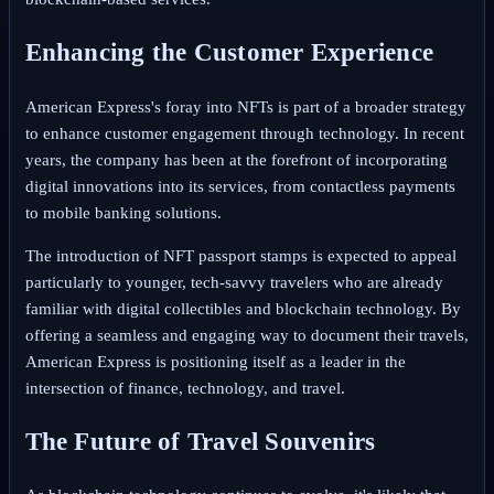
Enhancing the Customer Experience
American Express's foray into NFTs is part of a broader strategy
to enhance customer engagement through technology. In recent
years, the company has been at the forefront of incorporating
digital innovations into its services, from contactless payments
to mobile banking solutions.
The introduction of NFT passport stamps is expected to appeal
particularly to younger, tech-savvy travelers who are already
familiar with digital collectibles and blockchain technology. By
offering a seamless and engaging way to document their travels,
American Express is positioning itself as a leader in the
intersection of finance, technology, and travel.
The Future of Travel Souvenirs