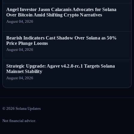
Angel Investor Jason Calacanis Advocates for Solana
Over Bitcoin Amid Shifting Crypto Narratives
August 04, 2026
Bearish Indicators Cast Shadow Over Solana as 50%
Price Plunge Looms
August 04, 2026
Strategic Upgrade: Agave v4.2.0-rc.1 Targets Solana
Mainnet Stability
August 04, 2026
©
2026
Solana Updates
Not financial advice.