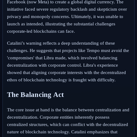
Facebook (now Meta) to create a global digital currency. The
initiative faced severe regulatory backlash and skepticism over
privacy and monopoly concerns. Ultimately, it was unable to
launch as intended, illustrating the substantial challenges
corporate-led blockchains can face.
Catalini’s warning reflects a deep understanding of these
challenges. He suggests that projects like Tempo must avoid the
'compromises' that Libra made, which involved balancing
decentralization with corporate control. Libra's experience
showed that aligning corporate interests with the decentralized
ethos of blockchain technology is fraught with difficulty.
The Balancing Act
The core issue at hand is the balance between centralization and
decentralization. Corporate entities inherently possess
centralized structures, which can conflict with the decentralized
nature of blockchain technology. Catalini emphasizes that