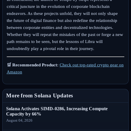
critical juncture in the evolution of corporate blockchain
endeavors. As these projects unfold, they will not only shape
the future of digital finance but also redefine the relationship
between corporate entities and decentralized technologies.
Whether they will repeat the mistakes of the past or forge a new
path remains to be seen, but the lessons of Libra will
undoubtedly play a pivotal role in their journey.
🛒 Recommended Product:
Check out top-rated crypto gear on
Amazon
More from Solana Updates
Solana Activates SIMD-0286, Increasing Compute
Capacity by 66%
August 04, 2026