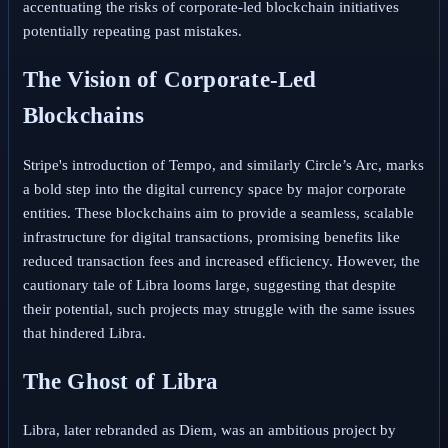
accentuating the risks of corporate-led blockchain initiatives
potentially repeating past mistakes.
The Vision of Corporate-Led
Blockchains
Stripe's introduction of Tempo, and similarly Circle’s Arc, marks
a bold step into the digital currency space by major corporate
entities. These blockchains aim to provide a seamless, scalable
infrastructure for digital transactions, promising benefits like
reduced transaction fees and increased efficiency. However, the
cautionary tale of Libra looms large, suggesting that despite
their potential, such projects may struggle with the same issues
that hindered Libra.
The Ghost of Libra
Libra, later rebranded as Diem, was an ambitious project by