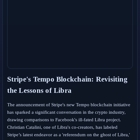
Stripe's Tempo Blockchain: Revisiting
the Lessons of Libra
The announcement of Stripe's new Tempo blockchain initiative
has sparked a significant conversation in the crypto industry,
drawing comparisons to Facebook's ill-fated Libra project.
Christian Catalini, one of Libra's co-creators, has labeled
Stripe’s latest endeavor as a 'referendum on the ghost of Libra,'