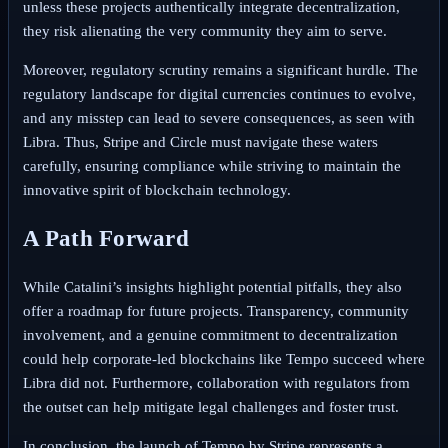
unless these projects authentically integrate decentralization,
they risk alienating the very community they aim to serve.
Moreover, regulatory scrutiny remains a significant hurdle. The
regulatory landscape for digital currencies continues to evolve,
and any misstep can lead to severe consequences, as seen with
Libra. Thus, Stripe and Circle must navigate these waters
carefully, ensuring compliance while striving to maintain the
innovative spirit of blockchain technology.
A Path Forward
While Catalini’s insights highlight potential pitfalls, they also
offer a roadmap for future projects. Transparency, community
involvement, and a genuine commitment to decentralization
could help corporate-led blockchains like Tempo succeed where
Libra did not. Furthermore, collaboration with regulators from
the outset can help mitigate legal challenges and foster trust.
In conclusion, the launch of Tempo by Stripe represents a