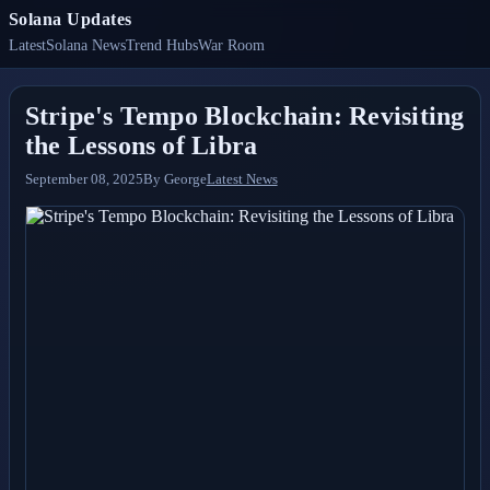
Solana Updates
Latest
Solana News
Trend Hubs
War Room
Stripe's Tempo Blockchain: Revisiting
the Lessons of Libra
September 08, 2025
By
George
Latest News