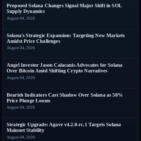
Proposed Solana Changes Signal Major Shift in SOL
Supply Dynamics
August 04, 2026
Solana's Strategic Expansion: Targeting New Markets
Amidst Price Challenges
August 04, 2026
Angel Investor Jason Calacanis Advocates for Solana
Over Bitcoin Amid Shifting Crypto Narratives
August 04, 2026
Bearish Indicators Cast Shadow Over Solana as 50%
Price Plunge Looms
August 04, 2026
Strategic Upgrade: Agave v4.2.0-rc.1 Targets Solana
Mainnet Stability
August 04, 2026