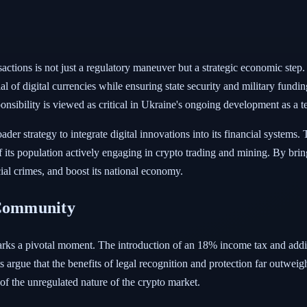
sactions is not just a regulatory maneuver but a strategic economic step.
 of digital currencies while ensuring state security and military fundin
ponsibility is viewed as critical in Ukraine's ongoing development as a 
ader strategy to integrate digital innovations into its financial systems.
f its population actively engaging in crypto trading and mining. By brin
cial crimes, and boost its national economy.
 Community
arks a pivotal moment. The introduction of an 18% income tax and additi
rgue that the benefits of legal recognition and protection far outweigh 
of the unregulated nature of the crypto market.