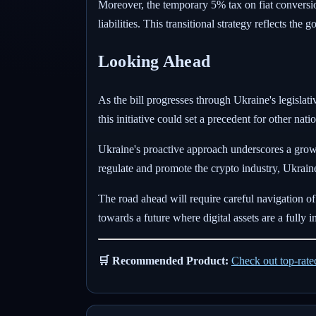
Moreover, the temporary 5% tax on fiat conversio
liabilities. This transitional strategy reflects th
Looking Ahead
As the bill progresses through Ukraine's legislati
this initiative could set a precedent for other na
Ukraine's proactive approach underscores a growin
regulate and promote the crypto industry, Ukraine 
The road ahead will require careful navigation of
towards a future where digital assets are a fully
🛒 Recommended Product:
Check out top-rat