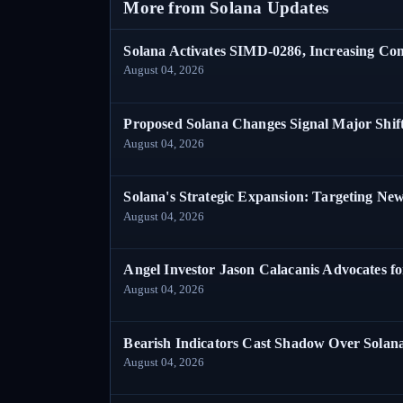
More from Solana Updates
Solana Activates SIMD-0286, Increasing C
August 04, 2026
Proposed Solana Changes Signal Major Shif
August 04, 2026
Solana's Strategic Expansion: Targeting Ne
August 04, 2026
Angel Investor Jason Calacanis Advocates fo
August 04, 2026
Bearish Indicators Cast Shadow Over Solan
August 04, 2026