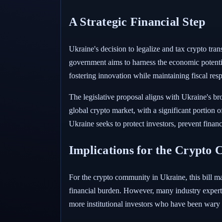
A Strategic Financial Step
Ukraine's decision to legalize and tax crypto tran
government aims to harness the economic potential
fostering innovation while maintaining fiscal res
The legislative proposal aligns with Ukraine's bro
global crypto market, with a significant portion o
Ukraine seeks to protect investors, prevent finan
Implications for the Crypto
For the crypto community in Ukraine, this bill m
financial burden. However, many industry experts a
more institutional investors who have been wary 