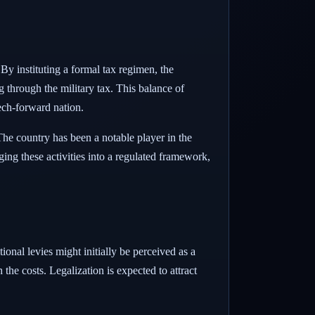
 By instituting a formal tax regimen, the
g through the military tax. This balance of
tech-forward nation.
 The country has been a notable player in the
ging these activities into a regulated framework,
onal levies might initially be perceived as a
the costs. Legalization is expected to attract