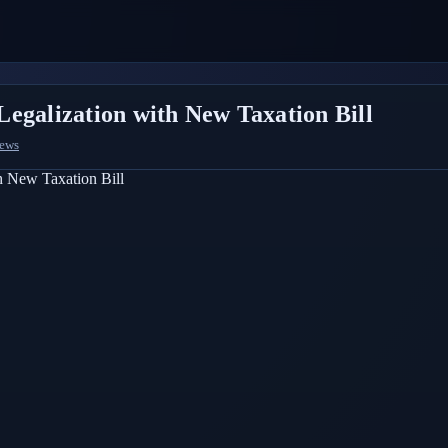
egalization with New Taxation Bill
News