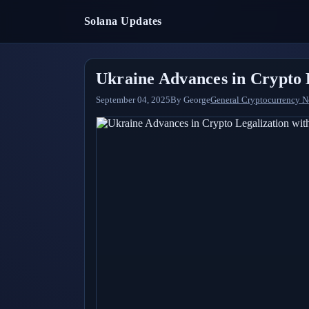
Solana Updates
Ukraine Advances in Crypto L
September 04, 2025
By
George
General Cryptocurrency 