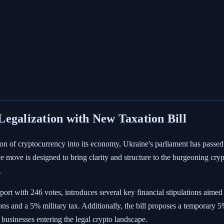
egalization with New Taxation Bill
tion of cryptocurrency into its economy, Ukraine's parliament has passed
tive move is designed to bring clarity and structure to the burgeoning cry
.
rt with 246 votes, introduces several key financial stipulations aimed
s and a 5% military tax. Additionally, the bill proposes a temporary 5% t
d businesses entering the legal crypto landscape.