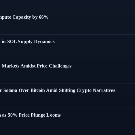
ompute Capacity by 66%
t in SOL Supply Dynamics
w Markets Amidst Price Challenges
r Solana Over Bitcoin Amid Shifting Crypto Narratives
a as 50% Price Plunge Looms