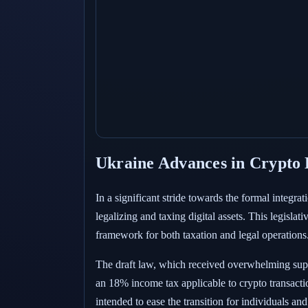
Ukraine Advances in Crypto L
In a significant stride towards the formal integra
legalizing and taxing digital assets. This legisla
framework for both taxation and legal operations
The draft law, which received overwhelming suppo
an 18% income tax applicable to crypto transaction
intended to ease the transition for individuals an