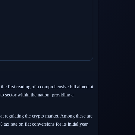
 the first reading of a comprehensive bill aimed at
pto sector within the nation, providing a
 at regulating the crypto market. Among these are
ax rate on fiat conversions for its initial year,