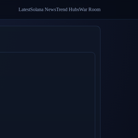
Latest
Solana News
Trend Hubs
War Room