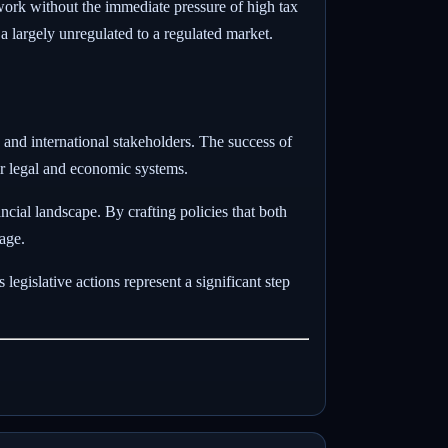
work without the immediate pressure of high tax
m a largely unregulated to a regulated market.
c and international stakeholders. The success of
eir legal and economic systems.
ncial landscape. By crafting policies that both
tage.
egislative actions represent a significant step