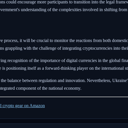
ns could encourage more participants to transition into the legal frame
e government's understanding of the complexities involved in shifting fro
ve process, it will be crucial to monitor the reactions from both domesti
tions grappling with the challenge of integrating cryptocurrencies into th
g recognition of the importance of digital currencies in the global fina
is positioning itself as a forward-thinking player on the international s
 the balance between regulation and innovation. Nevertheless, Ukraine's l
 integrated component of the national economy.
ed crypto gear on Amazon