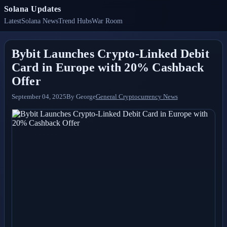
Solana Updates
Latest
Solana News
Trend Hubs
War Room
Bybit Launches Crypto-Linked Debit
Card in Europe with 20% Cashback
Offer
September 04, 2025
By
George
General Cryptocurrency News