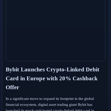
Bybit Launches Crypto-Linked Debit
Card in Europe with 20% Cashback
Offer
In a significant move to expand its footprint in the global
financial ecosystem, digital asset trading giant Bybit has
launched its much-anticipated crypto-linked debit card in