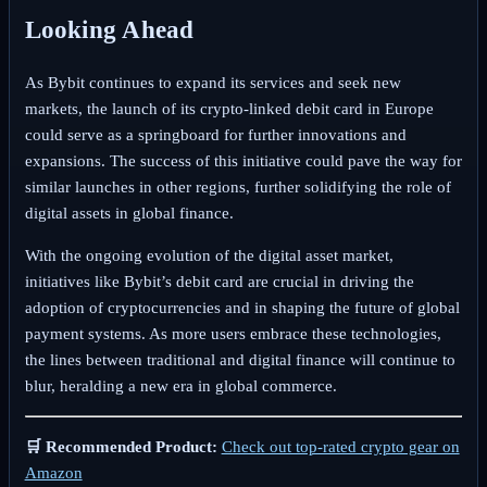
Looking Ahead
As Bybit continues to expand its services and seek new
markets, the launch of its crypto-linked debit card in Europe
could serve as a springboard for further innovations and
expansions. The success of this initiative could pave the way for
similar launches in other regions, further solidifying the role of
digital assets in global finance.
With the ongoing evolution of the digital asset market,
initiatives like Bybit’s debit card are crucial in driving the
adoption of cryptocurrencies and in shaping the future of global
payment systems. As more users embrace these technologies,
the lines between traditional and digital finance will continue to
blur, heralding a new era in global commerce.
🛒 Recommended Product:
Check out top-rated crypto gear on
Amazon