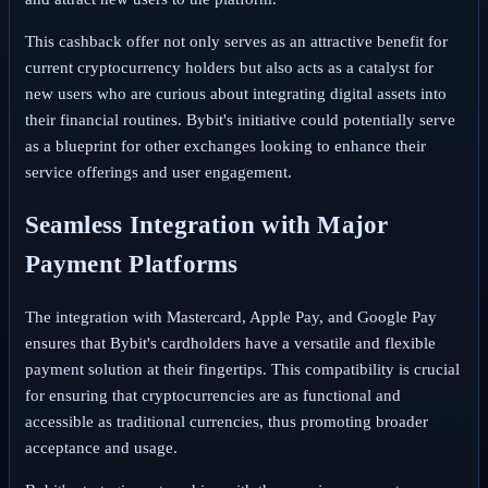
This cashback offer not only serves as an attractive benefit for
current cryptocurrency holders but also acts as a catalyst for
new users who are curious about integrating digital assets into
their financial routines. Bybit's initiative could potentially serve
as a blueprint for other exchanges looking to enhance their
service offerings and user engagement.
Seamless Integration with Major
Payment Platforms
The integration with Mastercard, Apple Pay, and Google Pay
ensures that Bybit's cardholders have a versatile and flexible
payment solution at their fingertips. This compatibility is crucial
for ensuring that cryptocurrencies are as functional and
accessible as traditional currencies, thus promoting broader
acceptance and usage.