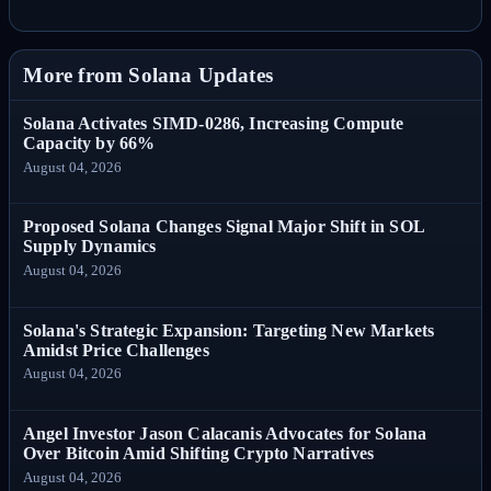
More from Solana Updates
Solana Activates SIMD-0286, Increasing Compute
Capacity by 66%
August 04, 2026
Proposed Solana Changes Signal Major Shift in SOL
Supply Dynamics
August 04, 2026
Solana's Strategic Expansion: Targeting New Markets
Amidst Price Challenges
August 04, 2026
Angel Investor Jason Calacanis Advocates for Solana
Over Bitcoin Amid Shifting Crypto Narratives
August 04, 2026