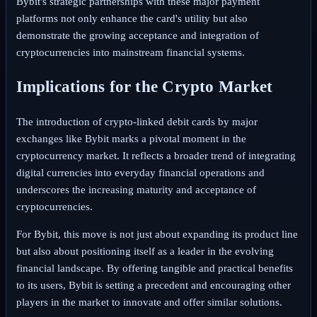
Bybit's strategic partnerships with these major payment
platforms not only enhance the card's utility but also
demonstrate the growing acceptance and integration of
cryptocurrencies into mainstream financial systems.
Implications for the Crypto Market
The introduction of crypto-linked debit cards by major
exchanges like Bybit marks a pivotal moment in the
cryptocurrency market. It reflects a broader trend of integrating
digital currencies into everyday financial operations and
underscores the increasing maturity and acceptance of
cryptocurrencies.
For Bybit, this move is not just about expanding its product line
but also about positioning itself as a leader in the evolving
financial landscape. By offering tangible and practical benefits
to its users, Bybit is setting a precedent and encouraging other
players in the market to innovate and offer similar solutions.