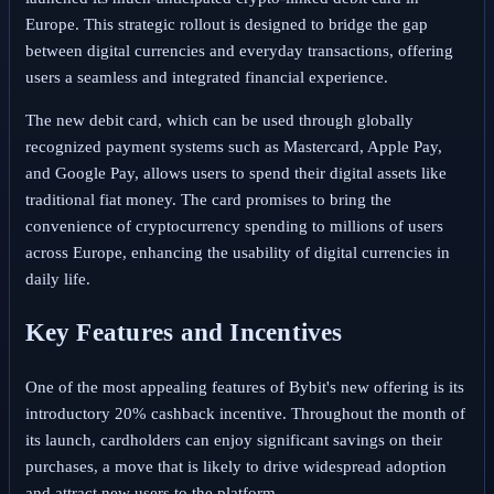
Europe. This strategic rollout is designed to bridge the gap
between digital currencies and everyday transactions, offering
users a seamless and integrated financial experience.
The new debit card, which can be used through globally
recognized payment systems such as Mastercard, Apple Pay,
and Google Pay, allows users to spend their digital assets like
traditional fiat money. The card promises to bring the
convenience of cryptocurrency spending to millions of users
across Europe, enhancing the usability of digital currencies in
daily life.
Key Features and Incentives
One of the most appealing features of Bybit's new offering is its
introductory 20% cashback incentive. Throughout the month of
its launch, cardholders can enjoy significant savings on their
purchases, a move that is likely to drive widespread adoption
and attract new users to the platform.