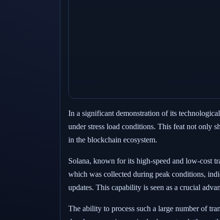
In a significant demonstration of its technologi
under stress load conditions. This feat not only 
in the blockchain ecosystem.
Solana, known for its high-speed and low-cost tra
which was collected during peak conditions, indic
updates. This capability is seen as a crucial adva
The ability to process such a large number of tra