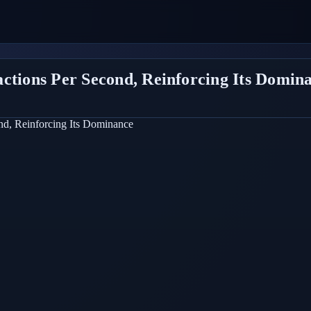
actions Per Second, Reinforcing Its Domin