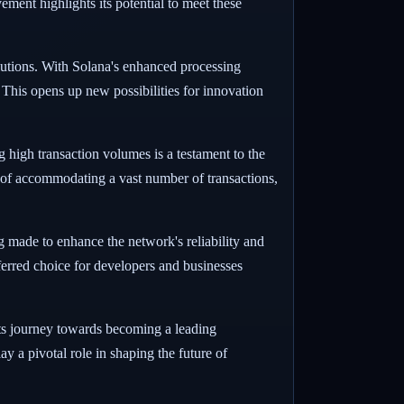
vement highlights its potential to meet these
lutions. With Solana's enhanced processing
 This opens up new possibilities for innovation
g high transaction volumes is a testament to the
of accommodating a vast number of transactions,
ing made to enhance the network's reliability and
ferred choice for developers and businesses
its journey towards becoming a leading
ay a pivotal role in shaping the future of