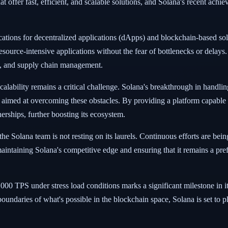
t offer fast, efficient, and scalable solutions, and Solana's recent achie
cations for decentralized applications (dApps) and blockchain-based so
ource-intensive applications without the fear of bottlenecks or delays.
ng, and supply chain management.
calability remains a critical challenge. Solana's breakthrough in handlin
imed at overcoming these obstacles. By providing a platform capable 
nerships, further boosting its ecosystem.
, the Solana team is not resting on its laurels. Continuous efforts are be
aintaining Solana's competitive edge and ensuring that it remains a pre
,000 TPS under stress load conditions marks a significant milestone in 
oundaries of what's possible in the blockchain space, Solana is set to pl