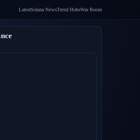
Latest
Solana News
Trend Hubs
War Room
ance