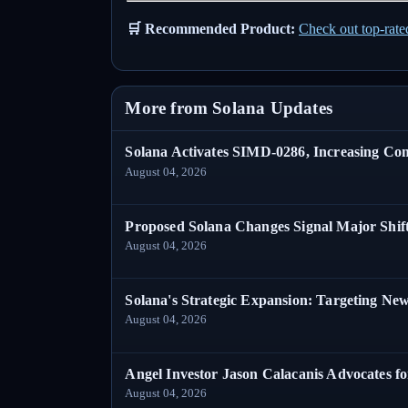
🛒 Recommended Product:
Check out top-rat
More from Solana Updates
Solana Activates SIMD-0286, Increasing C
August 04, 2026
Proposed Solana Changes Signal Major Shif
August 04, 2026
Solana's Strategic Expansion: Targeting Ne
August 04, 2026
Angel Investor Jason Calacanis Advocates fo
August 04, 2026