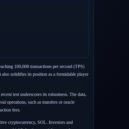
 reaching 100,000 transactions per second (TPS)
lso solidifies its position as a formidable player
recent test underscores its robustness. The data,
al operations, such as transfers or oracle
action fees.
native cryptocurrency, SOL. Investors and