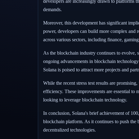
developers are increasingly drawn to platforms tha
demands.
Moreover, this development has significant impli
power, developers can build more complex and res
across various sectors, including finance, gami
As the blockchain industry continues to evolve, s
ongoing advancements in blockchain technology a
Solana is poised to attract more projects and part
While the recent stress test results are promising
efficiency. These improvements are essential to m
looking to leverage blockchain technology.
In conclusion, Solana's brief achievement of 100
blockchain platform. As it continues to push the b
decentralized technologies.