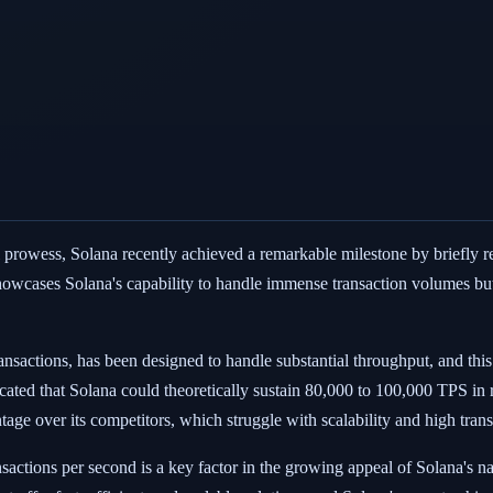
cal prowess, Solana recently achieved a remarkable milestone by briefly
showcases Solana's capability to handle immense transaction volumes but a
nsactions, has been designed to handle substantial throughput, and this 
ated that Solana could theoretically sustain 80,000 to 100,000 TPS in re
ntage over its competitors, which struggle with scalability and high trans
nsactions per second is a key factor in the growing appeal of Solana's 