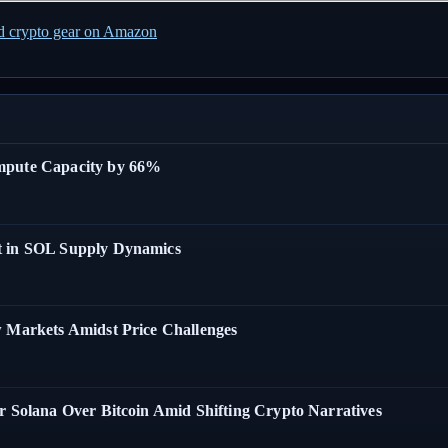
ed crypto gear on Amazon
ompute Capacity by 66%
t in SOL Supply Dynamics
w Markets Amidst Price Challenges
r Solana Over Bitcoin Amid Shifting Crypto Narratives