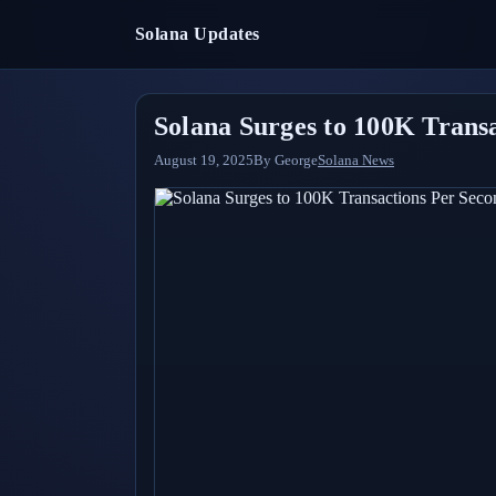
Solana Updates
Solana Surges to 100K Trans
August 19, 2025
By
George
Solana News