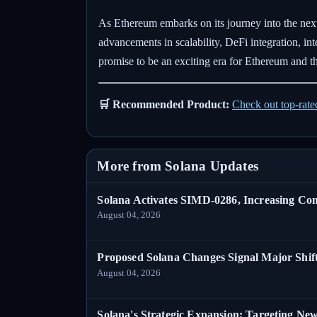
As Ethereum embarks on its journey into the next
advancements in scalability, DeFi integration, i
promise to be an exciting era for Ethereum and t
🛒 Recommended Product:
Check out top-rat
More from Solana Updates
Solana Activates SIMD-0286, Increasing C
August 04, 2026
Proposed Solana Changes Signal Major Shif
August 04, 2026
Solana's Strategic Expansion: Targeting Ne