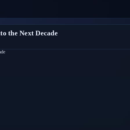
to the Next Decade