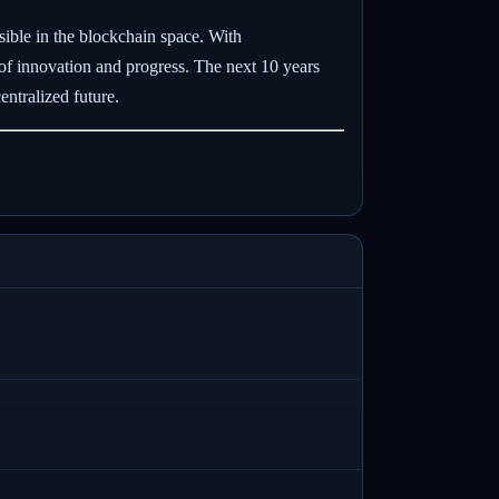
sible in the blockchain space. With
 of innovation and progress. The next 10 years
ntralized future.