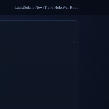
Latest
Solana News
Trend Hubs
War Room