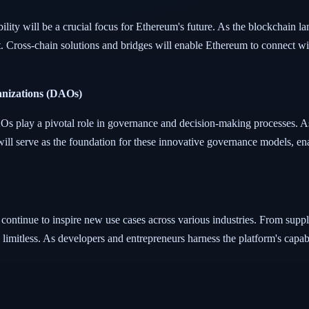
lity will be a crucial focus for Ethereum's future. As the blockchain la
t. Cross-chain solutions and bridges will enable Ethereum to connect wi
anizations (DAOs)
s play a pivotal role in governance and decision-making processes. 
ll serve as the foundation for these innovative governance models, en
l continue to inspire new use cases across various industries. From supp
e limitless. As developers and entrepreneurs harness the platform's capab