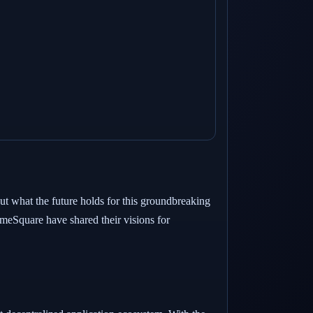
ut what the future holds for this groundbreaking
eSquare have shared their visions for