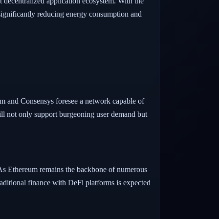
nt decentralized application ecosystem. With the
significantly reducing energy consumption and
ism and Consensys foresee a network capable of
ill not only support burgeoning user demand but
5. As Ethereum remains the backbone of numerous
traditional finance with DeFi platforms is expected