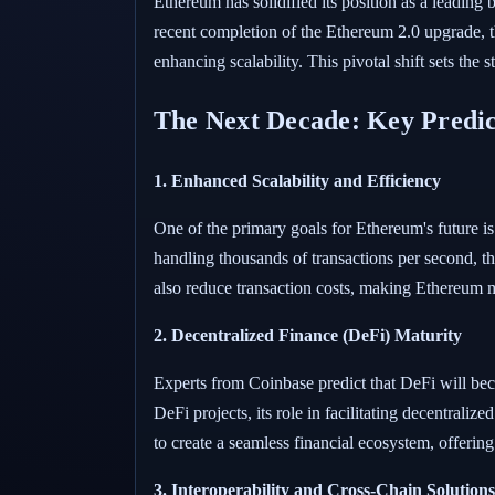
Ethereum has solidified its position as a leading
recent completion of the Ethereum 2.0 upgrade, 
enhancing scalability. This pivotal shift sets th
The Next Decade: Key Predic
1. Enhanced Scalability and Efficiency
One of the primary goals for Ethereum's future i
handling thousands of transactions per second, 
also reduce transaction costs, making Ethereum m
2. Decentralized Finance (DeFi) Maturity
Experts from Coinbase predict that DeFi will be
DeFi projects, its role in facilitating decentrali
to create a seamless financial ecosystem, offering
3. Interoperability and Cross-Chain Solutions