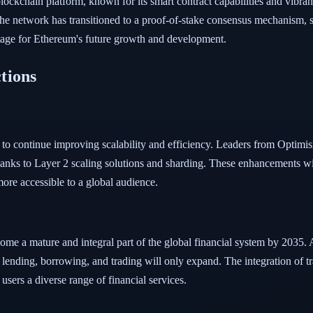
 blockchain platform, known for its smart contract capabilities and vibra
the network has transitioned to a proof-of-stake consensus mechanism, 
e stage for Ethereum's future growth and development.
tions
s to continue improving scalability and efficiency. Leaders from Optim
thanks to Layer 2 scaling solutions and sharding. These enhancements w
ore accessible to a global audience.
come a mature and integral part of the global financial system by 203
zed lending, borrowing, and trading will only expand. The integration of 
 users a diverse range of financial services.