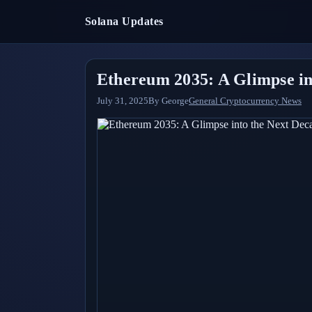
Solana Updates
Ethereum 2035: A Glimpse in
July 31, 2025
By
George
General Cryptocurrency News