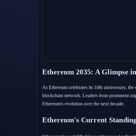
Ethereum 2035: A Glimpse in
As Ethereum celebrates its 10th anniversary, the
blockchain network. Leaders from prominent org
Ethereum's evolution over the next decade.
Ethereum's Current Standin