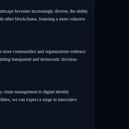
ndscape becomes increasingly diverse, the ability
th other blockchains, fostering a more cohesive
As more communities and organizations embrace
abling transparent and democratic decision-
ly chain management to digital identity
ilities, we can expect a surge in innovative