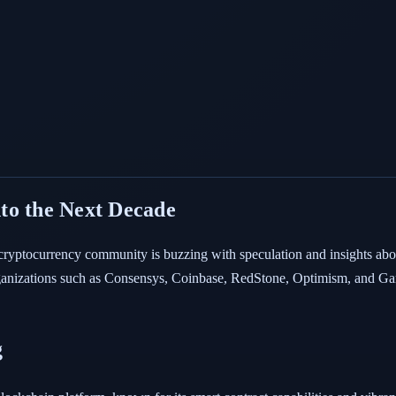
to the Next Decade
 cryptocurrency community is buzzing with speculation and insights abo
anizations such as Consensys, Coinbase, RedStone, Optimism, and Gam
g