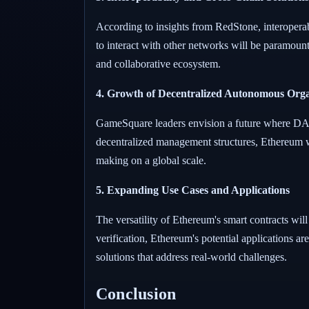
According to insights from RedStone, interoperabi
to interact with other networks will be paramoun
and collaborative ecosystem.
4. Growth of Decentralized Autonomous Org
GameSquare leaders envision a future where DAO
decentralized management structures, Ethereum wi
making on a global scale.
5. Expanding Use Cases and Applications
The versatility of Ethereum's smart contracts wil
verification, Ethereum's potential applications ar
solutions that address real-world challenges.
Conclusion