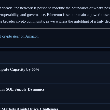
 decade, the network is poised to redefine the boundaries of what's pos
nteroperability, and governance, Ethereum is set to remain a powerhouse
he broader crypto community, as we witness the unfolding of a truly dece
ed crypto gear on Amazon
ompute Capacity by 66%
t in SOL Supply Dynamics
w Markets Amidst Price Challenges