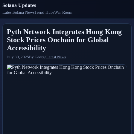
Solana Updates
Latest
Solana News
Trend Hubs
War Room
Pyth Network Integrates Hong Kong
Stock Prices Onchain for Global
Accessibility
July 30, 2025
By
George
Latest News