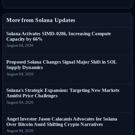
More from Solana Updates
Solana Activates SIMD-0286, Increasing Compute
Capacity by 66%
August 04, 2026
Proposed Solana Changes Signal Major Shift in SOL
Supply Dynamics
August 04, 2026
Solana's Strategic Expansion: Targeting New Markets
Amidst Price Challenges
August 04, 2026
Angel Investor Jason Calacanis Advocates for Solana
Over Bitcoin Amid Shifting Crypto Narratives
August 04, 2026