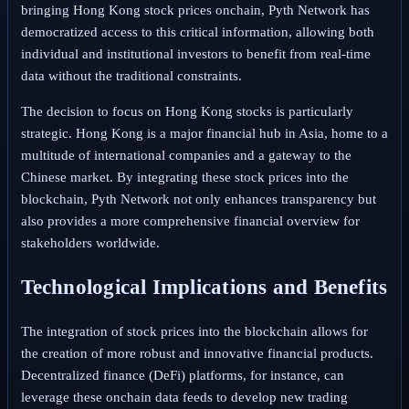
bringing Hong Kong stock prices onchain, Pyth Network has
democratized access to this critical information, allowing both
individual and institutional investors to benefit from real-time
data without the traditional constraints.
The decision to focus on Hong Kong stocks is particularly
strategic. Hong Kong is a major financial hub in Asia, home to a
multitude of international companies and a gateway to the
Chinese market. By integrating these stock prices into the
blockchain, Pyth Network not only enhances transparency but
also provides a more comprehensive financial overview for
stakeholders worldwide.
Technological Implications and Benefits
The integration of stock prices into the blockchain allows for
the creation of more robust and innovative financial products.
Decentralized finance (DeFi) platforms, for instance, can
leverage these onchain data feeds to develop new trading