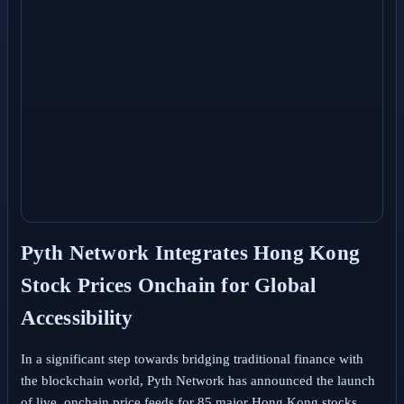
Pyth Network Integrates Hong Kong
Stock Prices Onchain for Global
Accessibility
In a significant step towards bridging traditional finance with
the blockchain world, Pyth Network has announced the launch
of live, onchain price feeds for 85 major Hong Kong stocks.