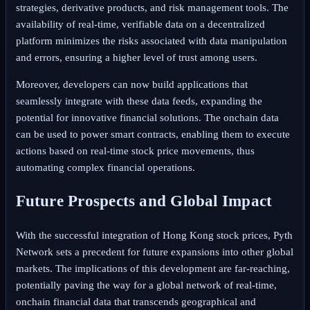
strategies, derivative products, and risk management tools. The
availability of real-time, verifiable data on a decentralized
platform minimizes the risks associated with data manipulation
and errors, ensuring a higher level of trust among users.
Moreover, developers can now build applications that
seamlessly integrate with these data feeds, expanding the
potential for innovative financial solutions. The onchain data
can be used to power smart contracts, enabling them to execute
actions based on real-time stock price movements, thus
automating complex financial operations.
Future Prospects and Global Impact
With the successful integration of Hong Kong stock prices, Pyth
Network sets a precedent for future expansions into other global
markets. The implications of this development are far-reaching,
potentially paving the way for a global network of real-time,
onchain financial data that transcends geographical and