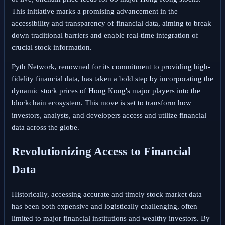
This initiative marks a promising advancement in the
accessibility and transparency of financial data, aiming to break
down traditional barriers and enable real-time integration of
crucial stock information.
Pyth Network, renowned for its commitment to providing high-
fidelity financial data, has taken a bold step by incorporating the
dynamic stock prices of Hong Kong's major players into the
blockchain ecosystem. This move is set to transform how
investors, analysts, and developers access and utilize financial
data across the globe.
Revolutionizing Access to Financial
Data
Historically, accessing accurate and timely stock market data
has been both expensive and logistically challenging, often
limited to major financial institutions and wealthy investors. By