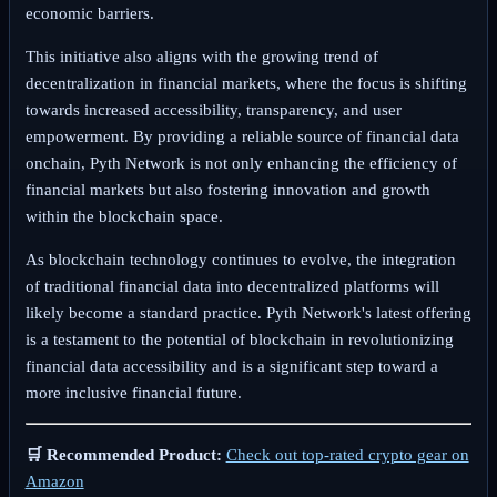
economic barriers.
This initiative also aligns with the growing trend of
decentralization in financial markets, where the focus is shifting
towards increased accessibility, transparency, and user
empowerment. By providing a reliable source of financial data
onchain, Pyth Network is not only enhancing the efficiency of
financial markets but also fostering innovation and growth
within the blockchain space.
As blockchain technology continues to evolve, the integration
of traditional financial data into decentralized platforms will
likely become a standard practice. Pyth Network's latest offering
is a testament to the potential of blockchain in revolutionizing
financial data accessibility and is a significant step toward a
more inclusive financial future.
🛒 Recommended Product:
Check out top-rated crypto gear on
Amazon