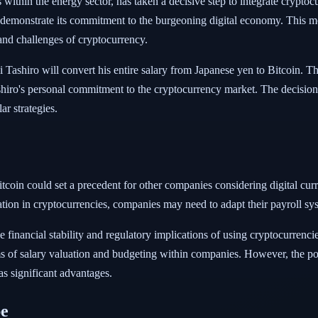
ithin the energy sector, has taken a decisive step to integrate cryptocu
o demonstrate its commitment to the burgeoning digital economy. This m
 and challenges of cryptocurrency.
shiro will convert his entire salary from Japanese yen to Bitcoin. Thi
shiro's personal commitment to the cryptocurrency market. The decision 
ar strategies.
coin could set a precedent for other companies considering digital cu
ation in cryptocurrencies, companies may need to adapt their payroll 
he financial stability and regulatory implications of using cryptocurrenc
ms of salary valuation and budgeting within companies. However, the pote
as significant advantages.
pe