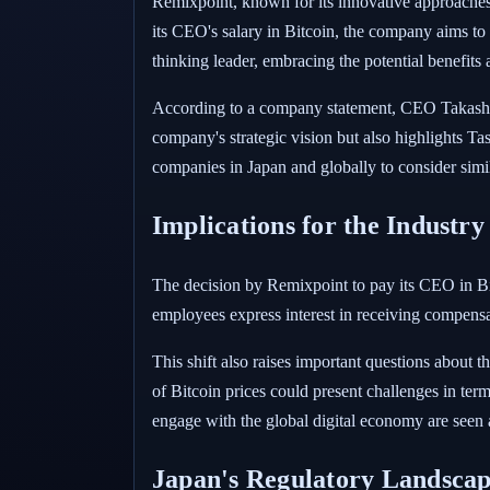
Remixpoint, known for its innovative approaches w
its CEO's salary in Bitcoin, the company aims t
thinking leader, embracing the potential benefits
According to a company statement, CEO Takashi Ta
company's strategic vision but also highlights Ta
companies in Japan and globally to consider simil
Implications for the Industry
The decision by Remixpoint to pay its CEO in Bit
employees express interest in receiving compens
This shift also raises important questions about t
of Bitcoin prices could present challenges in ter
engage with the global digital economy are seen 
Japan's Regulatory Landsca