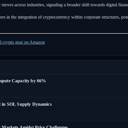
 moves across industries, signaling a broader shift towards digital fina
 in the integration of cryptocurrency within corporate structures, poten
ed crypto gear on Amazon
ompute Capacity by 66%
t in SOL Supply Dynamics
w Markets Amidst Price Challenges