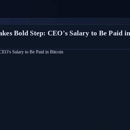
es Bold Step: CEO's Salary to Be Paid in