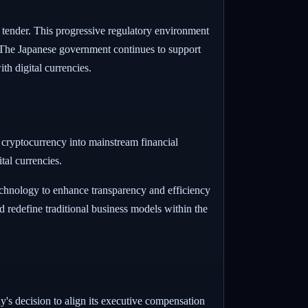
al tender. This progressive regulatory environment
s. The Japanese government continues to support
th digital currencies.
f cryptocurrency into mainstream financial
tal currencies.
technology to enhance transparency and efficiency
d redefine traditional business models within the
s decision to align its executive compensation