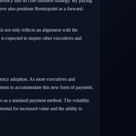
rrency into its core business strategy. By paying
ove also positions Remixpoint as a forward-
s not only reflects an alignment with the
is expected to inspire other executives and
rrency adoption. As more executives and
systems to accommodate this new form of payment.
ies as a standard payment method. The volatility
ntial for increased value and the ability to