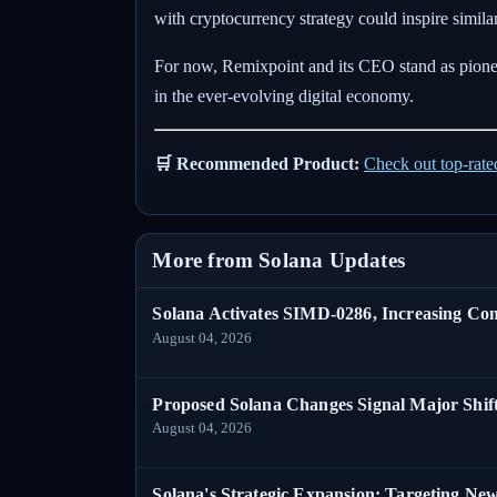
with cryptocurrency strategy could inspire similar
For now, Remixpoint and its CEO stand as pioneers
in the ever-evolving digital economy.
🛒 Recommended Product:
Check out top-rat
More from Solana Updates
Solana Activates SIMD-0286, Increasing C
August 04, 2026
Proposed Solana Changes Signal Major Shif
August 04, 2026
Solana's Strategic Expansion: Targeting Ne