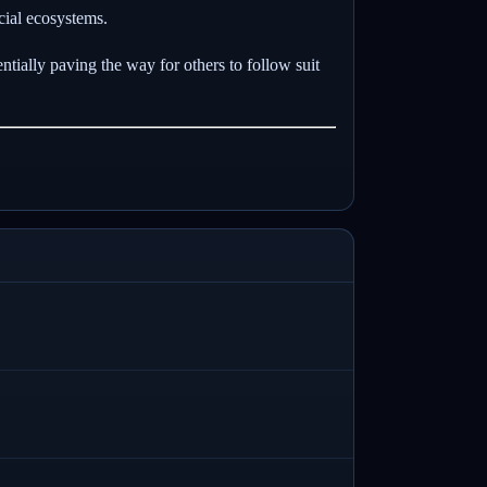
ncial ecosystems.
tially paving the way for others to follow suit