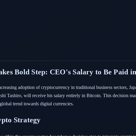
es Bold Step: CEO's Salary to Be Paid in
ncreasing adoption of cryptocurrency in traditional business sectors, 
 Tashiro, will receive his salary entirely in Bitcoin. This decision marks
global trend towards digital currencies.
ypto Strategy