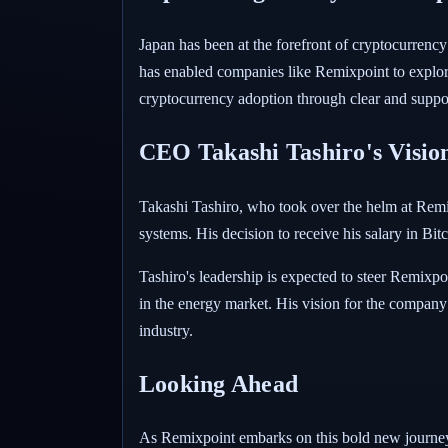
Japan has been at the forefront of cryptocurrency 
has enabled companies like Remixpoint to explore
cryptocurrency adoption through clear and suppor
CEO Takashi Tashiro's Visio
Takashi Tashiro, who took over the helm at Remixp
systems. His decision to receive his salary in Bitc
Tashiro's leadership is expected to steer Remixpo
in the energy market. His vision for the company 
industry.
Looking Ahead
As Remixpoint embarks on this bold new journey,