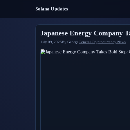
Solana Updates
Japanese Energy Company Tak
July 09, 2025
By
George
General Cryptocurrency News