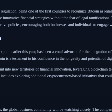
regulation, being one of the first countries to recognize Bitcoin as leg
 innovative financial strategies without the fear of legal ramification
tive policies, encouraging both businesses and individuals to engage wi
n
oint earlier this year, has been a vocal advocate for the integration o
oin is a testament to his confidence in the longevity and potential of digi
int into new territories of financial innovation, leveraging blockchain 
includes exploring additional cryptocurrency-based initiatives that coul
 the global business community will be watching closely. The company'