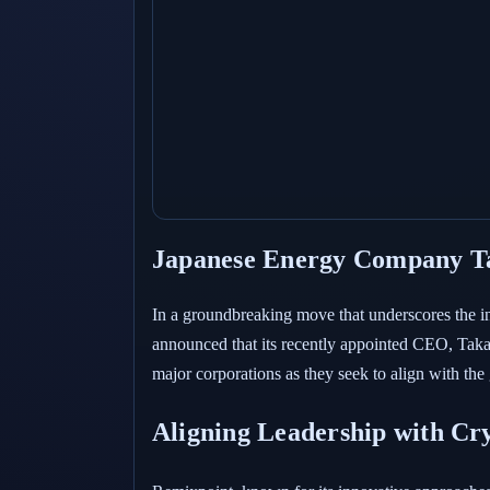
Japanese Energy Company Tak
In a groundbreaking move that underscores the i
announced that its recently appointed CEO, Takashi
major corporations as they seek to align with the 
Aligning Leadership with Cr