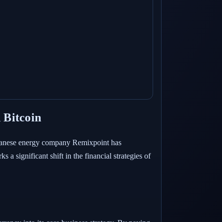
 Bitcoin
Japanese energy company Remixpoint has
 a significant shift in the financial strategies of