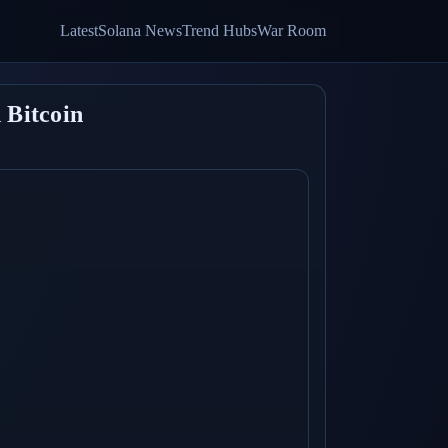
Latest
Solana News
Trend Hubs
War Room
 Bitcoin