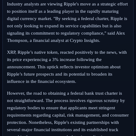
Industry analysts are viewing Ripple's move as a strategic effort
to position itself as a leading player in the rapidly maturing
digital currency market. "By seeking a federal charter, Ripple is
not only looking to expand its service capabilities but is also
signaling its commitment to regulatory compliance," said Alex
Thompson, a financial analyst at Crypto Insights.
XRP, Ripple’s native token, reacted positively to the news, with
its price experiencing a 3% increase following the
announcement. This uptick reflects investor optimism about
Ripple’s future prospects and its potential to broaden its
influence in the financial ecosystem.
However, the road to obtaining a federal bank trust charter is
not straightforward. The process involves rigorous scrutiny by
regulatory bodies to ensure that applicants meet stringent
requirements regarding capital, risk management, and consumer
protection. Nonetheless, Ripple's existing partnerships with
several major financial institutions and its established track