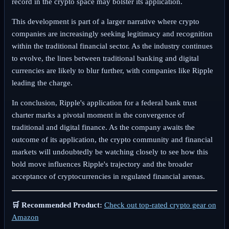
record in the crypto space may bolster its application.
This development is part of a larger narrative where crypto
companies are increasingly seeking legitimacy and recognition
within the traditional financial sector. As the industry continues
to evolve, the lines between traditional banking and digital
currencies are likely to blur further, with companies like Ripple
leading the charge.
In conclusion, Ripple's application for a federal bank trust
charter marks a pivotal moment in the convergence of
traditional and digital finance. As the company awaits the
outcome of its application, the crypto community and financial
markets will undoubtedly be watching closely to see how this
bold move influences Ripple's trajectory and the broader
acceptance of cryptocurrencies in regulated financial arenas.
🛒 Recommended Product:
Check out top-rated crypto gear on
Amazon