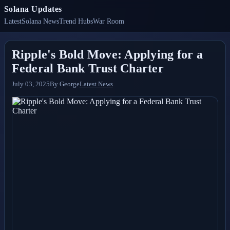
Solana Updates
Latest
Solana News
Trend Hubs
War Room
Ripple's Bold Move: Applying for a
Federal Bank Trust Charter
July 03, 2025
By
George
Latest News