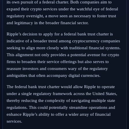
its own pursuit of a federal charter. Both companies aim to
expand their crypto services under the watchful eye of federal
regulatory oversight, a move seen as necessary to foster trust
and legitimacy in the broader financial sector.
Ripple’s decision to apply for a federal bank trust charter is
indicative of a broader trend among cryptocurrency companies
seeking to align more closely with traditional financial systems.
This alignment not only provides a potential avenue for crypto
firms to broaden their service offerings but also serves to
reassure investors and consumers wary of the regulatory
ambiguities that often accompany digital currencies.
The federal bank trust charter would allow Ripple to operate
under a single regulatory framework across the United States,
thereby reducing the complexity of navigating multiple state
regulations. This could potentially streamline operations and
enhance Ripple’s ability to offer a wider array of financial
services.