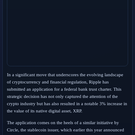
In a significant move that underscores the evolving landscape
of cryptocurrency and financial regulation, Ripple has
submitted an application for a federal bank trust charter. This
strategic decision has not only captured the attention of the
crypto industry but has also resulted in a notable 3% increase in
the value of its native digital asset, XRP.
The application comes on the heels of a similar initiative by
Circle, the stablecoin issuer, which earlier this year announced