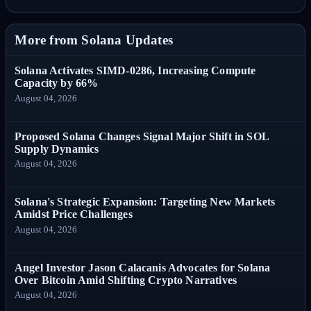
More from Solana Updates
Solana Activates SIMD-0286, Increasing Compute
Capacity by 66%
August 04, 2026
Proposed Solana Changes Signal Major Shift in SOL
Supply Dynamics
August 04, 2026
Solana's Strategic Expansion: Targeting New Markets
Amidst Price Challenges
August 04, 2026
Angel Investor Jason Calacanis Advocates for Solana
Over Bitcoin Amid Shifting Crypto Narratives
August 04, 2026