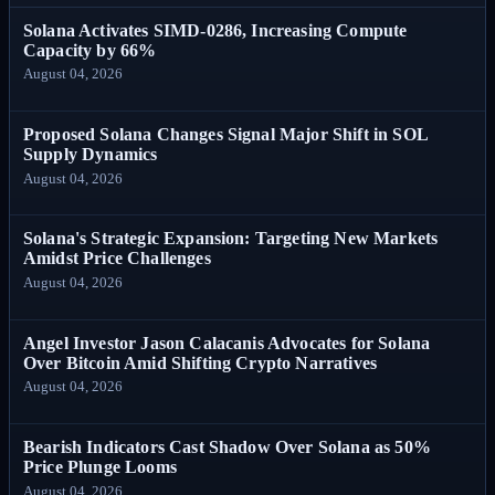
Solana Activates SIMD-0286, Increasing Compute
Capacity by 66%
August 04, 2026
Proposed Solana Changes Signal Major Shift in SOL
Supply Dynamics
August 04, 2026
Solana's Strategic Expansion: Targeting New Markets
Amidst Price Challenges
August 04, 2026
Angel Investor Jason Calacanis Advocates for Solana
Over Bitcoin Amid Shifting Crypto Narratives
August 04, 2026
Bearish Indicators Cast Shadow Over Solana as 50%
Price Plunge Looms
August 04, 2026