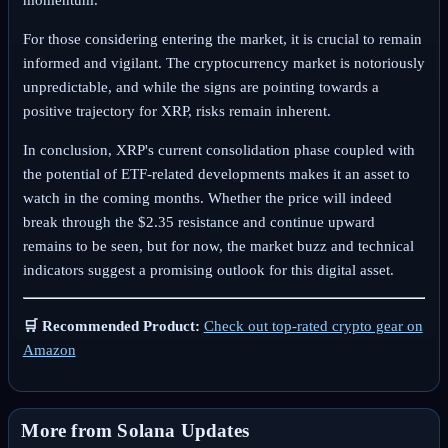
For those considering entering the market, it is crucial to remain
informed and vigilant. The cryptocurrency market is notoriously
unpredictable, and while the signs are pointing towards a
positive trajectory for XRP, risks remain inherent.
In conclusion, XRP's current consolidation phase coupled with
the potential of ETF-related developments makes it an asset to
watch in the coming months. Whether the price will indeed
break through the $2.35 resistance and continue upward
remains to be seen, but for now, the market buzz and technical
indicators suggest a promising outlook for this digital asset.
🛒 Recommended Product:
Check out top-rated crypto gear on
Amazon
More from Solana Updates