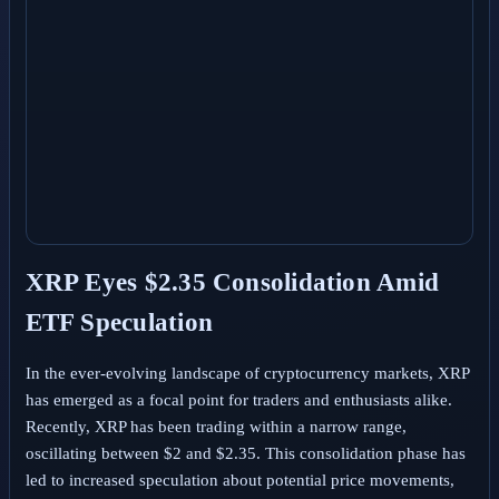
XRP Eyes $2.35 Consolidation Amid
ETF Speculation
In the ever-evolving landscape of cryptocurrency markets, XRP
has emerged as a focal point for traders and enthusiasts alike.
Recently, XRP has been trading within a narrow range,
oscillating between $2 and $2.35. This consolidation phase has
led to increased speculation about potential price movements,