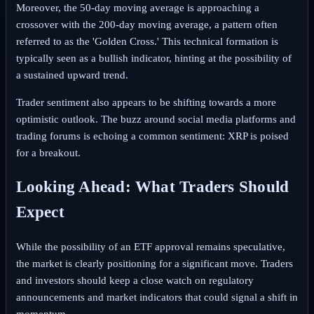
Moreover, the 50-day moving average is approaching a
crossover with the 200-day moving average, a pattern often
referred to as the 'Golden Cross.' This technical formation is
typically seen as a bullish indicator, hinting at the possibility of
a sustained upward trend.
Trader sentiment also appears to be shifting towards a more
optimistic outlook. The buzz around social media platforms and
trading forums is echoing a common sentiment: XRP is poised
for a breakout.
Looking Ahead: What Traders Should
Expect
While the possibility of an ETF approval remains speculative,
the market is clearly positioning for a significant move. Traders
and investors should keep a close watch on regulatory
announcements and market indicators that could signal a shift in
momentum.