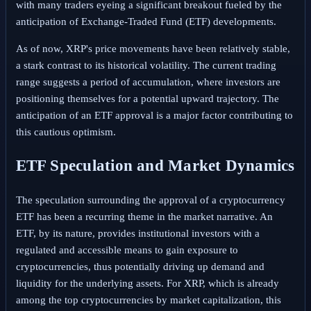
with many traders eyeing a significant breakout fueled by the
anticipation of Exchange-Traded Fund (ETF) developments.
As of now, XRP's price movements have been relatively stable,
a stark contrast to its historical volatility. The current trading
range suggests a period of accumulation, where investors are
positioning themselves for a potential upward trajectory. The
anticipation of an ETF approval is a major factor contributing to
this cautious optimism.
ETF Speculation and Market Dynamics
The speculation surrounding the approval of a cryptocurrency
ETF has been a recurring theme in the market narrative. An
ETF, by its nature, provides institutional investors with a
regulated and accessible means to gain exposure to
cryptocurrencies, thus potentially driving up demand and
liquidity for the underlying assets. For XRP, which is already
among the top cryptocurrencies by market capitalization, this