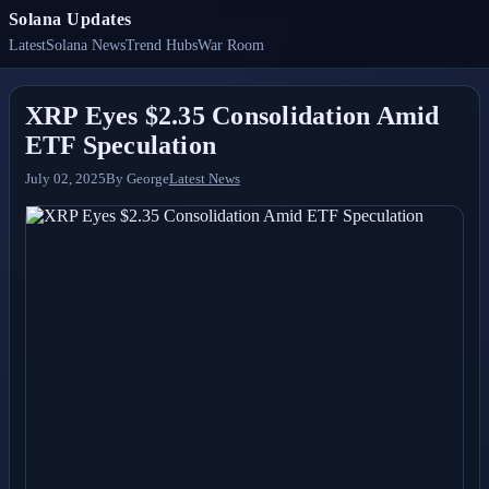
Solana Updates
Latest
Solana News
Trend Hubs
War Room
XRP Eyes $2.35 Consolidation Amid
ETF Speculation
July 02, 2025
By
George
Latest News