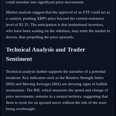
could translate into significant price movements.
Market analysts suggest that the approval of an ETF could act as
a catalyst, pushing XRP's price beyond the current resistance
level of $2.35. The anticipation is that institutional investors,
who have been waiting on the sidelines, may enter the market in
droves, thus propelling the price upwards.
Technical Analysis and Trader
Sentiment
Technical analysis further supports the narrative of a potential
breakout. Key indicators such as the Relative Strength Index
(RSI) and Moving Averages (MA) are showing signs of bullish
momentum. The RSI, which measures the speed and change of
price movements, remains in a neutral territory, suggesting that
there is room for an upward move without the risk of the asset
being overbought.