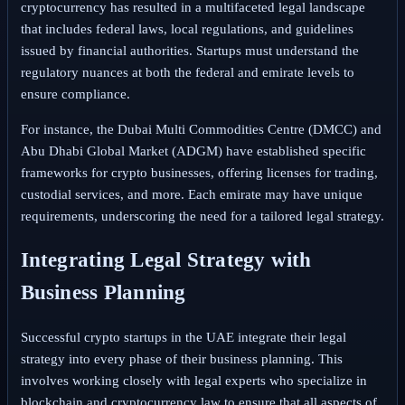
cryptocurrency has resulted in a multifaceted legal landscape
that includes federal laws, local regulations, and guidelines
issued by financial authorities. Startups must understand the
regulatory nuances at both the federal and emirate levels to
ensure compliance.
For instance, the Dubai Multi Commodities Centre (DMCC) and
Abu Dhabi Global Market (ADGM) have established specific
frameworks for crypto businesses, offering licenses for trading,
custodial services, and more. Each emirate may have unique
requirements, underscoring the need for a tailored legal strategy.
Integrating Legal Strategy with
Business Planning
Successful crypto startups in the UAE integrate their legal
strategy into every phase of their business planning. This
involves working closely with legal experts who specialize in
blockchain and cryptocurrency law to ensure that all aspects of