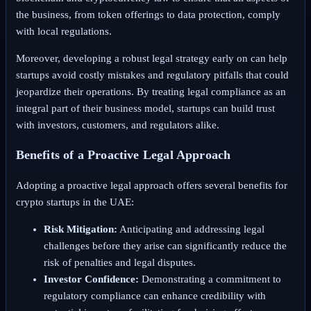
the business, from token offerings to data protection, comply
with local regulations.
Moreover, developing a robust legal strategy early on can help
startups avoid costly mistakes and regulatory pitfalls that could
jeopardize their operations. By treating legal compliance as an
integral part of their business model, startups can build trust
with investors, customers, and regulators alike.
Benefits of a Proactive Legal Approach
Adopting a proactive legal approach offers several benefits for
crypto startups in the UAE:
Risk Mitigation:
Anticipating and addressing legal
challenges before they arise can significantly reduce the
risk of penalties and legal disputes.
Investor Confidence:
Demonstrating a commitment to
regulatory compliance can enhance credibility with