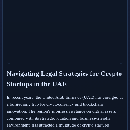
Navigating Legal Strategies for Crypto
Startups in the UAE
In recent years, the United Arab Emirates (UAE) has emerged as
a burgeoning hub for cryptocurrency and blockchain
innovation. The region's progressive stance on digital assets,
combined with its strategic location and business-friendly
environment, has attracted a multitude of crypto startups