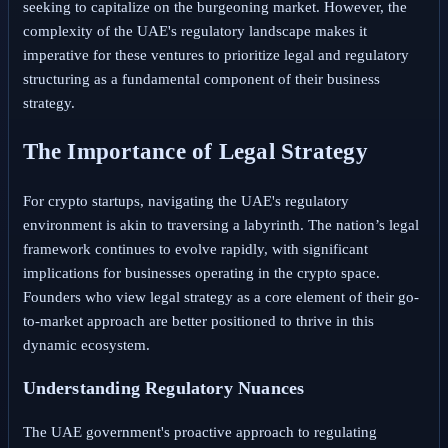
seeking to capitalize on the burgeoning market. However, the
complexity of the UAE's regulatory landscape makes it
imperative for these ventures to prioritize legal and regulatory
structuring as a fundamental component of their business
strategy.
The Importance of Legal Strategy
For crypto startups, navigating the UAE's regulatory
environment is akin to traversing a labyrinth. The nation’s legal
framework continues to evolve rapidly, with significant
implications for businesses operating in the crypto space.
Founders who view legal strategy as a core element of their go-
to-market approach are better positioned to thrive in this
dynamic ecosystem.
Understanding Regulatory Nuances
The UAE government's proactive approach to regulating