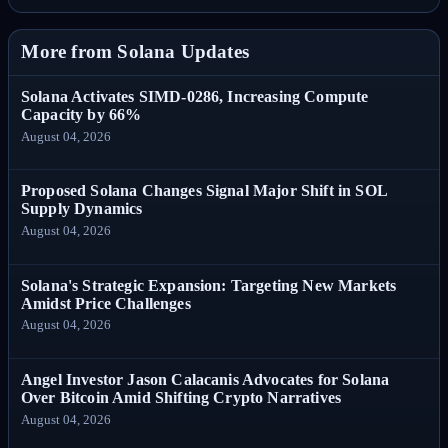
More from Solana Updates
Solana Activates SIMD-0286, Increasing Compute
Capacity by 66%
August 04, 2026
Proposed Solana Changes Signal Major Shift in SOL
Supply Dynamics
August 04, 2026
Solana's Strategic Expansion: Targeting New Markets
Amidst Price Challenges
August 04, 2026
Angel Investor Jason Calacanis Advocates for Solana
Over Bitcoin Amid Shifting Crypto Narratives
August 04, 2026