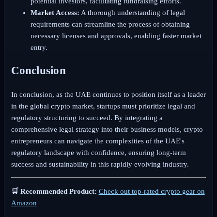
potential investors, facilitating fundraising efforts.
Market Access:
A thorough understanding of legal
requirements can streamline the process of obtaining
necessary licenses and approvals, enabling faster market
entry.
Conclusion
In conclusion, as the UAE continues to position itself as a leader
in the global crypto market, startups must prioritize legal and
regulatory structuring to succeed. By integrating a
comprehensive legal strategy into their business models, crypto
entrepreneurs can navigate the complexities of the UAE's
regulatory landscape with confidence, ensuring long-term
success and sustainability in this rapidly evolving industry.
🛒 Recommended Product:
Check out top-rated crypto gear on
Amazon