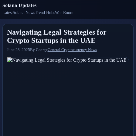
Solana Updates
Latest
Solana News
Trend Hubs
War Room
Navigating Legal Strategies for
Crypto Startups in the UAE
June 28, 2025
By
George
General Cryptocurrency News