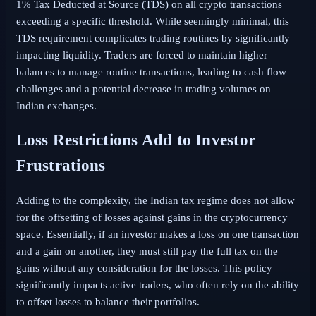
1% Tax Deducted at Source (TDS) on all crypto transactions
exceeding a specific threshold. While seemingly minimal, this
TDS requirement complicates trading routines by significantly
impacting liquidity. Traders are forced to maintain higher
balances to manage routine transactions, leading to cash flow
challenges and a potential decrease in trading volumes on
Indian exchanges.
Loss Restrictions Add to Investor
Frustrations
Adding to the complexity, the Indian tax regime does not allow
for the offsetting of losses against gains in the cryptocurrency
space. Essentially, if an investor makes a loss on one transaction
and a gain on another, they must still pay the full tax on the
gains without any consideration for the losses. This policy
significantly impacts active traders, who often rely on the ability
to offset losses to balance their portfolios.