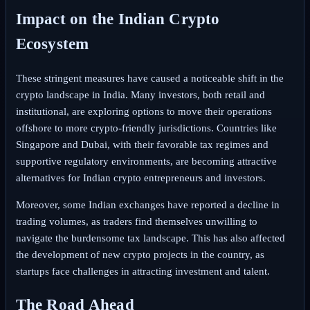
Impact on the Indian Crypto
Ecosystem
These stringent measures have caused a noticeable shift in the
crypto landscape in India. Many investors, both retail and
institutional, are exploring options to move their operations
offshore to more crypto-friendly jurisdictions. Countries like
Singapore and Dubai, with their favorable tax regimes and
supportive regulatory environments, are becoming attractive
alternatives for Indian crypto entrepreneurs and investors.
Moreover, some Indian exchanges have reported a decline in
trading volumes, as traders find themselves unwilling to
navigate the burdensome tax landscape. This has also affected
the development of new crypto projects in the country, as
startups face challenges in attracting investment and talent.
The Road Ahead