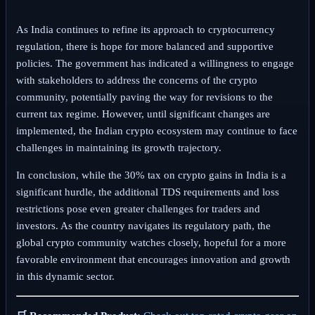
As India continues to refine its approach to cryptocurrency
regulation, there is hope for more balanced and supportive
policies. The government has indicated a willingness to engage
with stakeholders to address the concerns of the crypto
community, potentially paving the way for revisions to the
current tax regime. However, until significant changes are
implemented, the Indian crypto ecosystem may continue to face
challenges in maintaining its growth trajectory.
In conclusion, while the 30% tax on crypto gains in India is a
significant hurdle, the additional TDS requirements and loss
restrictions pose even greater challenges for traders and
investors. As the country navigates its regulatory path, the
global crypto community watches closely, hopeful for a more
favorable environment that encourages innovation and growth
in this dynamic sector.