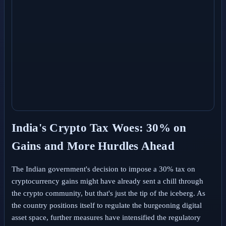
India's Crypto Tax Woes: 30% on
Gains and More Hurdles Ahead
The Indian government's decision to impose a 30% tax on
cryptocurrency gains might have already sent a chill through
the crypto community, but that's just the tip of the iceberg. As
the country positions itself to regulate the burgeoning digital
asset space, further measures have intensified the regulatory