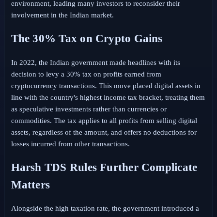
environment, leading many investors to reconsider their
involvement in the Indian market.
The 30% Tax on Crypto Gains
In 2022, the Indian government made headlines with its
decision to levy a 30% tax on profits earned from
cryptocurrency transactions. This move placed digital assets in
line with the country's highest income tax bracket, treating them
as speculative investments rather than currencies or
commodities. The tax applies to all profits from selling digital
assets, regardless of the amount, and offers no deductions for
losses incurred from other transactions.
Harsh TDS Rules Further Complicate
Matters
Alongside the high taxation rate, the government introduced a