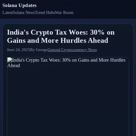
Solana Updates
Latest
Solana News
Trend Hubs
War Room
India's Crypto Tax Woes: 30% on
Gains and More Hurdles Ahead
June 24, 2025
By
George
General Cryptocurrency News