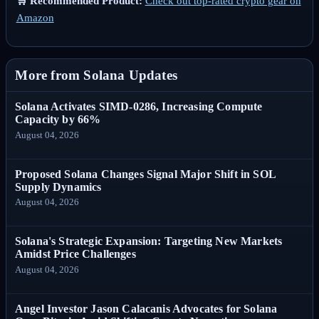
🛒 Recommended Product:
Check out top-rated crypto gear on
Amazon
More from Solana Updates
Solana Activates SIMD-0286, Increasing Compute
Capacity by 66%
August 04, 2026
Proposed Solana Changes Signal Major Shift in SOL
Supply Dynamics
August 04, 2026
Solana's Strategic Expansion: Targeting New Markets
Amidst Price Challenges
August 04, 2026
Angel Investor Jason Calacanis Advocates for Solana