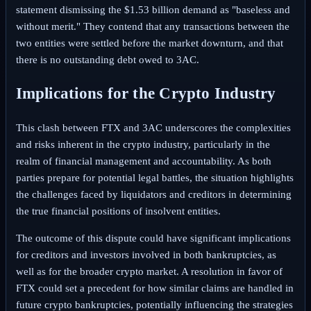
statement dismissing the $1.53 billion demand as "baseless and
without merit." They contend that any transactions between the
two entities were settled before the market downturn, and that
there is no outstanding debt owed to 3AC.
Implications for the Crypto Industry
This clash between FTX and 3AC underscores the complexities
and risks inherent in the crypto industry, particularly in the
realm of financial management and accountability. As both
parties prepare for potential legal battles, the situation highlights
the challenges faced by liquidators and creditors in determining
the true financial positions of insolvent entities.
The outcome of this dispute could have significant implications
for creditors and investors involved in both bankruptcies, as
well as for the broader crypto market. A resolution in favor of
FTX could set a precedent for how similar claims are handled in
future crypto bankruptcies, potentially influencing the strategies