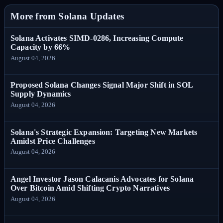
More from Solana Updates
Solana Activates SIMD-0286, Increasing Compute
Capacity by 66%
August 04, 2026
Proposed Solana Changes Signal Major Shift in SOL
Supply Dynamics
August 04, 2026
Solana's Strategic Expansion: Targeting New Markets
Amidst Price Challenges
August 04, 2026
Angel Investor Jason Calacanis Advocates for Solana
Over Bitcoin Amid Shifting Crypto Narratives
August 04, 2026