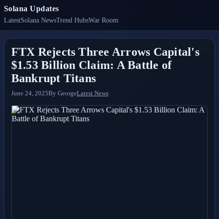
Solana Updates
Latest
Solana News
Trend Hubs
War Room
FTX Rejects Three Arrows Capital's
$1.53 Billion Claim: A Battle of
Bankrupt Titans
June 24, 2025
By
George
Latest News