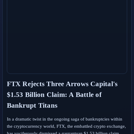
FTX Rejects Three Arrows Capital's
$1.53 Billion Claim: A Battle of
Bankrupt Titans
In a dramatic twist in the ongoing saga of bankruptcies within
the cryptocurrency world, FTX, the embattled crypto exchange,
has vociferously dismissed a gargantuan $1.53 billion claim