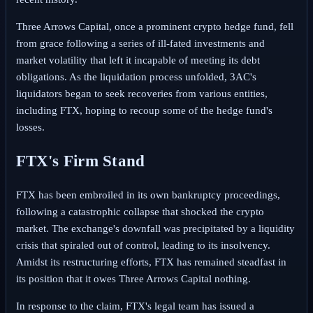
Three Arrows Capital, once a prominent crypto hedge fund, fell
from grace following a series of ill-fated investments and
market volatility that left it incapable of meeting its debt
obligations. As the liquidation process unfolded, 3AC's
liquidators began to seek recoveries from various entities,
including FTX, hoping to recoup some of the hedge fund's
losses.
FTX's Firm Stand
FTX has been embroiled in its own bankruptcy proceedings,
following a catastrophic collapse that shocked the crypto
market. The exchange's downfall was precipitated by a liquidity
crisis that spiraled out of control, leading to its insolvency.
Amidst its restructuring efforts, FTX has remained steadfast in
its position that it owes Three Arrows Capital nothing.
In response to the claim, FTX's legal team has issued a