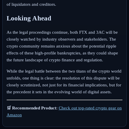
of liquidators and creditors.
Looking Ahead
As the legal proceedings continue, both FTX and 3AC will be
closely watched by industry observers and stakeholders. The
crypto community remains anxious about the potential ripple
effects of these high-profile bankruptcies, as they could shape
the future landscape of crypto finance and regulation.
While the legal battle between the two titans of the crypto world
unfolds, one thing is clear: the resolution of this dispute will be
closely scrutinized, not just for its financial implications, but for
the precedent it sets in the evolving world of digital assets.
🛒 Recommended Product:
Check out top-rated crypto gear on
Amazon