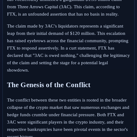
from Three Arrows Capital (3AC). This claim, according to
FTX, is an unfounded assertion that has no basis in reality.
The claim made by 3AC’s liquidators represents a significant
leap from their initial demand of $120 million. This escalation
has raised eyebrows across the financial community, prompting
FTX to respond assertively. In a curt statement, FTX has
declared that "3AC is owed nothing," challenging the legitimacy
of the claim and setting the stage for a potential legal
showdown.
The Genesis of the Conflict
The conflict between these two entities is rooted in the broader
collapse of the crypto market that saw numerous exchanges and
hedge funds crumble under financial pressure. Both FTX and
3AC were significant players in the crypto industry, and their
respective bankruptcies have been pivotal events in the sector's
recent history.