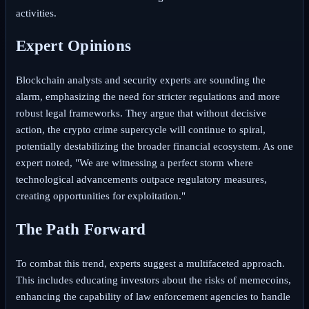
activities.
Expert Opinions
Blockchain analysts and security experts are sounding the
alarm, emphasizing the need for stricter regulations and more
robust legal frameworks. They argue that without decisive
action, the crypto crime supercycle will continue to spiral,
potentially destabilizing the broader financial ecosystem. As one
expert noted, "We are witnessing a perfect storm where
technological advancements outpace regulatory measures,
creating opportunities for exploitation."
The Path Forward
To combat this trend, experts suggest a multifaceted approach.
This includes educating investors about the risks of memecoins,
enhancing the capability of law enforcement agencies to handle