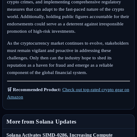
crypto crimes, and implementing comprehensive regulatory
measures that can adapt to the fast-paced nature of the crypto
world. Additionally, holding public figures accountable for their
endorsements could serve as a deterrent against irresponsible
promotion of high-risk investments.
As the cryptocurrency market continues to evolve, stakeholders
must remain vigilant and proactive in addressing these
challenges. Only then can the industry hope to shed its
reputation as a haven for fraud and emerge as a reliable
component of the global financial system.
🛒 Recommended Product:
Check out top-rated crypto gear on
Amazon
More from Solana Updates
Solana Activates SIMD-0286, Increasing Compute