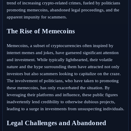
trend of increasing crypto-related crimes, fueled by politicians
promoting memecoins, abandoned legal proceedings, and the
apparent impunity for scammers.
The Rise of Memecoins
Memecoins, a subset of cryptocurrencies often inspired by
internet memes and jokes, have garnered significant attention
and investment. While typically lighthearted, their volatile
nature and the hype surrounding them have attracted not only
investors but also scammers looking to capitalize on the craze.
The involvement of politicians, who have taken to promoting
these memecoins, has only exacerbated the situation. By
leveraging their platforms and influence, these public figures
inadvertently lend credibility to otherwise dubious projects,
leading to a surge in investments from unsuspecting individuals.
Legal Challenges and Abandoned