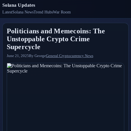
Solana Updates
Latest
Solana News
Trend Hubs
War Room
Politicians and Memecoins: The
Unstoppable Crypto Crime
Supercycle
June 21, 2025
By
George
General Cryptocurrency News