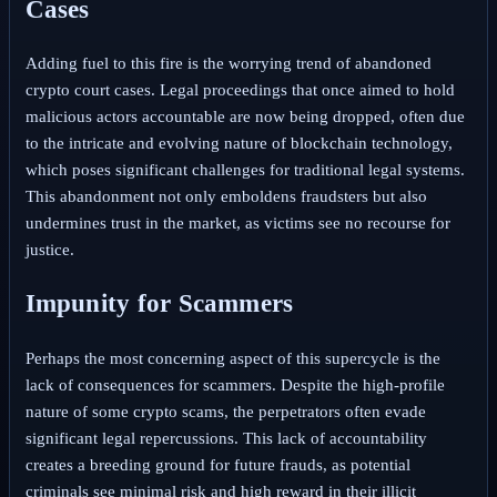
Cases
Adding fuel to this fire is the worrying trend of abandoned
crypto court cases. Legal proceedings that once aimed to hold
malicious actors accountable are now being dropped, often due
to the intricate and evolving nature of blockchain technology,
which poses significant challenges for traditional legal systems.
This abandonment not only emboldens fraudsters but also
undermines trust in the market, as victims see no recourse for
justice.
Impunity for Scammers
Perhaps the most concerning aspect of this supercycle is the
lack of consequences for scammers. Despite the high-profile
nature of some crypto scams, the perpetrators often evade
significant legal repercussions. This lack of accountability
creates a breeding ground for future frauds, as potential
criminals see minimal risk and high reward in their illicit