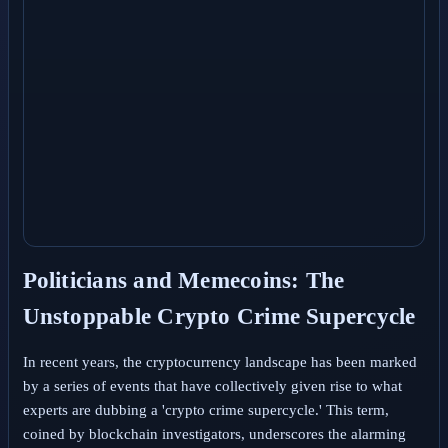
Politicians and Memecoins: The
Unstoppable Crypto Crime Supercycle
In recent years, the cryptocurrency landscape has been marked
by a series of events that have collectively given rise to what
experts are dubbing a 'crypto crime supercycle.' This term,
coined by blockchain investigators, underscores the alarming