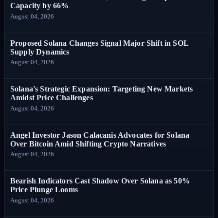
Capacity by 66%
August 04, 2026
Proposed Solana Changes Signal Major Shift in SOL
Supply Dynamics
August 04, 2026
Solana's Strategic Expansion: Targeting New Markets
Amidst Price Challenges
August 04, 2026
Angel Investor Jason Calacanis Advocates for Solana
Over Bitcoin Amid Shifting Crypto Narratives
August 04, 2026
Bearish Indicators Cast Shadow Over Solana as 50%
Price Plunge Looms
August 04, 2026