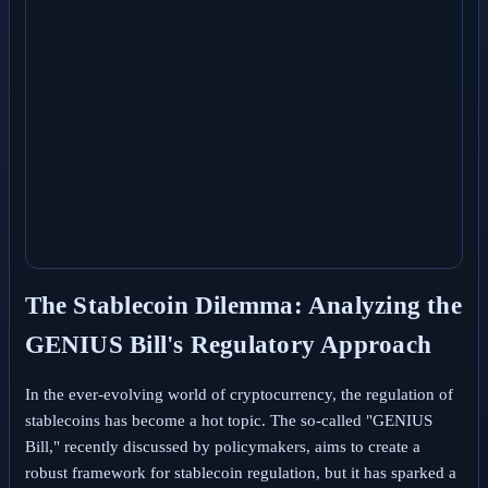
The Stablecoin Dilemma: Analyzing the
GENIUS Bill's Regulatory Approach
In the ever-evolving world of cryptocurrency, the regulation of
stablecoins has become a hot topic. The so-called "GENIUS
Bill," recently discussed by policymakers, aims to create a
robust framework for stablecoin regulation, but it has sparked a