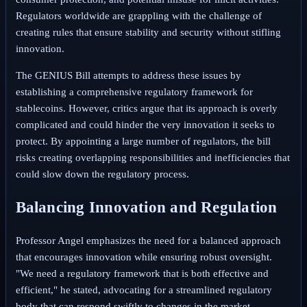
Regulators worldwide are grappling with the challenge of
creating rules that ensure stability and security without stifling
innovation.
The GENIUS Bill attempts to address these issues by
establishing a comprehensive regulatory framework for
stablecoins. However, critics argue that its approach is overly
complicated and could hinder the very innovation it seeks to
protect. By appointing a large number of regulators, the bill
risks creating overlapping responsibilities and inefficiencies that
could slow down the regulatory process.
Balancing Innovation and Regulation
Professor Angel emphasizes the need for a balanced approach
that encourages innovation while ensuring robust oversight.
"We need a regulatory framework that is both effective and
efficient," he stated, advocating for a streamlined regulatory
body that can respond swiftly to changes in the market.