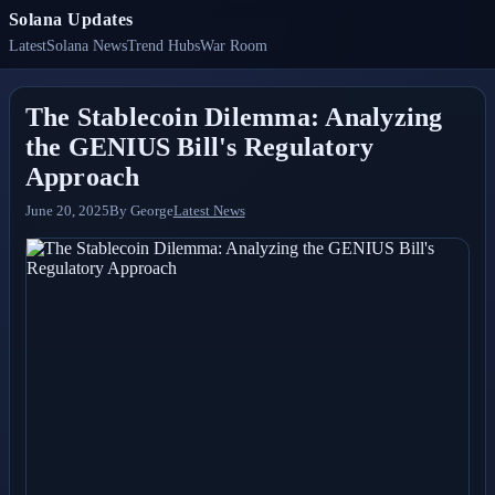
Solana Updates
Latest
Solana News
Trend Hubs
War Room
The Stablecoin Dilemma: Analyzing
the GENIUS Bill's Regulatory
Approach
June 20, 2025
By
George
Latest News