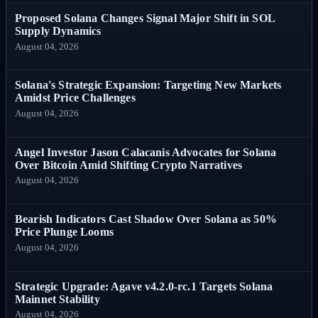
Proposed Solana Changes Signal Major Shift in SOL
Supply Dynamics
August 04, 2026
Solana's Strategic Expansion: Targeting New Markets
Amidst Price Challenges
August 04, 2026
Angel Investor Jason Calacanis Advocates for Solana
Over Bitcoin Amid Shifting Crypto Narratives
August 04, 2026
Bearish Indicators Cast Shadow Over Solana as 50%
Price Plunge Looms
August 04, 2026
Strategic Upgrade: Agave v4.2.0-rc.1 Targets Solana
Mainnet Stability
August 04, 2026