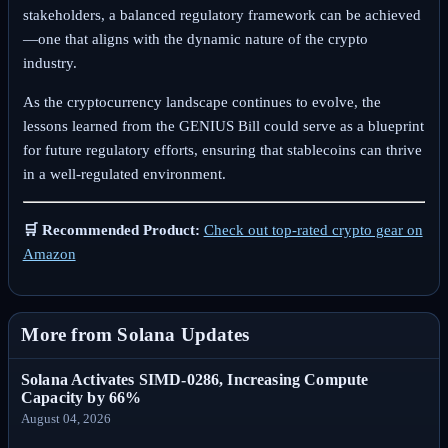
stakeholders, a balanced regulatory framework can be achieved
—one that aligns with the dynamic nature of the crypto
industry.
As the cryptocurrency landscape continues to evolve, the
lessons learned from the GENIUS Bill could serve as a blueprint
for future regulatory efforts, ensuring that stablecoins can thrive
in a well-regulated environment.
🛒 Recommended Product:
Check out top-rated crypto gear on
Amazon
More from Solana Updates
Solana Activates SIMD-0286, Increasing Compute
Capacity by 66%
August 04, 2026