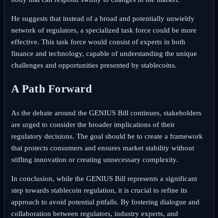
He suggests that instead of a broad and potentially unwieldy
network of regulators, a specialized task force could be more
effective. This task force would consist of experts in both
finance and technology, capable of understanding the unique
challenges and opportunities presented by stablecoins.
A Path Forward
As the debate around the GENIUS Bill continues, stakeholders
are urged to consider the broader implications of their
regulatory decisions. The goal should be to create a framework
that protects consumers and ensures market stability without
stifling innovation or creating unnecessary complexity.
In conclusion, while the GENIUS Bill represents a significant
step towards stablecoin regulation, it is crucial to refine its
approach to avoid potential pitfalls. By fostering dialogue and
collaboration between regulators, industry experts, and