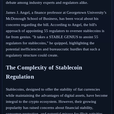
debate among industry experts and regulators alike.
James J. Angel, a finance professor at Georgetown University’s
McDonough School of Business, has been vocal about his
concerns regarding the bill. According to Angel, the bill's
approach of appointing 55 regulators to oversee stablecoins is
far from genius. "It takes a STABLE GENIUS to anoint 55
regulators for stablecoins," he quipped, highlighting the
potential inefficiencies and bureaucratic hurdles that such a
regulatory structure could create.
The Complexity of Stablecoin
Regulation
Stablecoins, designed to offer the stability of fiat currencies
while maintaining the advantages of digital assets, have become
integral to the crypto ecosystem. However, their growing
popularity has raised concerns about financial stability,
consumer protection, and potential misuse for illicit activities.