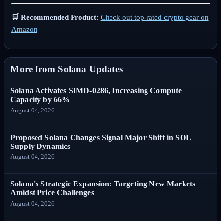
🛒 Recommended Product:
Check out top-rated crypto gear on
Amazon
More from Solana Updates
Solana Activates SIMD-0286, Increasing Compute
Capacity by 66%
August 04, 2026
Proposed Solana Changes Signal Major Shift in SOL
Supply Dynamics
August 04, 2026
Solana's Strategic Expansion: Targeting New Markets
Amidst Price Challenges
August 04, 2026