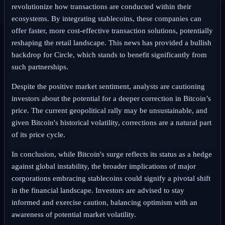
revolutionize how transactions are conducted within their
ecosystems. By integrating stablecoins, these companies can
offer faster, more cost-effective transaction solutions, potentially
reshaping the retail landscape. This news has provided a bullish
backdrop for Circle, which stands to benefit significantly from
such partnerships.
Despite the positive market sentiment, analysts are cautioning
investors about the potential for a deeper correction in Bitcoin’s
price. The current geopolitical rally may be unsustainable, and
given Bitcoin's historical volatility, corrections are a natural part
of its price cycle.
In conclusion, while Bitcoin's surge reflects its status as a hedge
against global instability, the broader implications of major
corporations embracing stablecoins could signify a pivotal shift
in the financial landscape. Investors are advised to stay
informed and exercise caution, balancing optimism with an
awareness of potential market volatility.