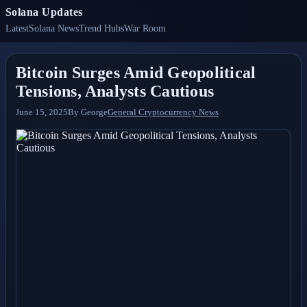
Solana Updates
Latest
Solana News
Trend Hubs
War Room
Bitcoin Surges Amid Geopolitical
Tensions, Analysts Cautious
June 15, 2025
By
George
General Cryptocurrency News