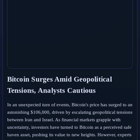
Bitcoin Surges Amid Geopolitical
Tensions, Analysts Cautious
In an unexpected turn of events, Bitcoin's price has surged to an
astonishing $106,000, driven by escalating geopolitical tensions
between Iran and Israel. As financial markets grapple with
uncertainty, investors have turned to Bitcoin as a perceived safe
haven asset, pushing its value to new heights. However, experts