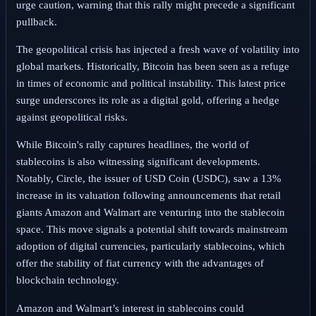
urge caution, warning that this rally might precede a significant
pullback.
The geopolitical crisis has injected a fresh wave of volatility into
global markets. Historically, Bitcoin has been seen as a refuge
in times of economic and political instability. This latest price
surge underscores its role as a digital gold, offering a hedge
against geopolitical risks.
While Bitcoin's rally captures headlines, the world of
stablecoins is also witnessing significant developments.
Notably, Circle, the issuer of USD Coin (USDC), saw a 13%
increase in its valuation following announcements that retail
giants Amazon and Walmart are venturing into the stablecoin
space. This move signals a potential shift towards mainstream
adoption of digital currencies, particularly stablecoins, which
offer the stability of fiat currency with the advantages of
blockchain technology.
Amazon and Walmart’s interest in stablecoins could