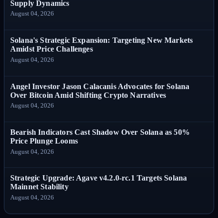
Supply Dynamics
August 04, 2026
Solana's Strategic Expansion: Targeting New Markets
Amidst Price Challenges
August 04, 2026
Angel Investor Jason Calacanis Advocates for Solana
Over Bitcoin Amid Shifting Crypto Narratives
August 04, 2026
Bearish Indicators Cast Shadow Over Solana as 50%
Price Plunge Looms
August 04, 2026
Strategic Upgrade: Agave v4.2.0-rc.1 Targets Solana
Mainnet Stability
August 04, 2026