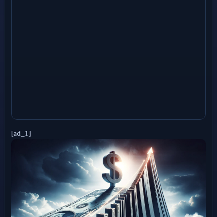
[ad_1]