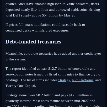
quarter. After Aave enabled high loan-to-value collateral, users
deposited nearly $1.4 billion and borrowed stablecoins, driving
total DeFi supply above $54 billion by May 26.
If prices fall, mass liquidations could cascade back to
centralized desks with mirrored exposures.
Debt-funded treasuries
Meanwhile, corporate treasuries have added another credit layer
to the system.
The report identified at least $12.7 billion of convertible and
zero-coupon notes issued by listed companies to finance crypto
holdings. The list of firms includes
Strategy
,
Riot Platforms
, and
Twenty One Capital.
Strategy alone owes $8.2 billion and pays $17.5 million in
quarterly interest. Most notes mature between mid-2027 and
late-2028, creating a refinancing hump that coincides with debt