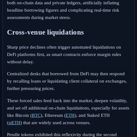
both on-chain data and private ledgers, artificially inflating
headline borrowing figures and complicating real-time risk
assessments during market stress.
Cross-venue liquidations
Sharp price declines often trigger automated liquidations on
DeFi platforms first, as smart contracts enforce margin rules
without delay.
Centralized desks that borrowed from DeFi may then respond
by recalling loans or liquidating client collateral on exchanges,
further pressuring prices.
These forced sales feed back into the market, deepen volatility,
and set off additional on-chain liquidations, especially for assets
like
Bitcoin (
BTC
), Ethereum (
ETH
), and Staked ETH
(
stETH
)
that are widely used across venues.
Pendle tokens exhibited this reflexivity during the second