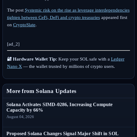
The post
Systemic risk on the rise as leverage interdependencies
tighten between CeFi, DeFi and crypto treasuries
appeared first
on
CryptoSlate
.
[ad_2]
🔐 Hardware Wallet Tip:
Keep your SOL safe with a
Ledger
Nano X
— the wallet trusted by millions of crypto users.
More from Solana Updates
Solana Activates SIMD-0286, Increasing Compute
Capacity by 66%
August 04, 2026
Proposed Solana Changes Signal Major Shift in SOL