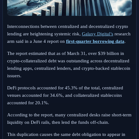
Interconnections between centralized and decentralized crypto
lending are heightening systemic risk,
Galaxy Digital’s
research
arm said in a June 4 report on
first-quarter borrowing data
.
The report estimated that as of March 31, over $39 billion in
crypto-collateralized debt was outstanding across decentralized
lending apps, centralized lenders, and crypto-backed stablecoin
issuers.
DeFi protocols accounted for 45.3% of the total, centralized
venues accounted for 34.6%, and collateralized stablecoins
accounted for 20.1%.
According to the report, many centralized desks raise short-term
liquidity on DeFi rails, then lend the funds off-chain.
This duplication causes the same debt obligation to appear in