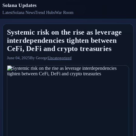
Solana Updates
Latest
Solana News
Trend Hubs
War Room
Systemic risk on the rise as leverage
interdependencies tighten between
CeFi, DeFi and crypto treasuries
June 04, 2025
By
George
Uncategorized