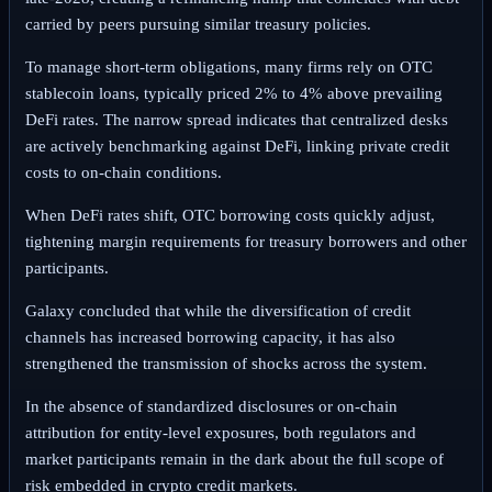
carried by peers pursuing similar treasury policies.
To manage short-term obligations, many firms rely on OTC
stablecoin loans, typically priced 2% to 4% above prevailing
DeFi rates. The narrow spread indicates that centralized desks
are actively benchmarking against DeFi, linking private credit
costs to on-chain conditions.
When DeFi rates shift, OTC borrowing costs quickly adjust,
tightening margin requirements for treasury borrowers and other
participants.
Galaxy concluded that while the diversification of credit
channels has increased borrowing capacity, it has also
strengthened the transmission of shocks across the system.
In the absence of standardized disclosures or on-chain
attribution for entity-level exposures, both regulators and
market participants remain in the dark about the full scope of
risk embedded in crypto credit markets.